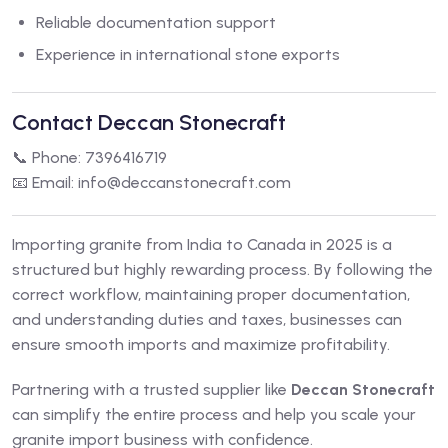
Reliable documentation support
Experience in international stone exports
Contact Deccan Stonecraft
📞 Phone: 7396416719
📧 Email:
info@deccanstonecraft.com
Importing granite from India to Canada in 2025 is a
structured but highly rewarding process. By following the
correct workflow, maintaining proper documentation,
and understanding duties and taxes, businesses can
ensure smooth imports and maximize profitability.
Partnering with a trusted supplier like
Deccan Stonecraft
can simplify the entire process and help you scale your
granite import business with confidence.