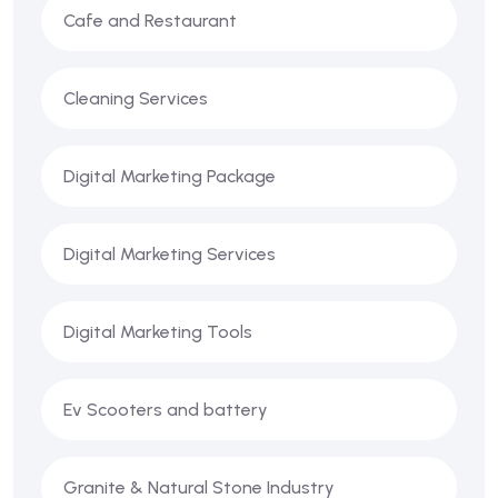
Cafe and Restaurant
Cleaning Services
Digital Marketing Package
Digital Marketing Services
Digital Marketing Tools
Ev Scooters and battery
Granite & Natural Stone Industry