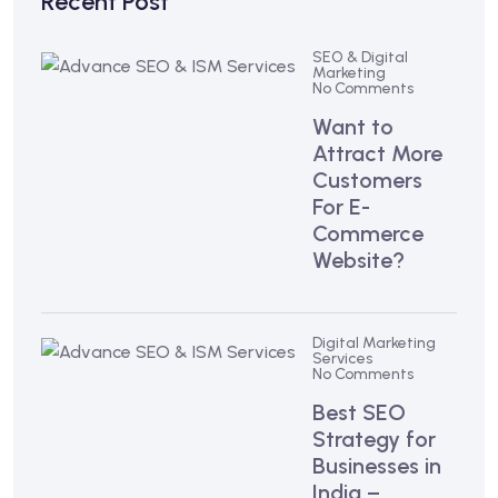
Recent Post
SEO & Digital
Marketing
No Comments
Want to
Attract More
Customers
For E-
Commerce
Website?
Digital Marketing
Services
No Comments
Best SEO
Strategy for
Businesses in
India –