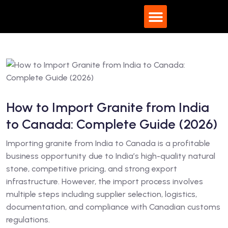
What We Do
How to Import Granite from India
to Canada: Complete Guide (2026)
Importing granite from India to Canada is a profitable
business opportunity due to India’s high-quality natural
stone, competitive pricing, and strong export
infrastructure. However, the import process involves
multiple steps including supplier selection, logistics,
documentation, and compliance with Canadian customs
regulations.