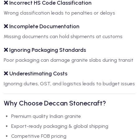
❌ Incorrect HS Code Classification
Wrong classification leads to penalties or delays
❌ Incomplete Documentation
Missing documents can hold shipments at customs
❌ Ignoring Packaging Standards
Poor packaging can damage granite slabs during transit
❌ Underestimating Costs
Ignoring duties, GST, and logistics leads to budget issues
Why Choose Deccan Stonecraft?
Premium quality Indian granite
Export-ready packaging & global shipping
Competitive FOB pricing