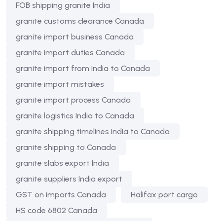
FOB shipping granite India
granite customs clearance Canada
granite import business Canada
granite import duties Canada
granite import from India to Canada
granite import mistakes
granite import process Canada
granite logistics India to Canada
granite shipping timelines India to Canada
granite shipping to Canada
granite slabs export India
granite suppliers India export
GST on imports Canada
Halifax port cargo
HS code 6802 Canada