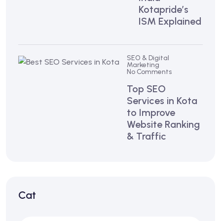
Kotapride’s
ISM Explained
SEO & Digital
Marketing
No Comments
Top SEO
Services in Kota
to Improve
Website Ranking
& Traffic
Cat