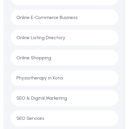
Online E-Commerce Business
Online Listing Directory
Online Shopping
Physiotherapy in Kota
SEO & Digital Marketing
SEO Services