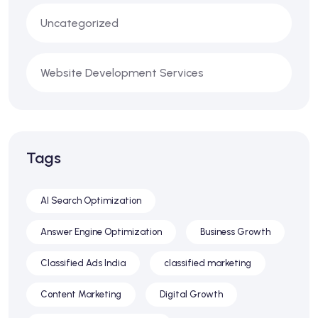
Uncategorized
Website Development Services
Tags
AI Search Optimization
Answer Engine Optimization
Business Growth
Classified Ads India
classified marketing
Content Marketing
Digital Growth