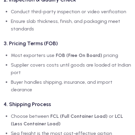
Conduct third-party inspection or video verification
Ensure slab thickness, finish, and packaging meet
standards
3. Pricing Terms (FOB)
Most exporters use
FOB (Free On Board)
pricing
Supplier covers costs until goods are loaded at Indian
port
Buyer handles shipping, insurance, and import
clearance
4. Shipping Process
Choose between
FCL (Full Container Load)
or
LCL
(Less Container Load)
Sea freight is the most cost-effective option