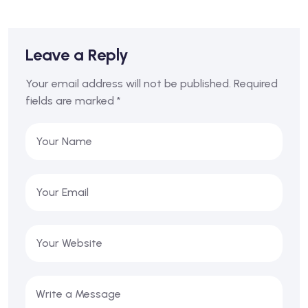
Leave a Reply
Your email address will not be published.
Required
fields are marked
*