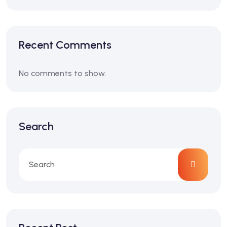
Recent Comments
No comments to show.
Search