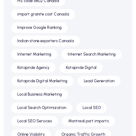
HS code 6802 Canada
import granite cost Canada
Improve Google Ranking
Indian stone exporters Canada
Internet Marketing
Internet Search Marketing
Kotapride Agency
Kotapride Digital
Kotapride Digital Marketing
Lead Generation
Local Business Marketing
Local Search Optimization
Local SEO
Local SEO Services
Montreal port imports
Online Visibility
Organic Traffic Growth