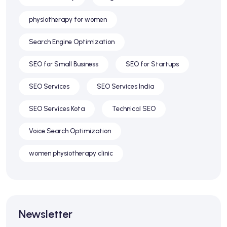
physiotherapy for women
Search Engine Optimization
SEO for Small Business
SEO for Startups
SEO Services
SEO Services India
SEO Services Kota
Technical SEO
Voice Search Optimization
women physiotherapy clinic
Newsletter