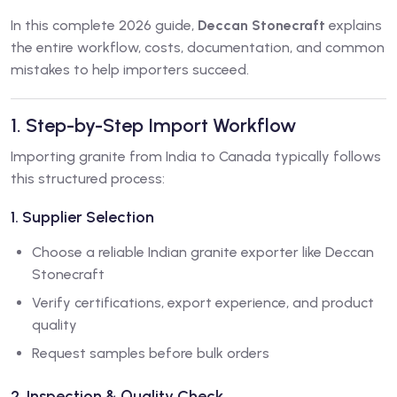
In this complete 2026 guide,
Deccan Stonecraft
explains
the entire workflow, costs, documentation, and common
mistakes to help importers succeed.
1. Step-by-Step Import Workflow
Importing granite from India to Canada typically follows
this structured process:
1. Supplier Selection
Choose a reliable Indian granite exporter like Deccan
Stonecraft
Verify certifications, export experience, and product
quality
Request samples before bulk orders
2. Inspection & Quality Check