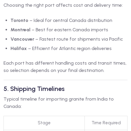
Choosing the right port affects cost and delivery time:
Toronto
– Ideal for central Canada distribution
Montreal
– Best for eastern Canada imports
Vancouver
– Fastest route for shipments via Pacific
Halifax
– Efficient for Atlantic region deliveries
Each port has different handling costs and transit times,
so selection depends on your final destination.
5. Shipping Timelines
Typical timeline for importing granite from India to
Canada:
Stage
Time Required