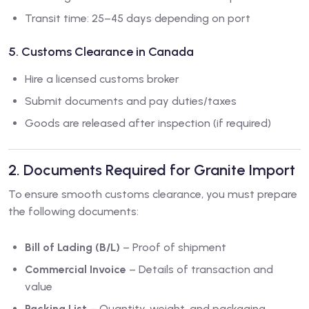
Transit time: 25–45 days depending on port
5. Customs Clearance in Canada
Hire a licensed customs broker
Submit documents and pay duties/taxes
Goods are released after inspection (if required)
2. Documents Required for Granite Import
To ensure smooth customs clearance, you must prepare
the following documents:
Bill of Lading (B/L)
– Proof of shipment
Commercial Invoice
– Details of transaction and
value
Packing List
– Quantity, weight, and packaging