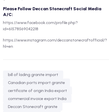
Please Follow Deccan Stonecraft Social Media
A/C:
https://www.facebook.com/profile.php?
id=61578569042218
https://www.instagram.com/deccanstonecraftofficial/?
hl=en
bill of lading granite import
Canadian ports import granite
certificate of origin India export
commercial invoice export India
Deccan Stonecraft granite