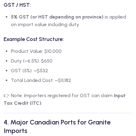
GST / HST:
5% GST (or HST depending on province)
is applied
on import value including duty
Example Cost Structure:
Product Value: $10,000
Duty (~6.5%): $650
GST (5%): ~$532
Total Landed Cost: ~$11,182
👉 Note: Importers registered for GST can claim
Input
Tax Credit (ITC)
.
4. Major Canadian Ports for Granite
Imports