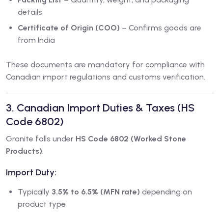
details
Certificate of Origin (COO)
– Confirms goods are
from India
These documents are mandatory for compliance with
Canadian import regulations and customs verification.
3. Canadian Import Duties & Taxes (HS
Code 6802)
Granite falls under
HS Code 6802 (Worked Stone
Products)
.
Import Duty:
Typically
3.5% to 6.5% (MFN rate)
depending on
product type