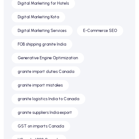
Digital Marketing for Hotels
Digital Marketing Kota
Digital Marketing Services
E-Commerce SEO
FOB shipping granite India
Generative Engine Optimization
granite import duties Canada
granite import mistakes
granite logistics India to Canada
granite suppliers India export
GST on imports Canada