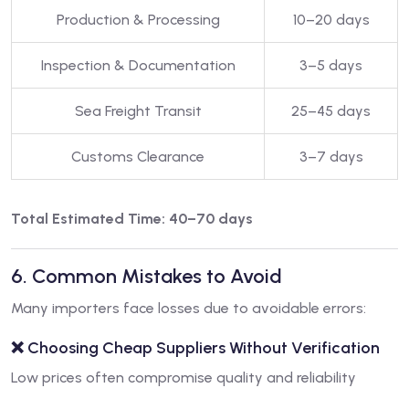
Production & Processing
10–20 days
Inspection & Documentation
3–5 days
Sea Freight Transit
25–45 days
Customs Clearance
3–7 days
Total Estimated Time: 40–70 days
6. Common Mistakes to Avoid
Many importers face losses due to avoidable errors:
❌ Choosing Cheap Suppliers Without Verification
Low prices often compromise quality and reliability