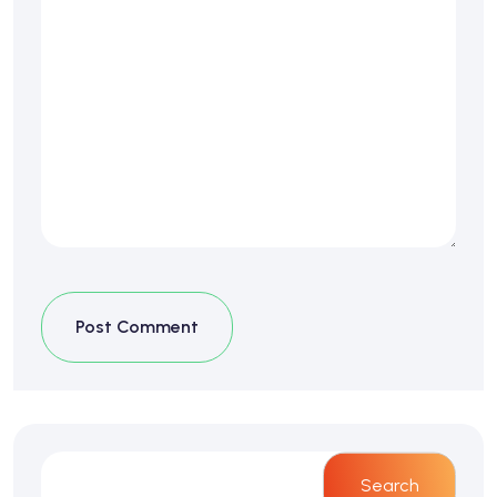
Post Comment
Search