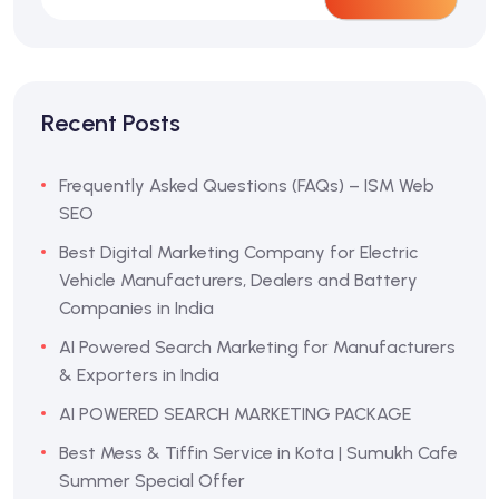
Recent Posts
Frequently Asked Questions (FAQs) – ISM Web
SEO
Best Digital Marketing Company for Electric
Vehicle Manufacturers, Dealers and Battery
Companies in India
AI Powered Search Marketing for Manufacturers
& Exporters in India
AI POWERED SEARCH MARKETING PACKAGE
Best Mess & Tiffin Service in Kota | Sumukh Cafe
Summer Special Offer