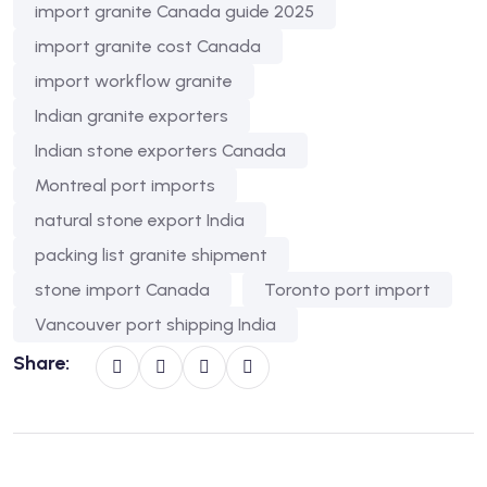
import granite Canada guide 2025
import granite cost Canada
import workflow granite
Indian granite exporters
Indian stone exporters Canada
Montreal port imports
natural stone export India
packing list granite shipment
stone import Canada
Toronto port import
Vancouver port shipping India
Share: