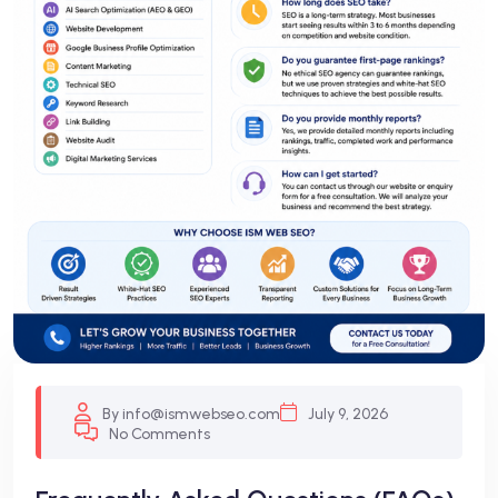
By info@ismwebseo.com
July 9, 2026
No Comments