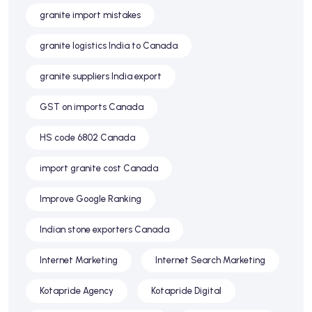
granite import mistakes
granite logistics India to Canada
granite suppliers India export
GST on imports Canada
HS code 6802 Canada
import granite cost Canada
Improve Google Ranking
Indian stone exporters Canada
Internet Marketing
Internet Search Marketing
Kotapride Agency
Kotapride Digital