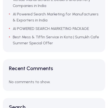
Companies in India
AI Powered Search Marketing for Manufacturers
& Exporters in India
AI POWERED SEARCH MARKETING PACKAGE
Best Mess & Tiffin Service in Kota | Sumukh Cafe
Summer Special Offer
Recent Comments
No comments to show.
Search