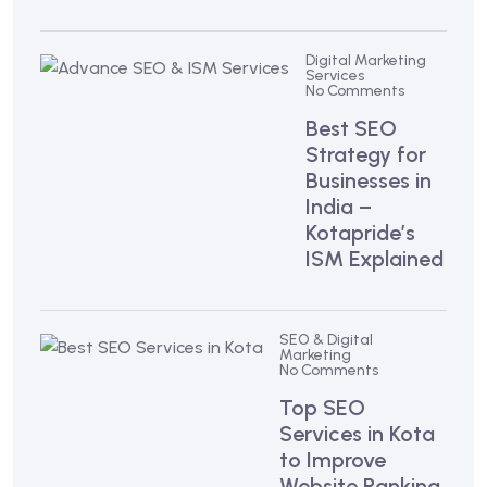
Digital Marketing
Services
No Comments
Best SEO
Strategy for
Businesses in
India –
Kotapride’s
ISM Explained
SEO & Digital
Marketing
No Comments
Top SEO
Services in Kota
to Improve
Website Ranking