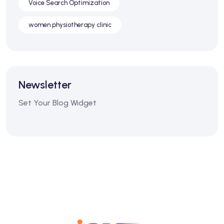
Voice Search Optimization
women physiotherapy clinic
Newsletter
Set Your Blog Widget