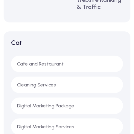
& Traffic
Cat
Cafe and Restaurant
Cleaning Services
Digital Marketing Package
Digital Marketing Services