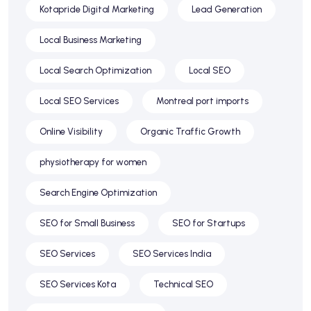
Kotapride Digital Marketing
Lead Generation
Local Business Marketing
Local Search Optimization
Local SEO
Local SEO Services
Montreal port imports
Online Visibility
Organic Traffic Growth
physiotherapy for women
Search Engine Optimization
SEO for Small Business
SEO for Startups
SEO Services
SEO Services India
SEO Services Kota
Technical SEO