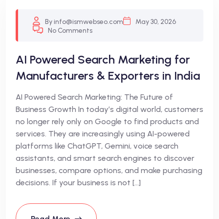
By info@ismwebseo.com
May 30, 2026
No Comments
AI Powered Search Marketing for
Manufacturers & Exporters in India
AI Powered Search Marketing: The Future of
Business Growth In today’s digital world, customers
no longer rely only on Google to find products and
services. They are increasingly using AI-powered
platforms like ChatGPT, Gemini, voice search
assistants, and smart search engines to discover
businesses, compare options, and make purchasing
decisions. If your business is not […]
Read More