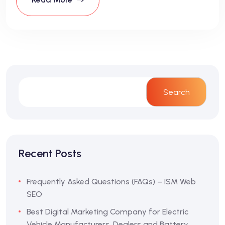
Search
Recent Posts
Frequently Asked Questions (FAQs) – ISM Web
SEO
Best Digital Marketing Company for Electric
Vehicle Manufacturers, Dealers and Battery