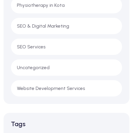
Physiotherapy in Kota
SEO & Digital Marketing
SEO Services
Uncategorized
Website Development Services
Tags