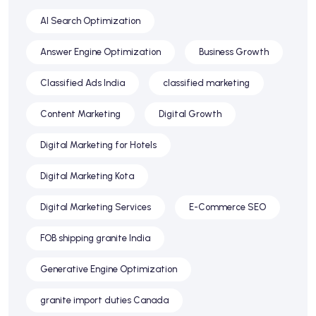
AI Search Optimization
Answer Engine Optimization
Business Growth
Classified Ads India
classified marketing
Content Marketing
Digital Growth
Digital Marketing for Hotels
Digital Marketing Kota
Digital Marketing Services
E-Commerce SEO
FOB shipping granite India
Generative Engine Optimization
granite import duties Canada