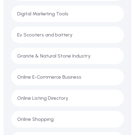
Digital Marketing Tools
Ev Scooters and battery
Granite & Natural Stone Industry
Online E-Commerce Business
Online Listing Directory
Online Shopping