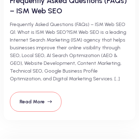
Frequently Asked Questions (FAQs)
– ISM Web SEO
Frequently Asked Questions (FAQs) – ISM Web SEO
Q1. What is ISM Web SEO?ISM Web SEO is a leading
Internet Search Marketing (ISM) agency that helps
businesses improve their online visibility through
SEO, Local SEO, AI Search Optimization (AEO &
GEO), Website Development, Content Marketing,
Technical SEO, Google Business Profile
Optimization, and Digital Marketing Services. […]
Read More