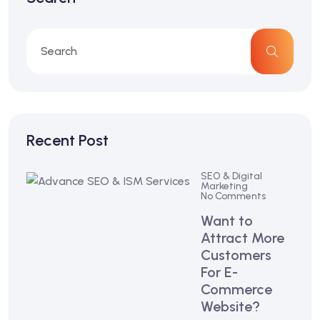
Recent Post
SEO & Digital
Marketing
No Comments
Want to
Attract More
Customers
For E-
Commerce
Website?