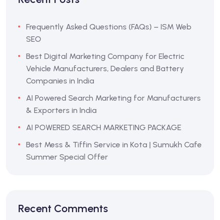
Frequently Asked Questions (FAQs) – ISM Web
SEO
Best Digital Marketing Company for Electric
Vehicle Manufacturers, Dealers and Battery
Companies in India
AI Powered Search Marketing for Manufacturers
& Exporters in India
AI POWERED SEARCH MARKETING PACKAGE
Best Mess & Tiffin Service in Kota | Sumukh Cafe
Summer Special Offer
Recent Comments