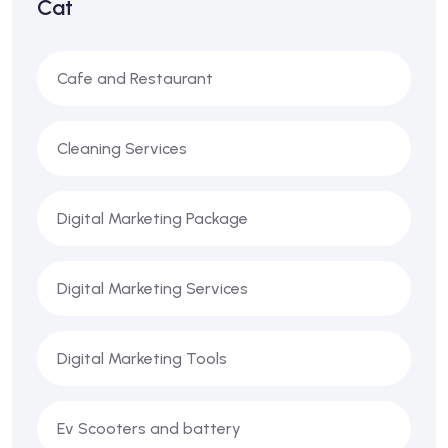
Cat
Cafe and Restaurant
Cleaning Services
Digital Marketing Package
Digital Marketing Services
Digital Marketing Tools
Ev Scooters and battery