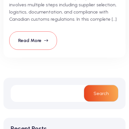
involves multiple steps including supplier selection,
logistics, documentation, and compliance with
Canadian customs regulations. In this complete […]
Read More
Search
Recent Posts