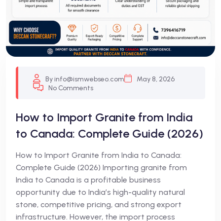
By info@ismwebseo.com
May 8, 2026
No Comments
How to Import Granite from India
to Canada: Complete Guide (2026)
How to Import Granite from India to Canada:
Complete Guide (2026) Importing granite from
India to Canada is a profitable business
opportunity due to India’s high-quality natural
stone, competitive pricing, and strong export
infrastructure. However, the import process