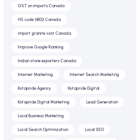
GST on imports Canada
HS code 6802 Canada
import granite cost Canada
Improve Google Ranking
Indian stone exporters Canada
Internet Marketing
Internet Search Marketing
Kotapride Agency
Kotapride Digital
Kotapride Digital Marketing
Lead Generation
Local Business Marketing
Local Search Optimization
Local SEO