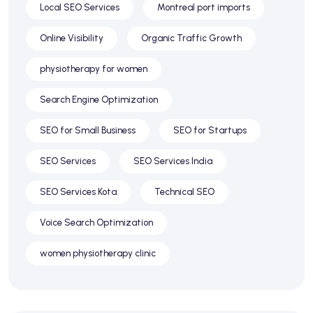
Local SEO Services
Montreal port imports
Online Visibility
Organic Traffic Growth
physiotherapy for women
Search Engine Optimization
SEO for Small Business
SEO for Startups
SEO Services
SEO Services India
SEO Services Kota
Technical SEO
Voice Search Optimization
women physiotherapy clinic