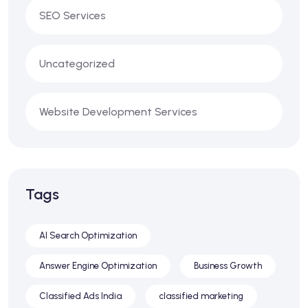
SEO Services
Uncategorized
Website Development Services
Tags
AI Search Optimization
Answer Engine Optimization
Business Growth
Classified Ads India
classified marketing