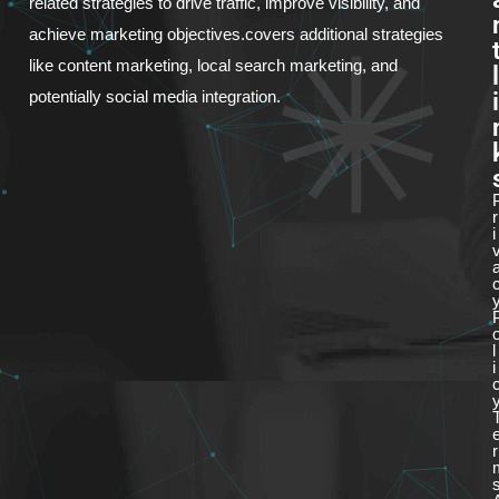
related strategies to drive traffic, improve visibility, and
achieve marketing objectives.covers additional strategies
like content marketing, local search marketing, and
l
i
potentially social media integration.
r
i
l
i
r