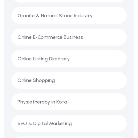
Granite & Natural Stone Industry
Online E-Commerce Business
Online Listing Directory
Online Shopping
Physiotherapy in Kota
SEO & Digital Marketing