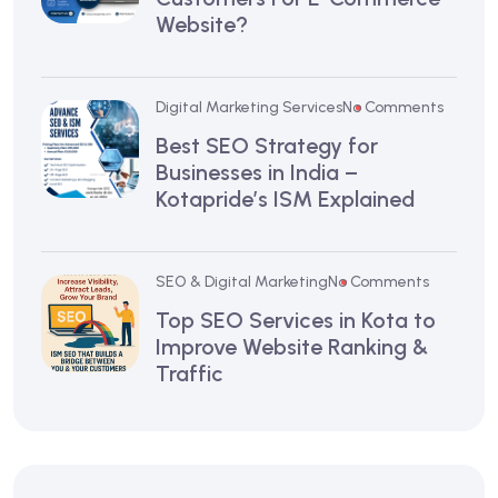
Website?
Digital Marketing Services
No Comments
Best SEO Strategy for
Businesses in India –
Kotapride’s ISM Explained
SEO & Digital Marketing
No Comments
Top SEO Services in Kota to
Improve Website Ranking &
Traffic