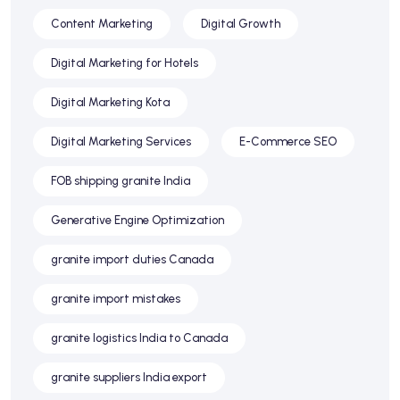
Content Marketing
Digital Growth
Digital Marketing for Hotels
Digital Marketing Kota
Digital Marketing Services
E-Commerce SEO
FOB shipping granite India
Generative Engine Optimization
granite import duties Canada
granite import mistakes
granite logistics India to Canada
granite suppliers India export