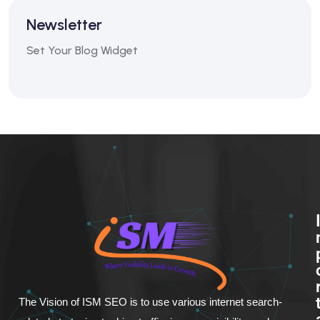
Newsletter
Set Your Blog Widget
The Vision of ISM SEO is to use various internet search-