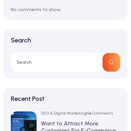
No comments to show.
Search
Recent Post
SEO & Digital Marketing
No Comments
Want to Attract More
Customers For E-Commerce