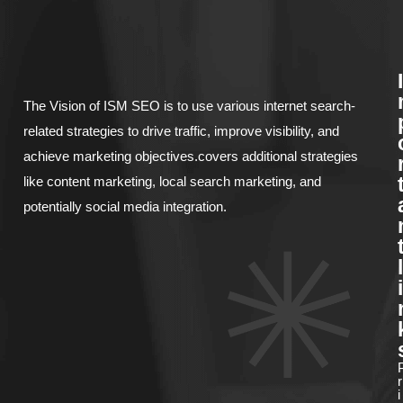
I
The Vision of ISM SEO is to use various internet search-
related strategies to drive traffic, improve visibility, and
achieve marketing objectives.covers additional strategies
like content marketing, local search marketing, and
potentially social media integration.
l
i
r
i