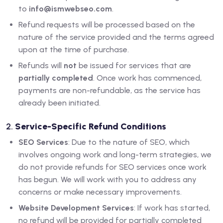
to
info@ismwebseo.com
.
Refund requests will be processed based on the
nature of the service provided and the terms agreed
upon at the time of purchase.
Refunds will
not
be issued for services that are
partially completed
. Once work has commenced,
payments are non-refundable, as the service has
already been initiated.
2.
Service-Specific Refund Conditions
SEO Services
: Due to the nature of SEO, which
involves ongoing work and long-term strategies, we
do not provide refunds for SEO services once work
has begun. We will work with you to address any
concerns or make necessary improvements.
Website Development Services
: If work has started,
no refund will be provided for partially completed