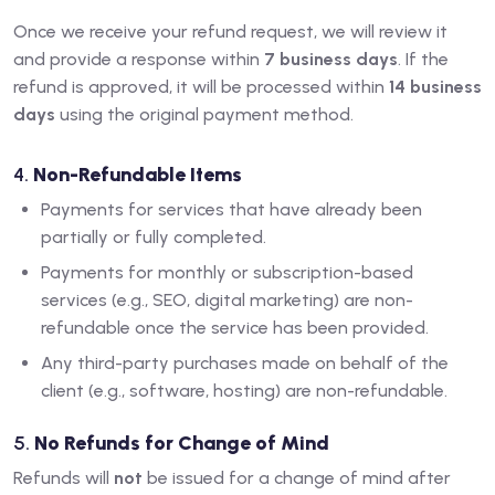
Once we receive your refund request, we will review it
and provide a response within
7 business days
. If the
refund is approved, it will be processed within
14 business
days
using the original payment method.
4.
Non-Refundable Items
Payments for services that have already been
partially or fully completed.
Payments for monthly or subscription-based
services (e.g., SEO, digital marketing) are non-
refundable once the service has been provided.
Any third-party purchases made on behalf of the
client (e.g., software, hosting) are non-refundable.
5.
No Refunds for Change of Mind
Refunds will
not
be issued for a change of mind after