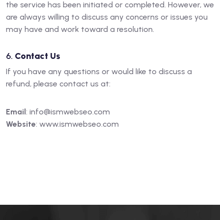
the service has been initiated or completed. However, we
are always willing to discuss any concerns or issues you
may have and work toward a resolution.
6.
Contact Us
If you have any questions or would like to discuss a
refund, please contact us at:
Email
:
info@ismwebseo.com
Website
:
www.ismwebseo.com