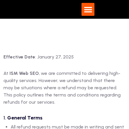
What We Do
Effective Date
: January 27, 2025
At
ISM Web SEO
, we are committed to delivering high-
quality services. However, we understand that there
may be situations where a refund may be requested.
This policy outlines the terms and conditions regarding
refunds for our services.
1.
General Terms
All refund requests must be made in writing and sent