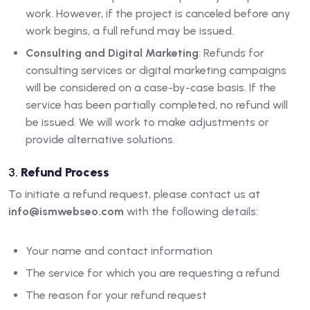
work. However, if the project is canceled before any
work begins, a full refund may be issued.
Consulting and Digital Marketing
: Refunds for
consulting services or digital marketing campaigns
will be considered on a case-by-case basis. If the
service has been partially completed, no refund will
be issued. We will work to make adjustments or
provide alternative solutions.
3.
Refund Process
To initiate a refund request, please contact us at
info@ismwebseo.com
with the following details:
Your name and contact information
The service for which you are requesting a refund
The reason for your refund request