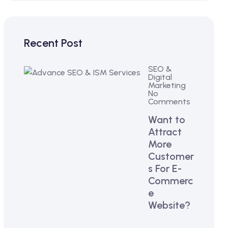
Recent Post
SEO &
Digital
Marketing
No
Comments
Want to
Attract
More
Customer
s For E-
Commerc
e
Website?