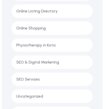
Online Listing Directory
Online Shopping
Physiotherapy in Kota
SEO & Digital Marketing
SEO Services
Uncategorized