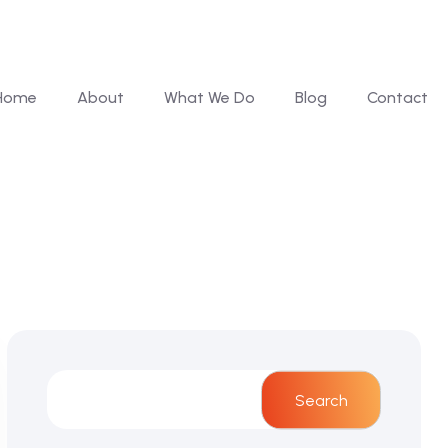
Home
About
What We Do
Blog
Contact
Search