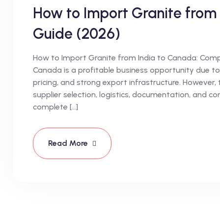
How to Import Granite from
Guide (2026)
How to Import Granite from India to Canada: Compl
Canada is a profitable business opportunity due to 
pricing, and strong export infrastructure. However, 
supplier selection, logistics, documentation, and c
complete […]
Read More