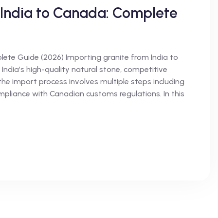
 India to Canada: Complete
ete Guide (2026) Importing granite from India to
India’s high-quality natural stone, competitive
the import process involves multiple steps including
ompliance with Canadian customs regulations. In this