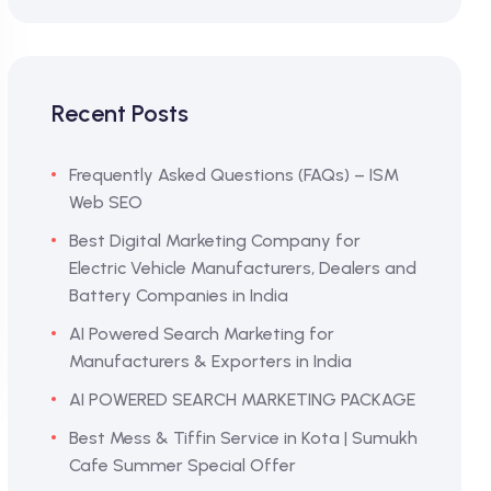
Recent Posts
Frequently Asked Questions (FAQs) – ISM
Web SEO
Best Digital Marketing Company for
Electric Vehicle Manufacturers, Dealers and
Battery Companies in India
AI Powered Search Marketing for
Manufacturers & Exporters in India
AI POWERED SEARCH MARKETING PACKAGE
Best Mess & Tiffin Service in Kota | Sumukh
Cafe Summer Special Offer