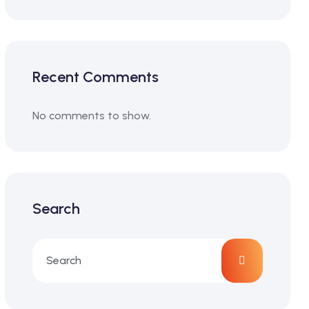
Recent Comments
No comments to show.
Search