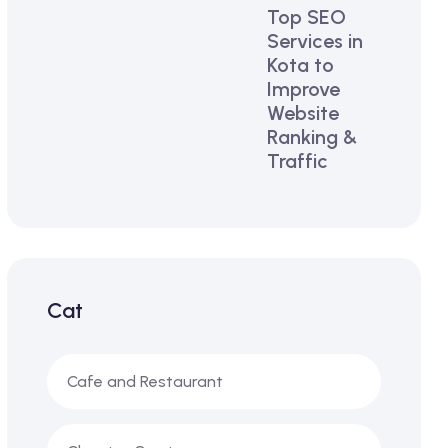
Top SEO
Services in
Kota to
Improve
Website
Ranking &
Traffic
Cat
Cafe and Restaurant