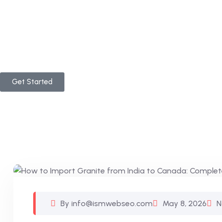
Get Started
By info@ismwebseo.com
May 8, 2026
N