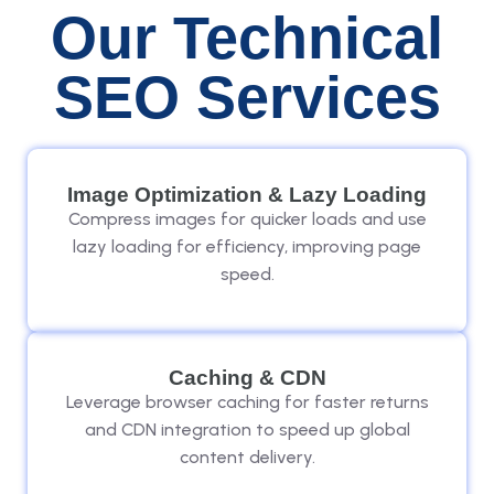
Our Technical
SEO Services
Image Optimization & Lazy Loading
Compress images for quicker loads and use
lazy loading for efficiency, improving page
speed.
Caching & CDN
Leverage browser caching for faster returns
and CDN integration to speed up global
content delivery.