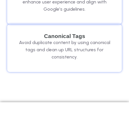
enhance user experience and align with
Google’s guidelines.
Canonical Tags
Avoid duplicate content by using canonical
tags and clean up URL structures for
consistency.