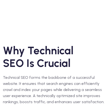
Why Technical
SEO Is Crucial
Technical SEO forms the backbone of a successful
website. It ensures that search engines can efficiently
crawl and index your pages while delivering a seamless
user experience. A technically optimized site improves
rankings, boosts traffic, and enhances user satisfaction.