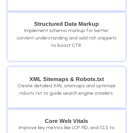
Structured Data Markup
Implement schema markup for better
content understanding and add rich snippets
to boost CTR.
XML Sitemaps & Robots.txt
Create detailed XML sitemaps and optimize
robots.txt to guide search engine crawlers.
Core Web Vitals
Improve key metrics like LCP, FID, and CLS to