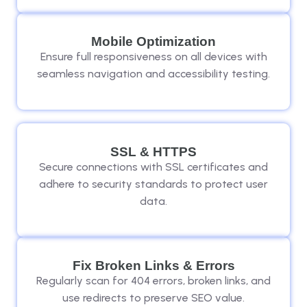
Mobile Optimization
Ensure full responsiveness on all devices with
seamless navigation and accessibility testing.
SSL & HTTPS
Secure connections with SSL certificates and
adhere to security standards to protect user
data.
Fix Broken Links & Errors
Regularly scan for 404 errors, broken links, and
use redirects to preserve SEO value.