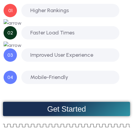
Higher Rankings
01
Faster Load Times
02
Improved User Experience
03
Mobile-Friendly
04
Get Started