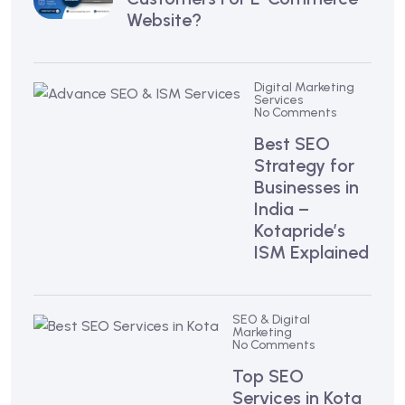
Website?
Digital Marketing
Services
No Comments
Best SEO
Strategy for
Businesses in
India –
Kotapride’s
ISM Explained
SEO & Digital
Marketing
No Comments
Top SEO
Services in Kota