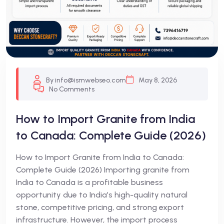
By info@ismwebseo.com
May 8, 2026
No Comments
How to Import Granite from India
to Canada: Complete Guide (2026)
How to Import Granite from India to Canada:
Complete Guide (2026) Importing granite from
India to Canada is a profitable business
opportunity due to India’s high-quality natural
stone, competitive pricing, and strong export
infrastructure. However, the import process