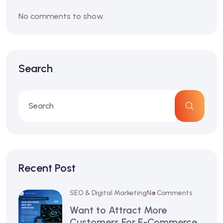
No comments to show.
Search
Recent Post
SEO & Digital Marketing
No Comments
Want to Attract More
Customers For E-Commerce