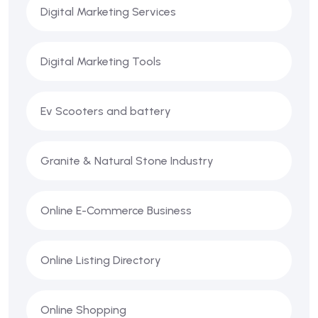
Digital Marketing Services
Digital Marketing Tools
Ev Scooters and battery
Granite & Natural Stone Industry
Online E-Commerce Business
Online Listing Directory
Online Shopping