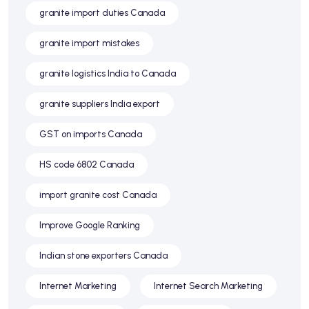
granite import duties Canada
granite import mistakes
granite logistics India to Canada
granite suppliers India export
GST on imports Canada
HS code 6802 Canada
import granite cost Canada
Improve Google Ranking
Indian stone exporters Canada
Internet Marketing
Internet Search Marketing