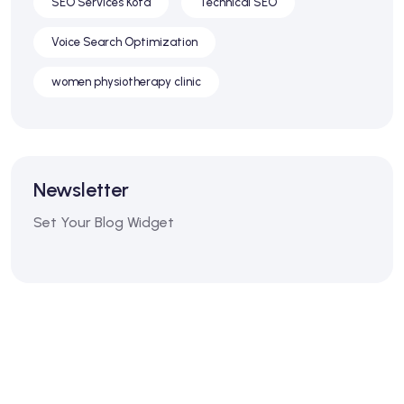
SEO Services Kota
Technical SEO
Voice Search Optimization
women physiotherapy clinic
Newsletter
Set Your Blog Widget