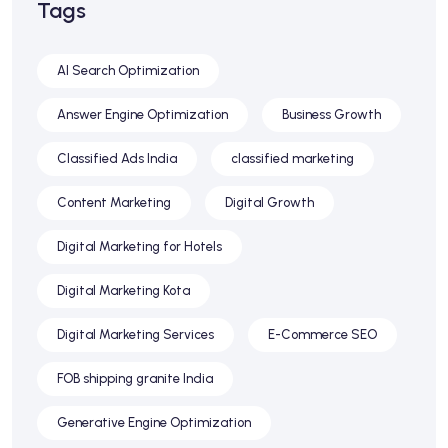
Tags
AI Search Optimization
Answer Engine Optimization
Business Growth
Classified Ads India
classified marketing
Content Marketing
Digital Growth
Digital Marketing for Hotels
Digital Marketing Kota
Digital Marketing Services
E-Commerce SEO
FOB shipping granite India
Generative Engine Optimization