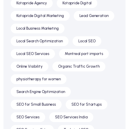
Kotapride Agency
Kotapride Digital
Kotapride Digital Marketing
Lead Generation
Local Business Marketing
Local Search Optimization
Local SEO
Local SEO Services
Montreal port imports
Online Visibility
Organic Traffic Growth
physiotherapy for women
Search Engine Optimization
SEO for Small Business
SEO for Startups
SEO Services
SEO Services India