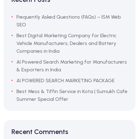
Frequently Asked Questions (FAQs) – ISM Web
SEO
Best Digital Marketing Company for Electric
Vehicle Manufacturers, Dealers and Battery
Companies in India
AI Powered Search Marketing for Manufacturers
& Exporters in India
AI POWERED SEARCH MARKETING PACKAGE
Best Mess & Tiffin Service in Kota | Sumukh Cafe
Summer Special Offer
Recent Comments