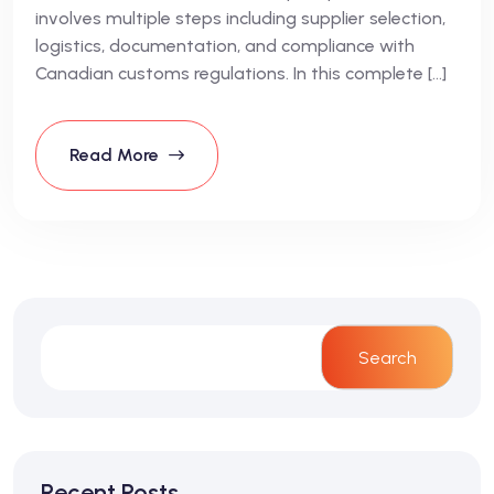
involves multiple steps including supplier selection,
logistics, documentation, and compliance with
Canadian customs regulations. In this complete […]
Read More
Search
Recent Posts