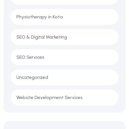
Physiotherapy in Kota
SEO & Digital Marketing
SEO Services
Uncategorized
Website Development Services