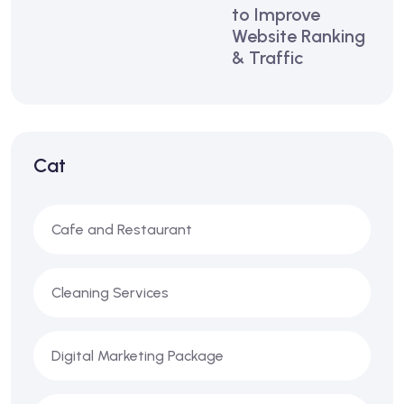
to Improve
Website Ranking
& Traffic
Cat
Cafe and Restaurant
Cleaning Services
Digital Marketing Package