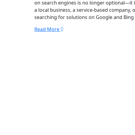
on search engines is no longer optional—it 
a local business, a service-based company, o
searching for solutions on Google and Bing
Read More