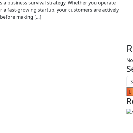
is a business survival strategy. Whether you operate
r a fast-growing startup, your customers are actively
 before making […]
R
No
S
R