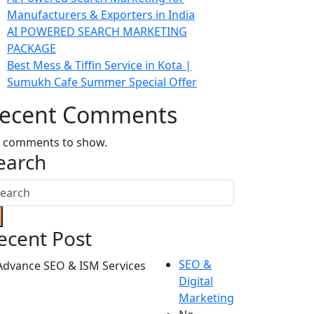
Manufacturers & Exporters in India
AI POWERED SEARCH MARKETING
PACKAGE
Best Mess & Tiffin Service in Kota |
Sumukh Cafe Summer Special Offer
ecent Comments
 comments to show.
earch
ecent Post
SEO &
Digital
Marketing