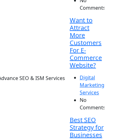
No
Comments
Want to
Attract
More
Customers
For E-
Commerce
Website?
Digital
Marketing
Services
No
Comments
Best SEO
Strategy for
Businesses