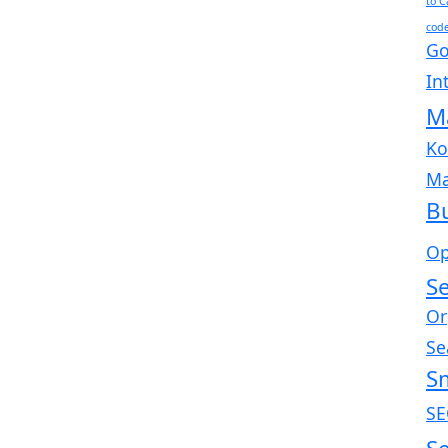
to 
cod
Go
In
M
Ko
Ma
B
Op
Se
Or
Se
S
SE