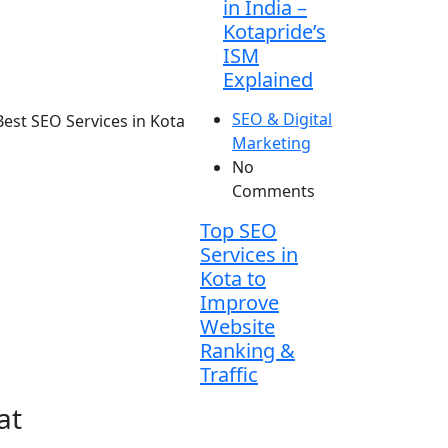
in India –
Kotapride’s
ISM
Explained
SEO & Digital
Marketing
No
Comments
Top SEO
Services in
Kota to
Improve
Website
Ranking &
Traffic
at