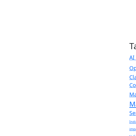
T
AI
Op
Cl
Co
Ma
M
Se
Indi
imp