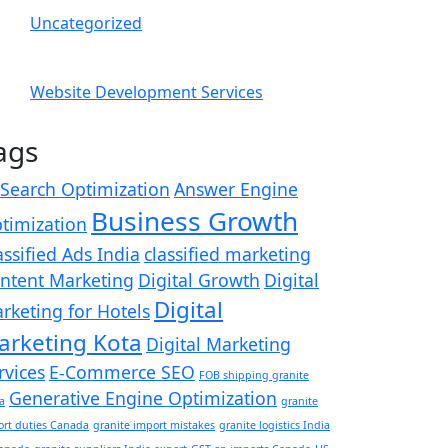
Uncategorized
Website Development Services
ags
 Search Optimization
Answer Engine
Business Growth
timization
assified Ads India
classified marketing
ntent Marketing
Digital Growth
Digital
Digital
rketing for Hotels
arketing Kota
Digital Marketing
rvices
E-Commerce SEO
FOB shipping granite
Generative Engine Optimization
a
granite
ort duties Canada
granite import mistakes
granite logistics India