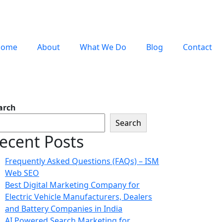
Home
About
What We Do
Blog
Contact
arch
Search
ecent Posts
Frequently Asked Questions (FAQs) – ISM
Web SEO
Best Digital Marketing Company for
Electric Vehicle Manufacturers, Dealers
and Battery Companies in India
AI Powered Search Marketing for