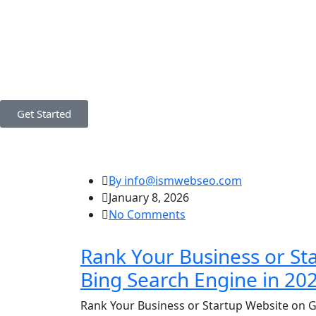
Get Started
By info@ismwebseo.com
January 8, 2026
No Comments
Rank Your Business or St
Bing Search Engine in 20
Rank Your Business or Startup Website on G