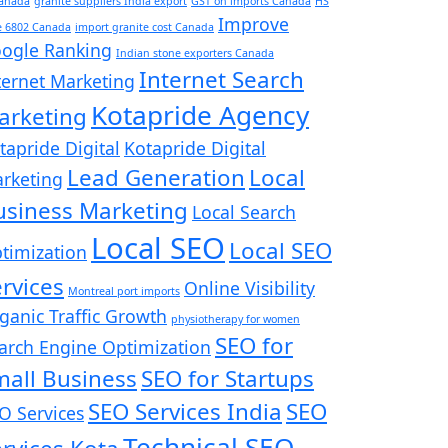
Canada
granite suppliers India export
GST on imports Canada
HS
Improve
e 6802 Canada
import granite cost Canada
ogle Ranking
Indian stone exporters Canada
Internet Search
ternet Marketing
Kotapride Agency
arketing
tapride Digital
Kotapride Digital
Lead Generation
Local
rketing
usiness Marketing
Local Search
Local SEO
Local SEO
timization
rvices
Online Visibility
Montreal port imports
ganic Traffic Growth
physiotherapy for women
SEO for
arch Engine Optimization
mall Business
SEO for Startups
SEO Services India
SEO
O Services
Technical SEO