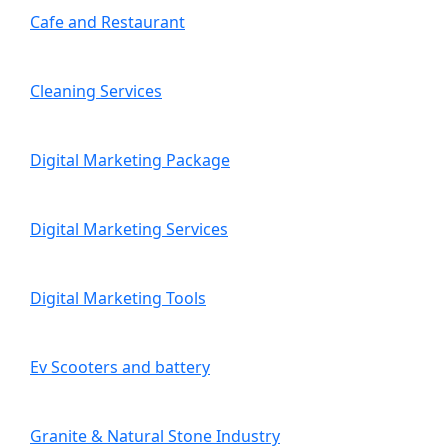
Cafe and Restaurant
Cleaning Services
Digital Marketing Package
Digital Marketing Services
Digital Marketing Tools
Ev Scooters and battery
Granite & Natural Stone Industry