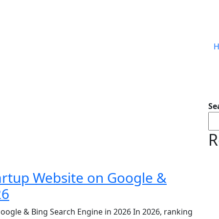
Se
R
artup Website on Google &
26
oogle & Bing Search Engine in 2026 In 2026, ranking