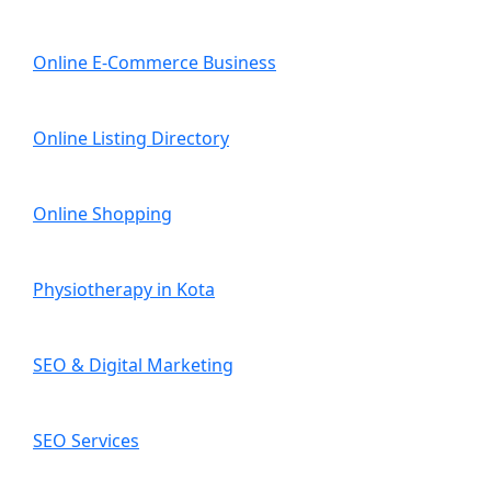
Online E-Commerce Business
Online Listing Directory
Online Shopping
Physiotherapy in Kota
SEO & Digital Marketing
SEO Services