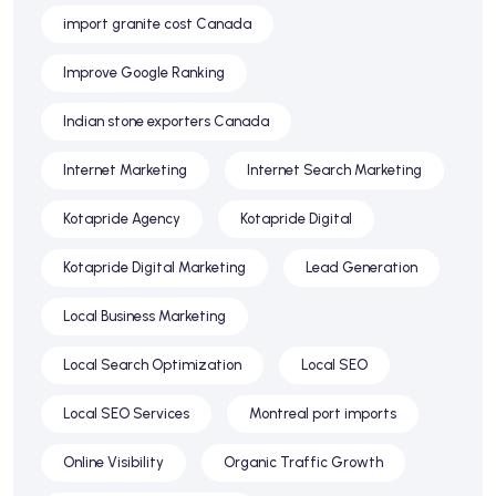
import granite cost Canada
Improve Google Ranking
Indian stone exporters Canada
Internet Marketing
Internet Search Marketing
Kotapride Agency
Kotapride Digital
Kotapride Digital Marketing
Lead Generation
Local Business Marketing
Local Search Optimization
Local SEO
Local SEO Services
Montreal port imports
Online Visibility
Organic Traffic Growth