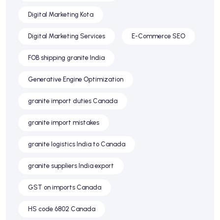
Digital Marketing Kota
Digital Marketing Services
E-Commerce SEO
FOB shipping granite India
Generative Engine Optimization
granite import duties Canada
granite import mistakes
granite logistics India to Canada
granite suppliers India export
GST on imports Canada
HS code 6802 Canada