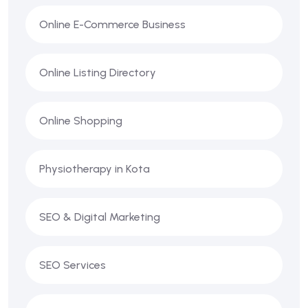
Online E-Commerce Business
Online Listing Directory
Online Shopping
Physiotherapy in Kota
SEO & Digital Marketing
SEO Services