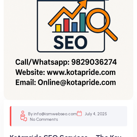
By info@ismwebseo.com
July 4, 2025
No Comments