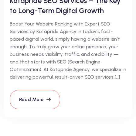
Kotapride SEO Services – The Key
to Long-Term Digital Growth
Boost Your Website Ranking with Expert SEO
Services by Kotapride Agency In today’s fast-
paced digital world, simply having a website isn’t
enough. To truly grow your online presence, your
business needs visibility, traffic, and credibility —
and that starts with SEO (Search Engine
Optimization). At Kotapride Agency, we specialize in
delivering powerful, result-driven SEO services […]
Read More