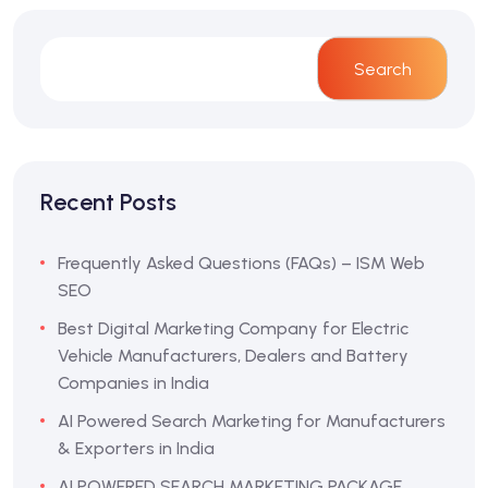
Search
Recent Posts
Frequently Asked Questions (FAQs) – ISM Web
SEO
Best Digital Marketing Company for Electric
Vehicle Manufacturers, Dealers and Battery
Companies in India
AI Powered Search Marketing for Manufacturers
& Exporters in India
AI POWERED SEARCH MARKETING PACKAGE