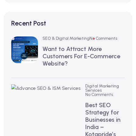
Recent Post
SEO & Digital Marketing
No Comments
Want to Attract More
Customers For E-Commerce
Website?
Digital Marketing
Services
No Comments
Best SEO
Strategy for
Businesses in
India –
Kotapride’s