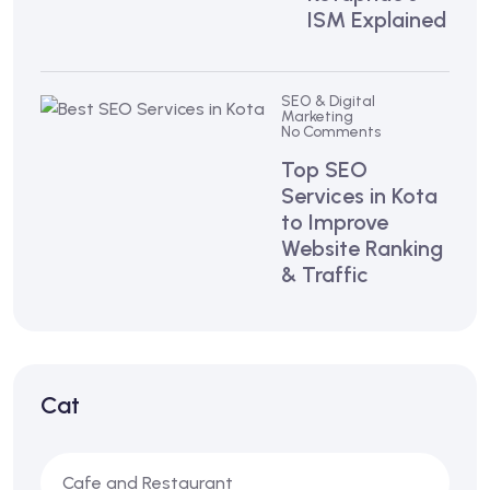
ISM Explained
SEO & Digital
Marketing
No Comments
Top SEO
Services in Kota
to Improve
Website Ranking
& Traffic
Cat
Cafe and Restaurant