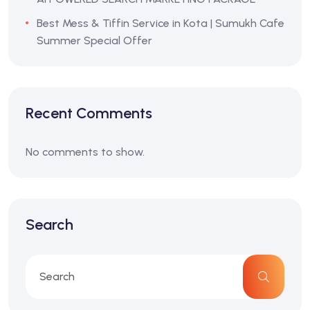
Best Mess & Tiffin Service in Kota | Sumukh Cafe
Summer Special Offer
Recent Comments
No comments to show.
Search