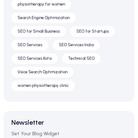
physiotherapy for women
Search Engine Optimization
SEO for Small Business
SEO for Startups
SEO Services
SEO Services India
SEO Services Kota
Technical SEO
Voice Search Optimization
women physiotherapy clinic
Newsletter
Set Your Blog Widget