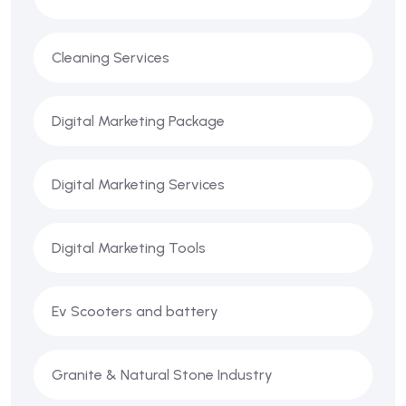
Cleaning Services
Digital Marketing Package
Digital Marketing Services
Digital Marketing Tools
Ev Scooters and battery
Granite & Natural Stone Industry