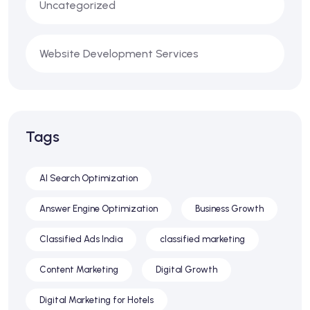
Uncategorized
Website Development Services
Tags
AI Search Optimization
Answer Engine Optimization
Business Growth
Classified Ads India
classified marketing
Content Marketing
Digital Growth
Digital Marketing for Hotels