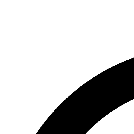
About us
Contact Us
Free Consultation