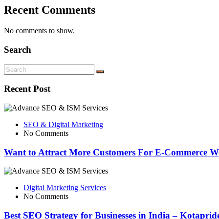
Recent Comments
No comments to show.
Search
Recent Post
SEO & Digital Marketing
No Comments
Want to Attract More Customers For E-Commerce We
Digital Marketing Services
No Comments
Best SEO Strategy for Businesses in India – Kotapri