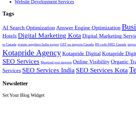
Website Development Services
Tags
Bus
AI Search Optimization
Answer Engine Optimization
Digital Marketing Kota
Hotels
Digital Marketing Servi
to Canada
granite suppliers India export
GST on imports Canada
HS code 6802 Canada
impor
Kotapride Agency
Kotapride Digital
Kotapride Digi
SEO Services
Online Visibility
Organic Tr
Montreal port imports
T
SEO Services India
SEO Services Kota
Services
Newsletter
Set Your Blog Widget