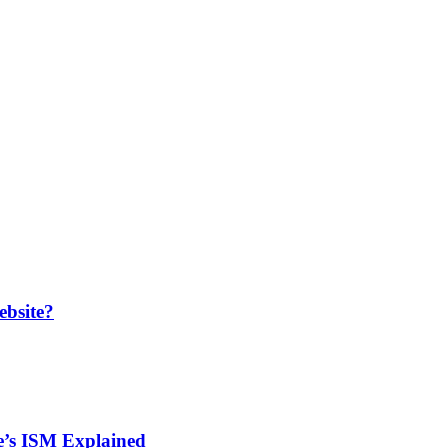
bsite?
de’s ISM Explained