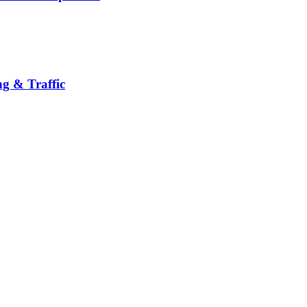
g & Traffic