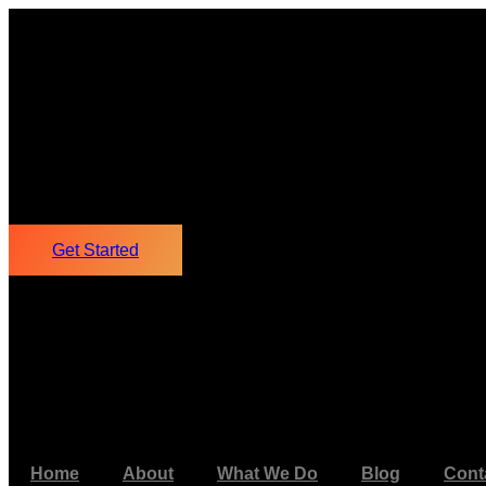
Get Started
Home
About
What We Do
Blog
Cont