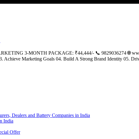
E
ING 3-MONTH PACKAGE: ₹44,444/- 📞 9829036274 🌐 www.k
 03. Achieve Marketing Goals 04. Build A Strong Brand Identity 05. D
urers, Dealers and Battery Companies in India
n India
cial Offer