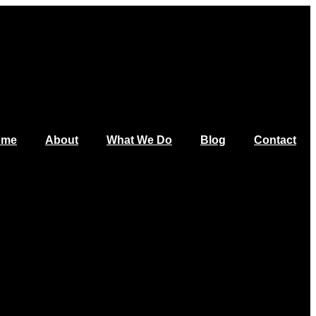
ome
About
What We Do
Blog
Contact