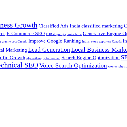
iness Growth
Classified Ads India
classified marketing
C
ces
E-Commerce SEO
Generative Engine O
FOB shipping granite India
Improve Google Ranking
I
t granite cost Canada
Indian stone exporters Canada
Lead Generation
Local Business Marke
tal Marketing
SE
affic Growth
Search Engine Optimization
physiotherapy for women
echnical SEO
Voice Search Optimization
women physiot