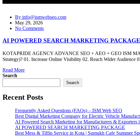
By info@ismwebseo.com
May 29, 2026
No Comments
AI POWERED SEARCH MARKETING PACKAG
KOTAPRIDE AGENCY ADVANCE SEO + AEO + GEO ISM MARKET
Strategy)? 01. Increase Online Visibility 02. Reach Wider Audience
Read More
Search
Search
Recent Posts
Frequently Asked Questions (FAQs) – ISM Web SEO
Best Digital Marketing Company for Electric Vehicle Manufact
AI Powered Search Marketing for Manufacturers & Exporters i
AI POWERED SEARCH MARKETING PACKAGE
Best Mess & Tiffin Service in Kota | Sumukh Cafe Summer Spe