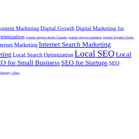
ontent Marketing
Digital Growth
Digital Marketing for
ptimization
granite import duties Canada
granite import mistakes
granite logistics India
Internet Search Marketing
nternet Marketing
Local SEO
ting
Local
Local Search Optimization
O for Small Business
SEO for Startups
SEO
herapy clinic