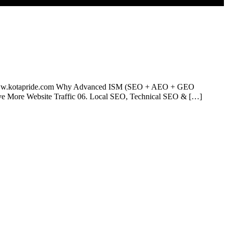
otapride.com Why Advanced ISM (SEO + AEO + GEO
rive More Website Traffic 06. Local SEO, Technical SEO & […]