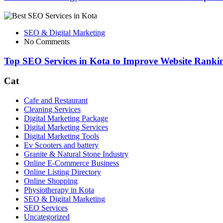
SEO & Digital Marketing
No Comments
Top SEO Services in Kota to Improve Website Rankin
Cat
Cafe and Restaurant
Cleaning Services
Digital Marketing Package
Digital Marketing Services
Digital Marketing Tools
Ev Scooters and battery
Granite & Natural Stone Industry
Online E-Commerce Business
Online Listing Directory
Online Shopping
Physiotherapy in Kota
SEO & Digital Marketing
SEO Services
Uncategorized