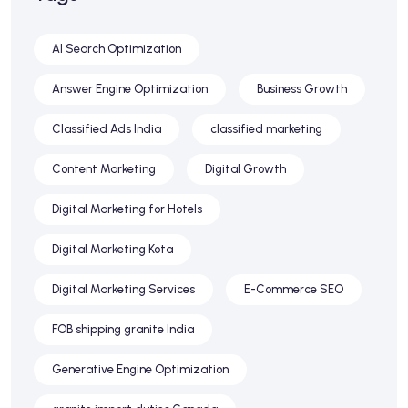
AI Search Optimization
Answer Engine Optimization
Business Growth
Classified Ads India
classified marketing
Content Marketing
Digital Growth
Digital Marketing for Hotels
Digital Marketing Kota
Digital Marketing Services
E-Commerce SEO
FOB shipping granite India
Generative Engine Optimization