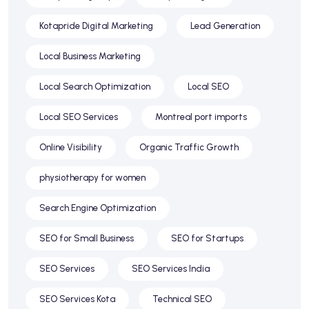
Kotapride Digital Marketing
Lead Generation
Local Business Marketing
Local Search Optimization
Local SEO
Local SEO Services
Montreal port imports
Online Visibility
Organic Traffic Growth
physiotherapy for women
Search Engine Optimization
SEO for Small Business
SEO for Startups
SEO Services
SEO Services India
SEO Services Kota
Technical SEO