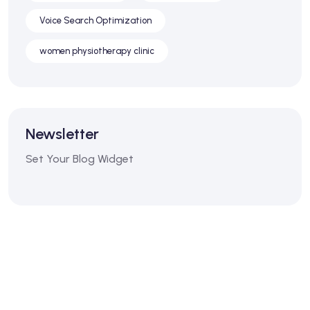
Voice Search Optimization
women physiotherapy clinic
Newsletter
Set Your Blog Widget