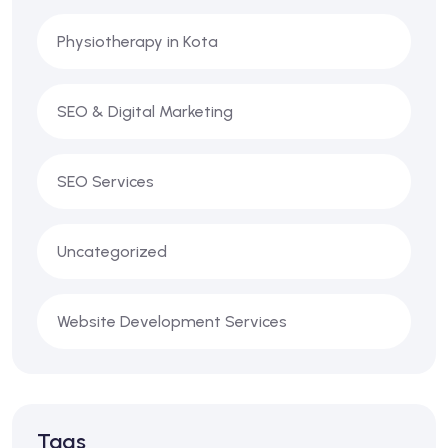
Physiotherapy in Kota
SEO & Digital Marketing
SEO Services
Uncategorized
Website Development Services
Tags