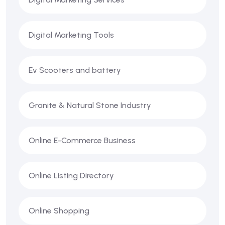
Digital Marketing Tools
Ev Scooters and battery
Granite & Natural Stone Industry
Online E-Commerce Business
Online Listing Directory
Online Shopping