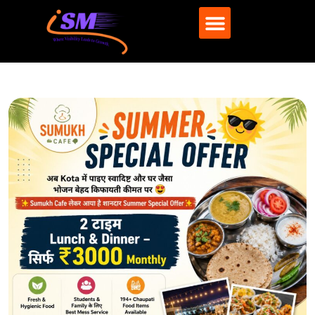
What We Do