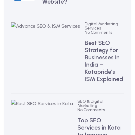
Website?
Digital Marketing
Services
No Comments
Best SEO
Strategy for
Businesses in
India –
Kotapride’s
ISM Explained
SEO & Digital
Marketing
No Comments
Top SEO
Services in Kota
to Improve