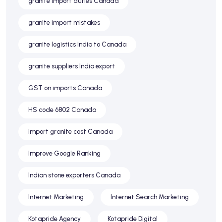
granite import duties Canada
granite import mistakes
granite logistics India to Canada
granite suppliers India export
GST on imports Canada
HS code 6802 Canada
import granite cost Canada
Improve Google Ranking
Indian stone exporters Canada
Internet Marketing
Internet Search Marketing
Kotapride Agency
Kotapride Digital