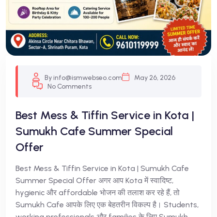
By info@ismwebseo.com
May 26, 2026
No Comments
Best Mess & Tiffin Service in Kota |
Sumukh Cafe Summer Special
Offer
Best Mess & Tiffin Service in Kota | Sumukh Cafe
Summer Special Offer अगर आप Kota में स्वादिष्ट,
hygienic और affordable भोजन की तलाश कर रहे हैं, तो
Sumukh Cafe आपके लिए एक बेहतरीन विकल्प है। Students,
working professionals और families के लिए Sumukh