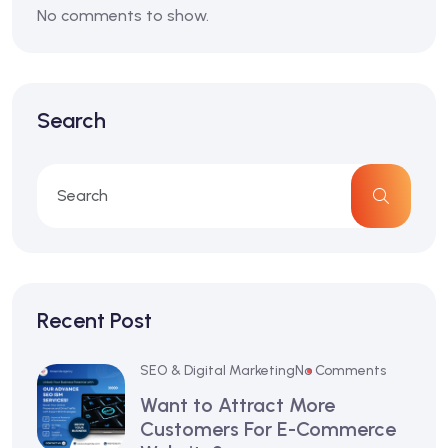
No comments to show.
Search
Recent Post
SEO & Digital Marketing
No Comments
Want to Attract More
Customers For E-Commerce