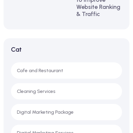
Website Ranking
& Traffic
Cat
Cafe and Restaurant
Cleaning Services
Digital Marketing Package
Digital Marketing Services