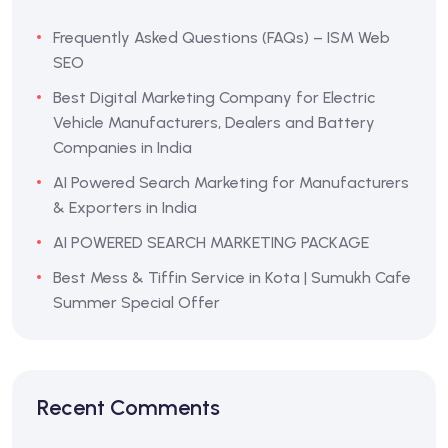
Frequently Asked Questions (FAQs) – ISM Web
SEO
Best Digital Marketing Company for Electric
Vehicle Manufacturers, Dealers and Battery
Companies in India
AI Powered Search Marketing for Manufacturers
& Exporters in India
AI POWERED SEARCH MARKETING PACKAGE
Best Mess & Tiffin Service in Kota | Sumukh Cafe
Summer Special Offer
Recent Comments