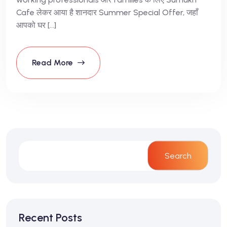
Cafe लेकर आया है शानदार Summer Special Offer, जहाँ
आपको घर […]
Read More
Search
Recent Posts