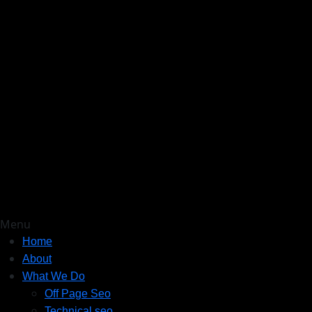
Menu
Home
About
What We Do
Off Page Seo
Technical seo