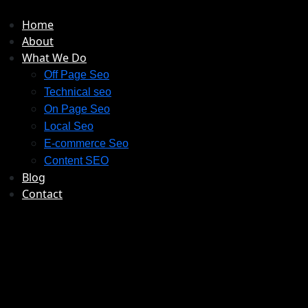
Home
About
What We Do
Off Page Seo
Technical seo
On Page Seo
Local Seo
E-commerce Seo
Content SEO
Blog
Contact