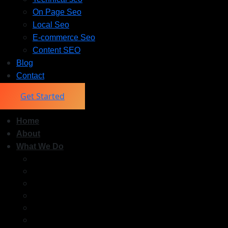
On Page Seo
Local Seo
E-commerce Seo
Content SEO
Blog
Contact
Get Started
Home
About
What We Do
Off Page Seo
Technical seo
On Page Seo
Local Seo
E-commerce Seo
Content SEO