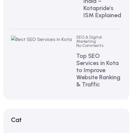
India –
Kotapride’s
ISM Explained
SEO & Digital
Marketing
No Comments
Top SEO
Services in Kota
to Improve
Website Ranking
& Traffic
Cat