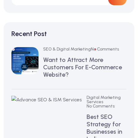
Recent Post
SEO & Digital Marketing
No Comments
Want to Attract More
Customers For E-Commerce
Website?
Digital Marketing
Services
No Comments
Best SEO
Strategy for
Businesses in