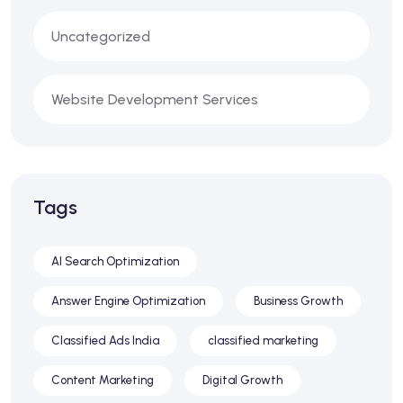
Uncategorized
Website Development Services
Tags
AI Search Optimization
Answer Engine Optimization
Business Growth
Classified Ads India
classified marketing
Content Marketing
Digital Growth