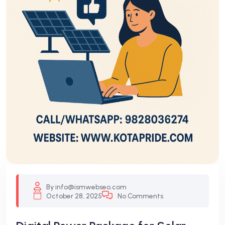
By info@ismwebseo.com
October 28, 2025
No Comments