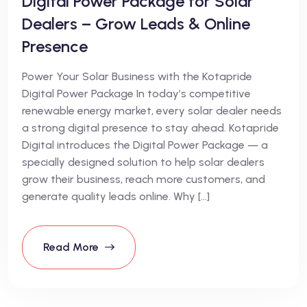
Digital Power Package for Solar
Dealers – Grow Leads & Online
Presence
Power Your Solar Business with the Kotapride
Digital Power Package In today’s competitive
renewable energy market, every solar dealer needs
a strong digital presence to stay ahead. Kotapride
Digital introduces the Digital Power Package — a
specially designed solution to help solar dealers
grow their business, reach more customers, and
generate quality leads online. Why […]
Read More