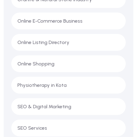
Online E-Commerce Business
Online Listing Directory
Online Shopping
Physiotherapy in Kota
SEO & Digital Marketing
SEO Services