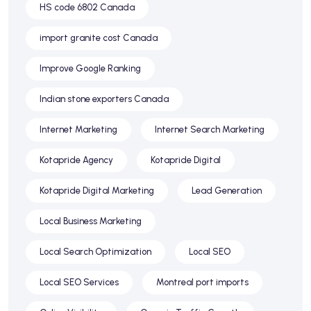
HS code 6802 Canada
import granite cost Canada
Improve Google Ranking
Indian stone exporters Canada
Internet Marketing
Internet Search Marketing
Kotapride Agency
Kotapride Digital
Kotapride Digital Marketing
Lead Generation
Local Business Marketing
Local Search Optimization
Local SEO
Local SEO Services
Montreal port imports