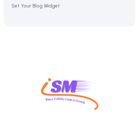
Set Your Blog Widget
The Vision of ISM SEO is to use various internet search-
related strategies to drive traffic, improve visibility, and
achieve marketing objectives.covers additional strategies