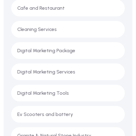
Cafe and Restaurant
Cleaning Services
Digital Marketing Package
Digital Marketing Services
Digital Marketing Tools
Ev Scooters and battery
Granite & Natural Stone Industry