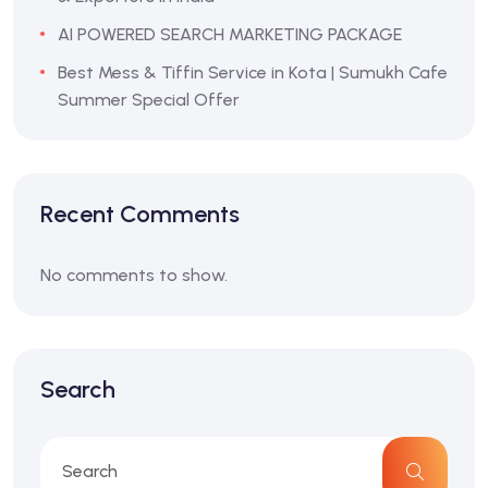
AI POWERED SEARCH MARKETING PACKAGE
Best Mess & Tiffin Service in Kota | Sumukh Cafe
Summer Special Offer
Recent Comments
No comments to show.
Search