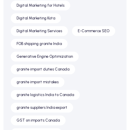
Digital Marketing for Hotels
Digital Marketing Kota
Digital Marketing Services
E-Commerce SEO
FOB shipping granite India
Generative Engine Optimization
granite import duties Canada
granite import mistakes
granite logistics India to Canada
granite suppliers India export
GST on imports Canada