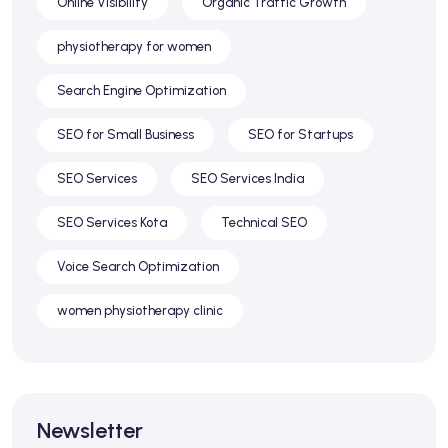
Online Visibility
Organic Traffic Growth
physiotherapy for women
Search Engine Optimization
SEO for Small Business
SEO for Startups
SEO Services
SEO Services India
SEO Services Kota
Technical SEO
Voice Search Optimization
women physiotherapy clinic
Newsletter