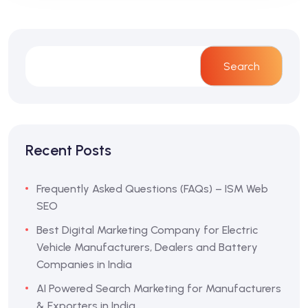
Search
Recent Posts
Frequently Asked Questions (FAQs) – ISM Web
SEO
Best Digital Marketing Company for Electric
Vehicle Manufacturers, Dealers and Battery
Companies in India
AI Powered Search Marketing for Manufacturers
& Exporters in India