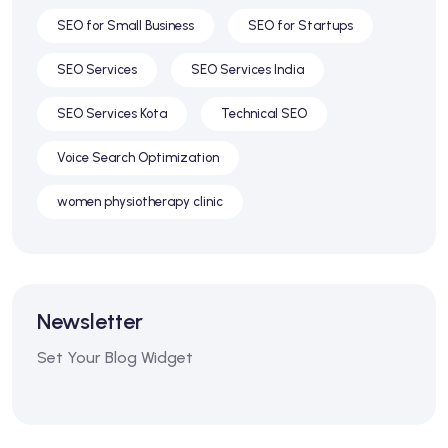
SEO for Small Business
SEO for Startups
SEO Services
SEO Services India
SEO Services Kota
Technical SEO
Voice Search Optimization
women physiotherapy clinic
Newsletter
Set Your Blog Widget