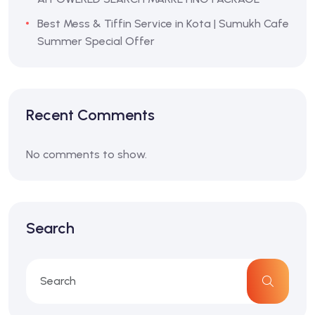
Best Mess & Tiffin Service in Kota | Sumukh Cafe
Summer Special Offer
Recent Comments
No comments to show.
Search