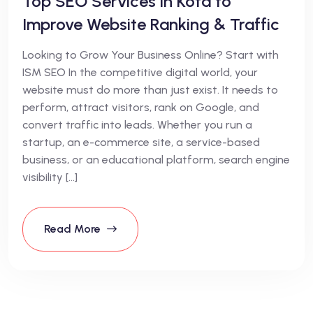
Top SEO Services in Kota to
Improve Website Ranking & Traffic
Looking to Grow Your Business Online? Start with
ISM SEO In the competitive digital world, your
website must do more than just exist. It needs to
perform, attract visitors, rank on Google, and
convert traffic into leads. Whether you run a
startup, an e-commerce site, a service-based
business, or an educational platform, search engine
visibility […]
Read More