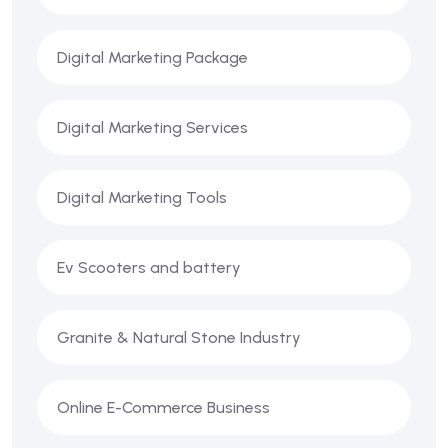
Digital Marketing Package
Digital Marketing Services
Digital Marketing Tools
Ev Scooters and battery
Granite & Natural Stone Industry
Online E-Commerce Business