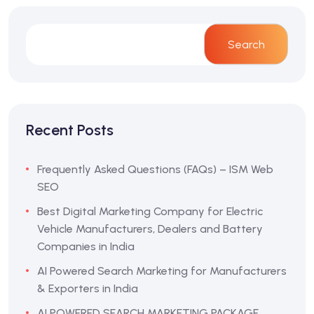
Search
Recent Posts
Frequently Asked Questions (FAQs) – ISM Web
SEO
Best Digital Marketing Company for Electric
Vehicle Manufacturers, Dealers and Battery
Companies in India
AI Powered Search Marketing for Manufacturers
& Exporters in India
AI POWERED SEARCH MARKETING PACKAGE