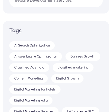
Website Development Services
Tags
AI Search Optimization
Answer Engine Optimization
Business Growth
Classified Ads India
classified marketing
Content Marketing
Digital Growth
Digital Marketing for Hotels
Digital Marketing Kota
Digital Marketing Services
E-Commerce SEO