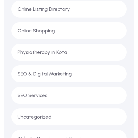
Online Listing Directory
Online Shopping
Physiotherapy in Kota
SEO & Digital Marketing
SEO Services
Uncategorized