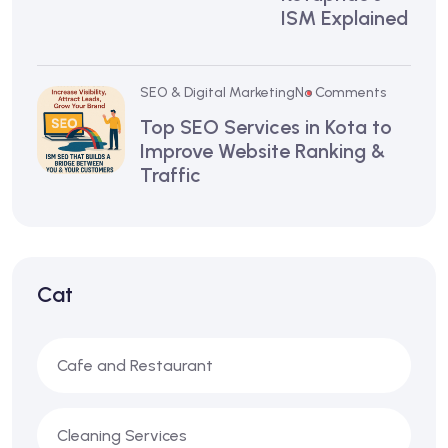
ISM Explained
SEO & Digital Marketing
No Comments
Top SEO Services in Kota to
Improve Website Ranking &
Traffic
Cat
Cafe and Restaurant
Cleaning Services