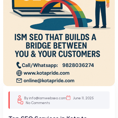
By info@ismwebseo.com
June 11, 2025
No Comments