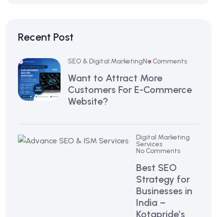
Recent Post
SEO & Digital Marketing
No Comments
Want to Attract More
Customers For E-Commerce
Website?
Digital Marketing
Services
No Comments
Best SEO
Strategy for
Businesses in
India –
Kotapride’s