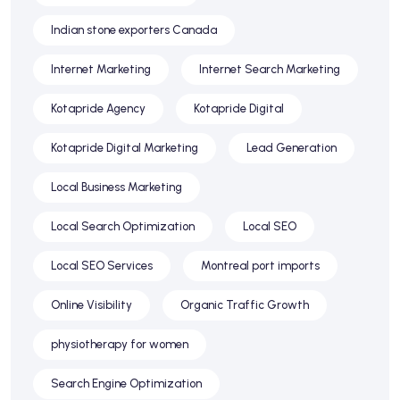
Indian stone exporters Canada
Internet Marketing
Internet Search Marketing
Kotapride Agency
Kotapride Digital
Kotapride Digital Marketing
Lead Generation
Local Business Marketing
Local Search Optimization
Local SEO
Local SEO Services
Montreal port imports
Online Visibility
Organic Traffic Growth
physiotherapy for women
Search Engine Optimization