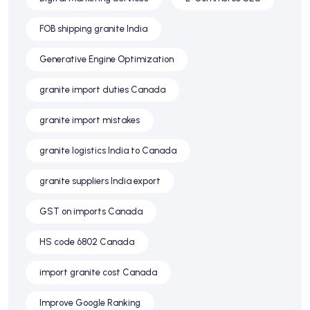
FOB shipping granite India
Generative Engine Optimization
granite import duties Canada
granite import mistakes
granite logistics India to Canada
granite suppliers India export
GST on imports Canada
HS code 6802 Canada
import granite cost Canada
Improve Google Ranking