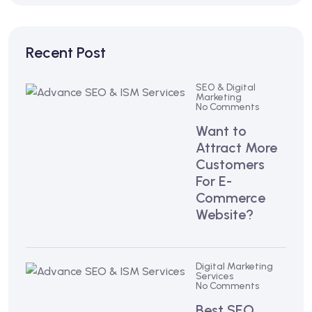
Recent Post
SEO & Digital
Marketing
No Comments
Want to
Attract More
Customers
For E-
Commerce
Website?
Digital Marketing
Services
No Comments
Best SEO