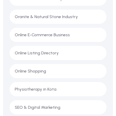
Granite & Natural Stone Industry
Online E-Commerce Business
Online Listing Directory
Online Shopping
Physiotherapy in Kota
SEO & Digital Marketing