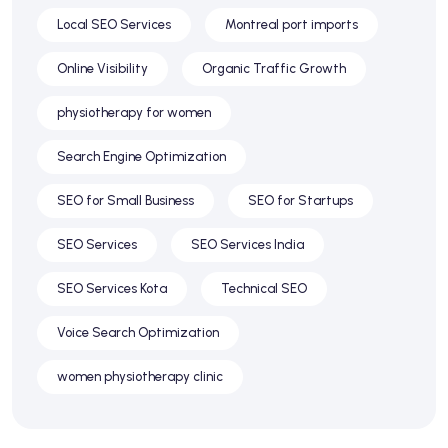
Local SEO Services
Montreal port imports
Online Visibility
Organic Traffic Growth
physiotherapy for women
Search Engine Optimization
SEO for Small Business
SEO for Startups
SEO Services
SEO Services India
SEO Services Kota
Technical SEO
Voice Search Optimization
women physiotherapy clinic