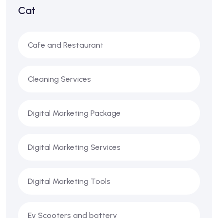
Cat
Cafe and Restaurant
Cleaning Services
Digital Marketing Package
Digital Marketing Services
Digital Marketing Tools
Ev Scooters and battery