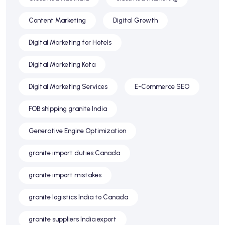
Content Marketing
Digital Growth
Digital Marketing for Hotels
Digital Marketing Kota
Digital Marketing Services
E-Commerce SEO
FOB shipping granite India
Generative Engine Optimization
granite import duties Canada
granite import mistakes
granite logistics India to Canada
granite suppliers India export