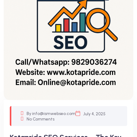
By info@ismwebseo.com
July 4, 2025
No Comments