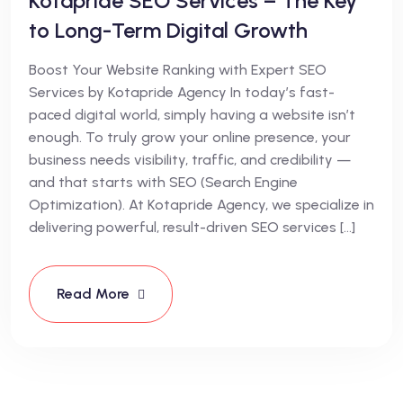
Kotapride SEO Services – The Key
to Long-Term Digital Growth
Boost Your Website Ranking with Expert SEO
Services by Kotapride Agency In today’s fast-
paced digital world, simply having a website isn’t
enough. To truly grow your online presence, your
business needs visibility, traffic, and credibility —
and that starts with SEO (Search Engine
Optimization). At Kotapride Agency, we specialize in
delivering powerful, result-driven SEO services […]
Read More