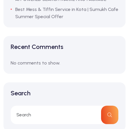
Best Mess & Tiffin Service in Kota | Sumukh Cafe
Summer Special Offer
Recent Comments
No comments to show.
Search