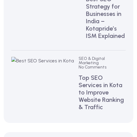
Strategy for
Businesses in
India –
Kotapride’s
ISM Explained
SEO & Digital
Marketing
No Comments
Top SEO
Services in Kota
to Improve
Website Ranking
& Traffic