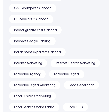
GST on imports Canada
HS code 6802 Canada
import granite cost Canada
Improve Google Ranking
Indian stone exporters Canada
Internet Marketing
Internet Search Marketing
Kotapride Agency
Kotapride Digital
Kotapride Digital Marketing
Lead Generation
Local Business Marketing
Local Search Optimization
Local SEO