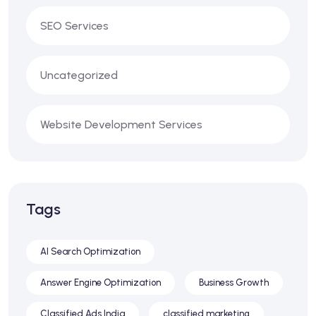
SEO Services
Uncategorized
Website Development Services
Tags
AI Search Optimization
Answer Engine Optimization
Business Growth
Classified Ads India
classified marketing