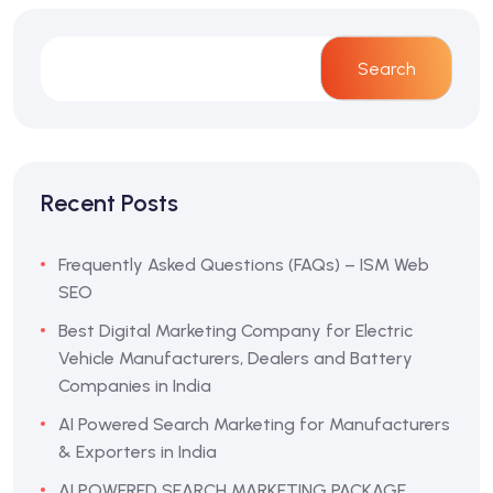
Search
Recent Posts
Frequently Asked Questions (FAQs) – ISM Web
SEO
Best Digital Marketing Company for Electric
Vehicle Manufacturers, Dealers and Battery
Companies in India
AI Powered Search Marketing for Manufacturers
& Exporters in India
AI POWERED SEARCH MARKETING PACKAGE