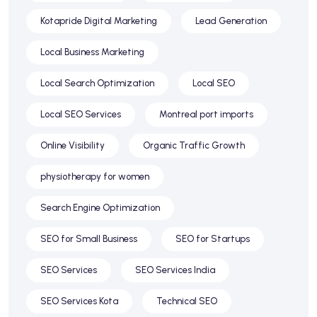
Kotapride Digital Marketing
Lead Generation
Local Business Marketing
Local Search Optimization
Local SEO
Local SEO Services
Montreal port imports
Online Visibility
Organic Traffic Growth
physiotherapy for women
Search Engine Optimization
SEO for Small Business
SEO for Startups
SEO Services
SEO Services India
SEO Services Kota
Technical SEO