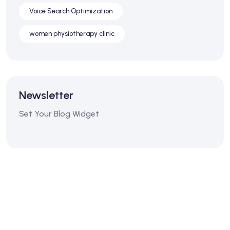
Voice Search Optimization
women physiotherapy clinic
Newsletter
Set Your Blog Widget