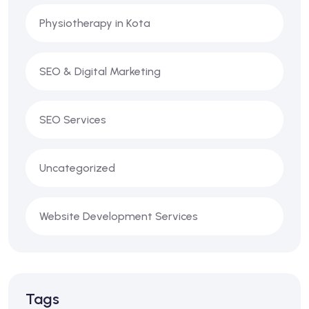
Physiotherapy in Kota
SEO & Digital Marketing
SEO Services
Uncategorized
Website Development Services
Tags