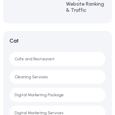
Website Ranking
& Traffic
Cat
Cafe and Restaurant
Cleaning Services
Digital Marketing Package
Digital Marketing Services