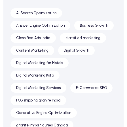
AI Search Optimization
Answer Engine Optimization
Business Growth
Classified Ads India
classified marketing
Content Marketing
Digital Growth
Digital Marketing for Hotels
Digital Marketing Kota
Digital Marketing Services
E-Commerce SEO
FOB shipping granite India
Generative Engine Optimization
granite import duties Canada