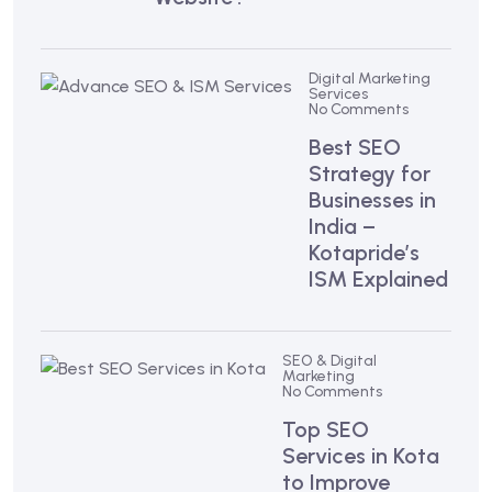
Digital Marketing
Services
No Comments
Best SEO
Strategy for
Businesses in
India –
Kotapride’s
ISM Explained
SEO & Digital
Marketing
No Comments
Top SEO
Services in Kota
to Improve