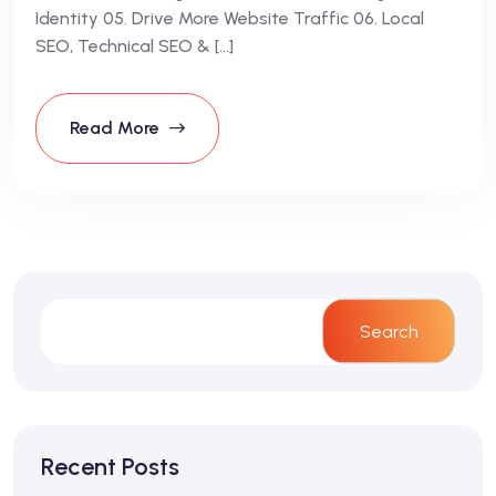
Identity 05. Drive More Website Traffic 06. Local
SEO, Technical SEO & […]
Read More
Search
Recent Posts