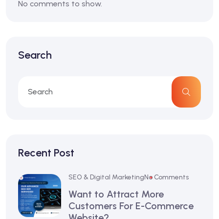
No comments to show.
Search
Recent Post
SEO & Digital Marketing
No Comments
Want to Attract More
Customers For E-Commerce
Website?