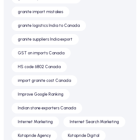
granite import mistakes
granite logistics India to Canada
granite suppliers India export
GST on imports Canada
HS code 6802 Canada
import granite cost Canada
Improve Google Ranking
Indian stone exporters Canada
Internet Marketing
Internet Search Marketing
Kotapride Agency
Kotapride Digital