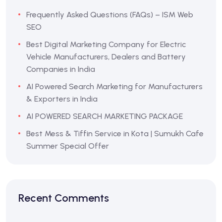
Frequently Asked Questions (FAQs) – ISM Web
SEO
Best Digital Marketing Company for Electric
Vehicle Manufacturers, Dealers and Battery
Companies in India
AI Powered Search Marketing for Manufacturers
& Exporters in India
AI POWERED SEARCH MARKETING PACKAGE
Best Mess & Tiffin Service in Kota | Sumukh Cafe
Summer Special Offer
Recent Comments