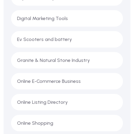
Digital Marketing Tools
Ev Scooters and battery
Granite & Natural Stone Industry
Online E-Commerce Business
Online Listing Directory
Online Shopping