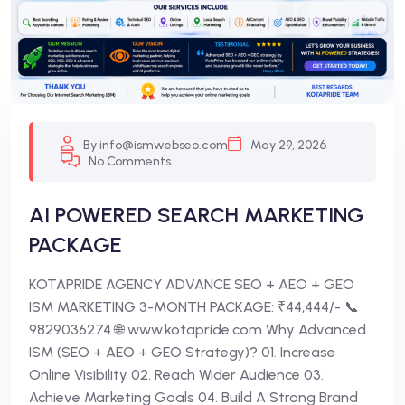
By info@ismwebseo.com
May 29, 2026
No Comments
AI POWERED SEARCH MARKETING
PACKAGE
KOTAPRIDE AGENCY ADVANCE SEO + AEO + GEO
ISM MARKETING 3-MONTH PACKAGE: ₹44,444/- 📞
9829036274 🌐 www.kotapride.com Why Advanced
ISM (SEO + AEO + GEO Strategy)? 01. Increase
Online Visibility 02. Reach Wider Audience 03.
Achieve Marketing Goals 04. Build A Strong Brand