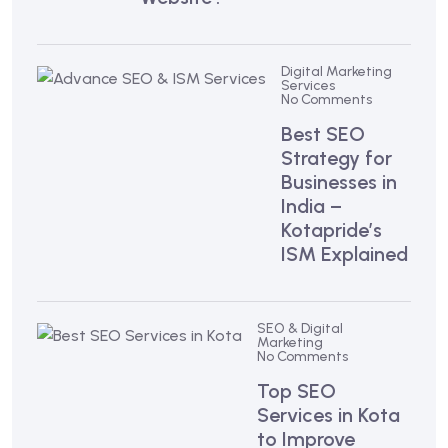
Digital Marketing
Services
No Comments
Best SEO
Strategy for
Businesses in
India –
Kotapride’s
ISM Explained
SEO & Digital
Marketing
No Comments
Top SEO
Services in Kota
to Improve