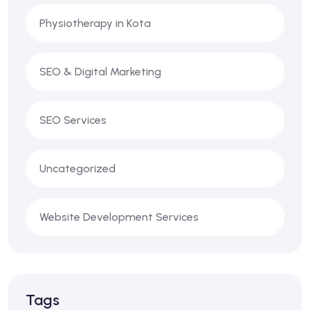
Physiotherapy in Kota
SEO & Digital Marketing
SEO Services
Uncategorized
Website Development Services
Tags