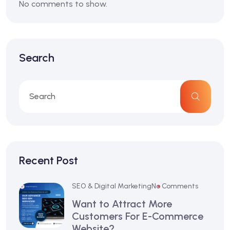
No comments to show.
Search
Recent Post
SEO & Digital Marketing
No Comments
Want to Attract More
Customers For E-Commerce
Website?