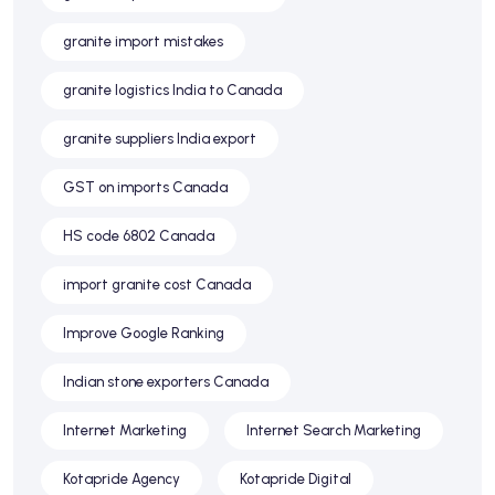
granite import mistakes
granite logistics India to Canada
granite suppliers India export
GST on imports Canada
HS code 6802 Canada
import granite cost Canada
Improve Google Ranking
Indian stone exporters Canada
Internet Marketing
Internet Search Marketing
Kotapride Agency
Kotapride Digital