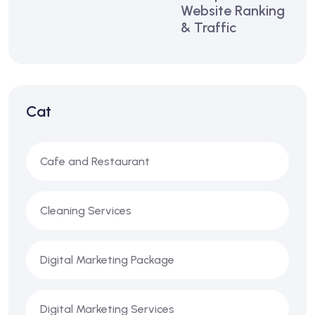
Website Ranking
& Traffic
Cat
Cafe and Restaurant
Cleaning Services
Digital Marketing Package
Digital Marketing Services