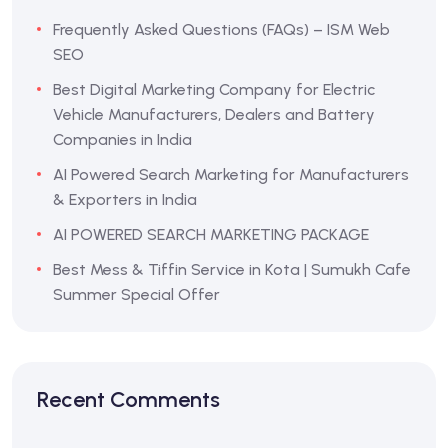
Frequently Asked Questions (FAQs) – ISM Web
SEO
Best Digital Marketing Company for Electric
Vehicle Manufacturers, Dealers and Battery
Companies in India
AI Powered Search Marketing for Manufacturers
& Exporters in India
AI POWERED SEARCH MARKETING PACKAGE
Best Mess & Tiffin Service in Kota | Sumukh Cafe
Summer Special Offer
Recent Comments