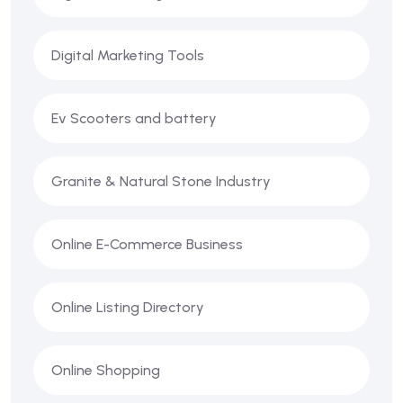
Digital Marketing Tools
Ev Scooters and battery
Granite & Natural Stone Industry
Online E-Commerce Business
Online Listing Directory
Online Shopping