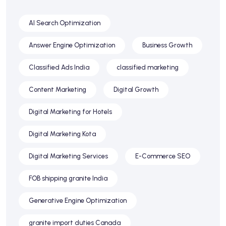
AI Search Optimization
Answer Engine Optimization
Business Growth
Classified Ads India
classified marketing
Content Marketing
Digital Growth
Digital Marketing for Hotels
Digital Marketing Kota
Digital Marketing Services
E-Commerce SEO
FOB shipping granite India
Generative Engine Optimization
granite import duties Canada