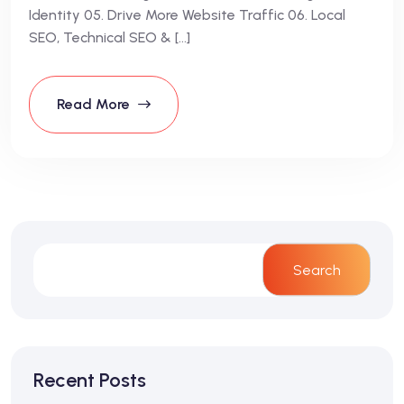
Identity 05. Drive More Website Traffic 06. Local
SEO, Technical SEO & […]
Read More
Search
Recent Posts