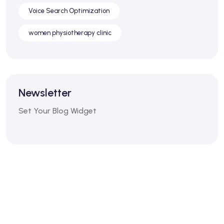
Voice Search Optimization
women physiotherapy clinic
Newsletter
Set Your Blog Widget