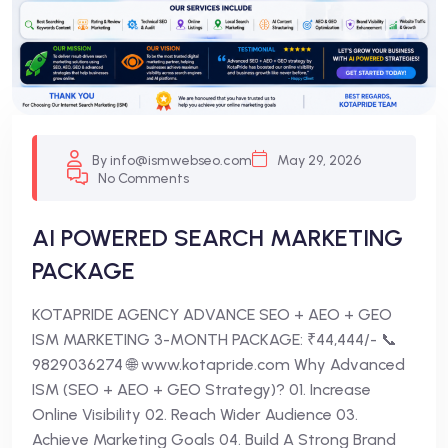
By info@ismwebseo.com
May 29, 2026
No Comments
AI POWERED SEARCH MARKETING
PACKAGE
KOTAPRIDE AGENCY ADVANCE SEO + AEO + GEO
ISM MARKETING 3-MONTH PACKAGE: ₹44,444/- 📞
9829036274 🌐 www.kotapride.com Why Advanced
ISM (SEO + AEO + GEO Strategy)? 01. Increase
Online Visibility 02. Reach Wider Audience 03.
Achieve Marketing Goals 04. Build A Strong Brand