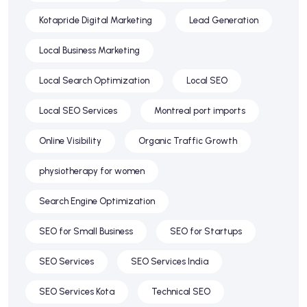
Kotapride Digital Marketing
Lead Generation
Local Business Marketing
Local Search Optimization
Local SEO
Local SEO Services
Montreal port imports
Online Visibility
Organic Traffic Growth
physiotherapy for women
Search Engine Optimization
SEO for Small Business
SEO for Startups
SEO Services
SEO Services India
SEO Services Kota
Technical SEO