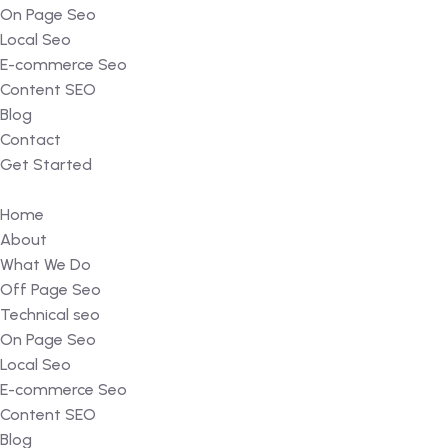
On Page Seo
Local Seo
E-commerce Seo
Content SEO
Blog
Contact
Get Started
Home
About
What We Do
Off Page Seo
Technical seo
On Page Seo
Local Seo
E-commerce Seo
Content SEO
Blog