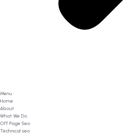
Menu
Home
About
What We Do
Off Page Seo
Technical seo