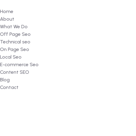
Home
About
What We Do
Off Page Seo
Technical seo
On Page Seo
Local Seo
E-commerce Seo
Content SEO
Blog
Contact