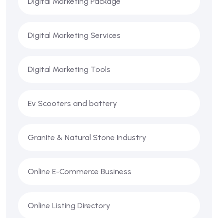
Digital Marketing Package
Digital Marketing Services
Digital Marketing Tools
Ev Scooters and battery
Granite & Natural Stone Industry
Online E-Commerce Business
Online Listing Directory