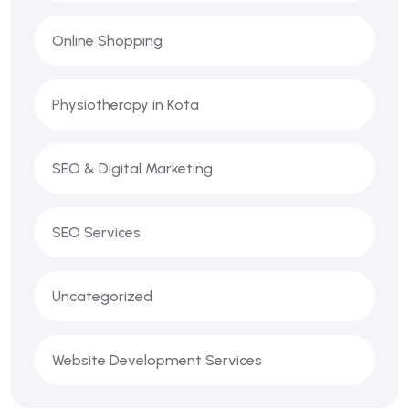
Online Shopping
Physiotherapy in Kota
SEO & Digital Marketing
SEO Services
Uncategorized
Website Development Services