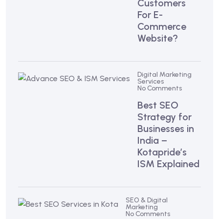
Customers
For E-
Commerce
Website?
Digital Marketing
Services
No Comments
Best SEO
Strategy for
Businesses in
India –
Kotapride’s
ISM Explained
SEO & Digital
Marketing
No Comments