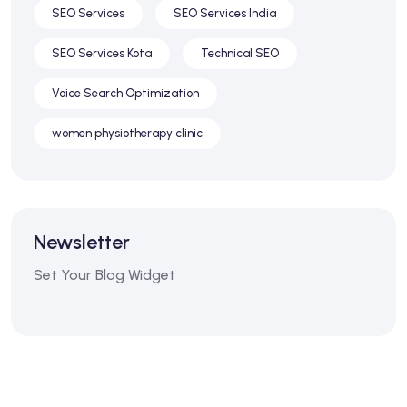
SEO Services
SEO Services India
SEO Services Kota
Technical SEO
Voice Search Optimization
women physiotherapy clinic
Newsletter
Set Your Blog Widget