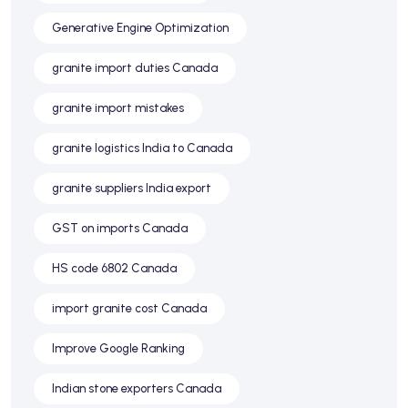
Generative Engine Optimization
granite import duties Canada
granite import mistakes
granite logistics India to Canada
granite suppliers India export
GST on imports Canada
HS code 6802 Canada
import granite cost Canada
Improve Google Ranking
Indian stone exporters Canada