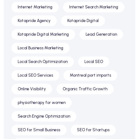
Internet Marketing
Internet Search Marketing
Kotapride Agency
Kotapride Digital
Kotapride Digital Marketing
Lead Generation
Local Business Marketing
Local Search Optimization
Local SEO
Local SEO Services
Montreal port imports
Online Visibility
Organic Traffic Growth
physiotherapy for women
Search Engine Optimization
SEO for Small Business
SEO for Startups