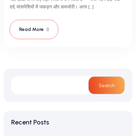
दर्द, मांसपेशियों में जकड़न और कमजोरी। अगर […]
Read More
Search
Recent Posts