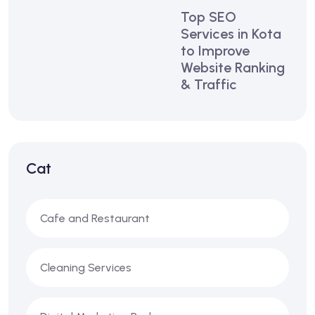
Top SEO
Services in Kota
to Improve
Website Ranking
& Traffic
Cat
Cafe and Restaurant
Cleaning Services