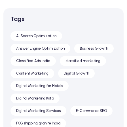
Tags
AI Search Optimization
Answer Engine Optimization
Business Growth
Classified Ads India
classified marketing
Content Marketing
Digital Growth
Digital Marketing for Hotels
Digital Marketing Kota
Digital Marketing Services
E-Commerce SEO
FOB shipping granite India