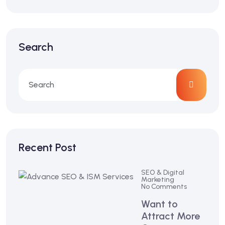
Search
Recent Post
SEO & Digital
Marketing
No Comments
Want to
Attract More