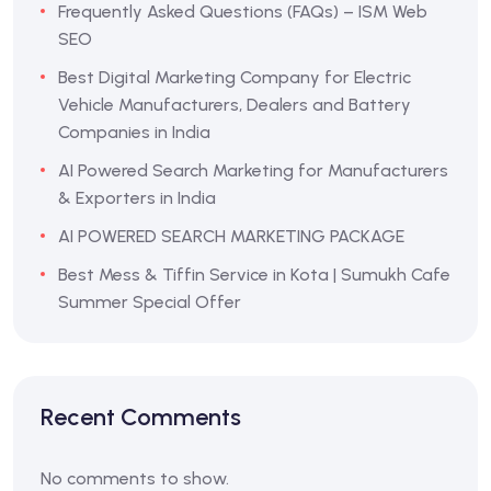
Frequently Asked Questions (FAQs) – ISM Web
SEO
Best Digital Marketing Company for Electric
Vehicle Manufacturers, Dealers and Battery
Companies in India
AI Powered Search Marketing for Manufacturers
& Exporters in India
AI POWERED SEARCH MARKETING PACKAGE
Best Mess & Tiffin Service in Kota | Sumukh Cafe
Summer Special Offer
Recent Comments
No comments to show.