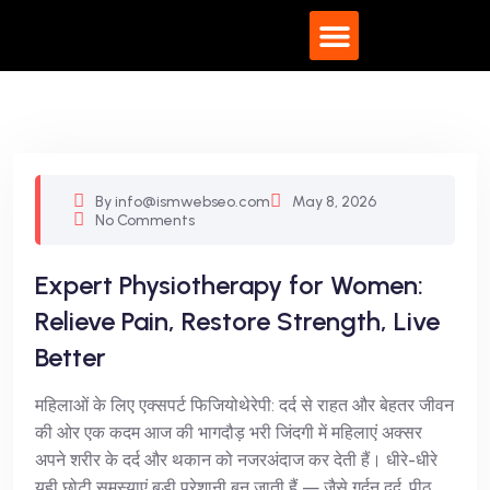
What We Do
By info@ismwebseo.com
May 8, 2026
No Comments
Expert Physiotherapy for Women:
Relieve Pain, Restore Strength, Live
Better
महिलाओं के लिए एक्सपर्ट फिजियोथेरेपी: दर्द से राहत और बेहतर जीवन
की ओर एक कदम आज की भागदौड़ भरी जिंदगी में महिलाएं अक्सर
अपने शरीर के दर्द और थकान को नजरअंदाज कर देती हैं। धीरे-धीरे
यही छोटी समस्याएं बड़ी परेशानी बन जाती हैं — जैसे गर्दन दर्द, पीठ