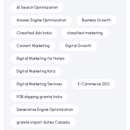
AI Search Optimization
Answer Engine Optimization
Business Growth
Classified Ads India
classified marketing
Content Marketing
Digital Growth
Digital Marketing for Hotels
Digital Marketing Kota
Digital Marketing Services
E-Commerce SEO
FOB shipping granite India
Generative Engine Optimization
granite import duties Canada