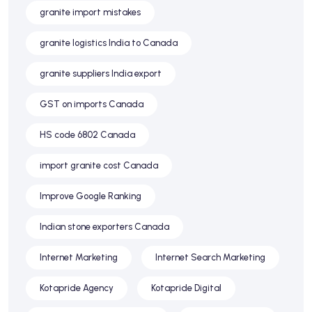
granite import mistakes
granite logistics India to Canada
granite suppliers India export
GST on imports Canada
HS code 6802 Canada
import granite cost Canada
Improve Google Ranking
Indian stone exporters Canada
Internet Marketing
Internet Search Marketing
Kotapride Agency
Kotapride Digital