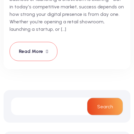
in today’s competitive market, success depends on
how strong your digital presence is from day one.
Whether you’re opening a retail showroom,
launching a startup, or […]
Read More
Search