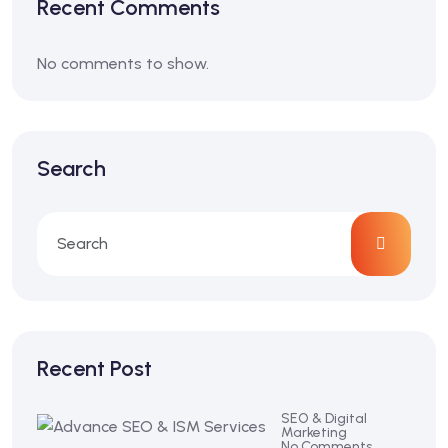
Recent Comments
No comments to show.
Search
Recent Post
SEO & Digital
Marketing
No Comments