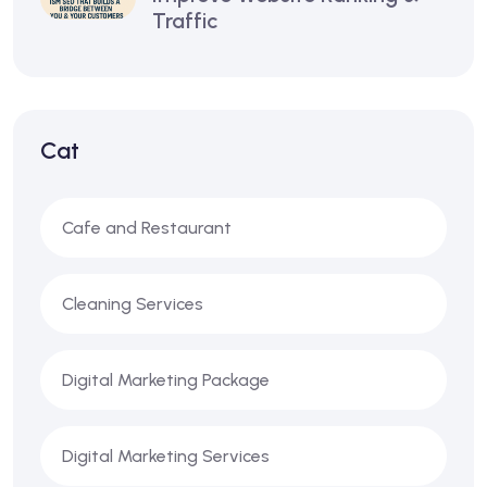
Traffic
Cat
Cafe and Restaurant
Cleaning Services
Digital Marketing Package
Digital Marketing Services