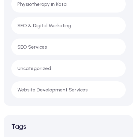
Physiotherapy in Kota
SEO & Digital Marketing
SEO Services
Uncategorized
Website Development Services
Tags