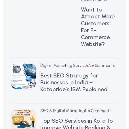
Want to
Attract More
Customers
For E-
Commerce
Website?
Digital Marketing Services
No Comments
Best SEO Strategy for
Businesses in India –
Kotapride’s ISM Explained
SEO & Digital Marketing
No Comments
Top SEO Services in Kota to
Improve Website Ranking &