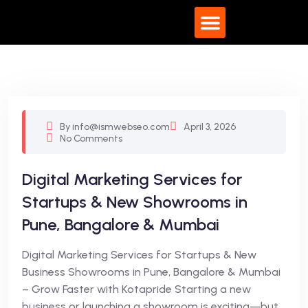
What We Do
By info@ismwebseo.com
April 3, 2026
No Comments
Digital Marketing Services for
Startups & New Showrooms in
Pune, Bangalore & Mumbai
Digital Marketing Services for Startups & New
Business Showrooms in Pune, Bangalore & Mumbai
– Grow Faster with Kotapride Starting a new
business or launching a showroom is exciting—but