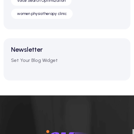
Voice Search Optimization
women physiotherapy clinic
Newsletter
Set Your Blog Widget
I