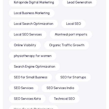
Kotapride Digital Marketing
Lead Generation
Local Business Marketing
Local Search Optimization
Local SEO
Local SEO Services
Montreal port imports
Online Visibility
Organic Traffic Growth
physiotherapy for women
Search Engine Optimization
SEO for Small Business
SEO for Startups
SEO Services
SEO Services India
SEO Services Kota
Technical SEO