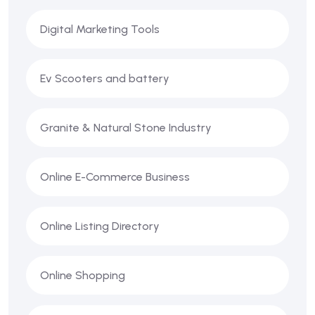
Digital Marketing Tools
Ev Scooters and battery
Granite & Natural Stone Industry
Online E-Commerce Business
Online Listing Directory
Online Shopping