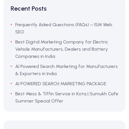
Recent Posts
Frequently Asked Questions (FAQs) – ISM Web
SEO
Best Digital Marketing Company for Electric
Vehicle Manufacturers, Dealers and Battery
Companies in India
AI Powered Search Marketing for Manufacturers
& Exporters in India
AI POWERED SEARCH MARKETING PACKAGE
Best Mess & Tiffin Service in Kota | Sumukh Cafe
Summer Special Offer