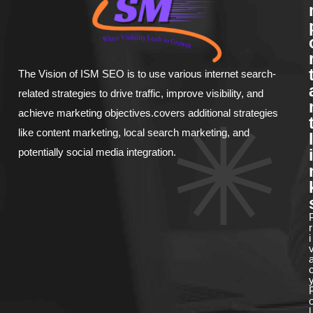
The Vision of ISM SEO is to use various internet search-
related strategies to drive traffic, improve visibility, and
achieve marketing objectives.covers additional strategies
like content marketing, local search marketing, and
l
potentially social media integration.
i
r
i
l