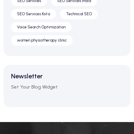
SEO Services
SEO Services India
SEO Services Kota
Technical SEO
Voice Search Optimization
women physiotherapy clinic
Newsletter
Set Your Blog Widget