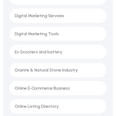
Digital Marketing Services
Digital Marketing Tools
Ev Scooters and battery
Granite & Natural Stone Industry
Online E-Commerce Business
Online Listing Directory