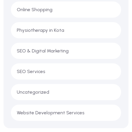
Online Shopping
Physiotherapy in Kota
SEO & Digital Marketing
SEO Services
Uncategorized
Website Development Services