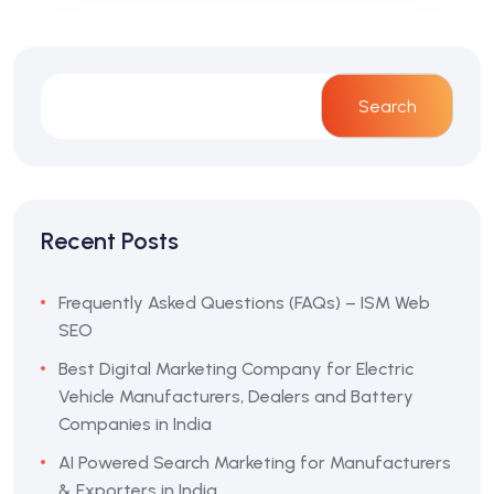
Search
Recent Posts
Frequently Asked Questions (FAQs) – ISM Web
SEO
Best Digital Marketing Company for Electric
Vehicle Manufacturers, Dealers and Battery
Companies in India
AI Powered Search Marketing for Manufacturers
& Exporters in India