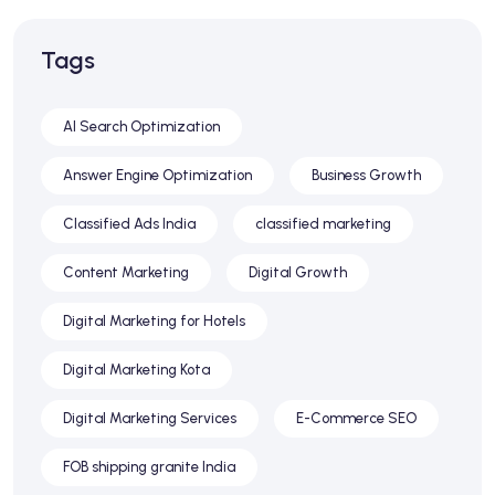
Tags
AI Search Optimization
Answer Engine Optimization
Business Growth
Classified Ads India
classified marketing
Content Marketing
Digital Growth
Digital Marketing for Hotels
Digital Marketing Kota
Digital Marketing Services
E-Commerce SEO
FOB shipping granite India