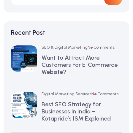
Recent Post
SEO & Digital Marketing
No Comments
Want to Attract More
Customers For E-Commerce
Website?
Digital Marketing Services
No Comments
Best SEO Strategy for
Businesses in India –
Kotapride’s ISM Explained