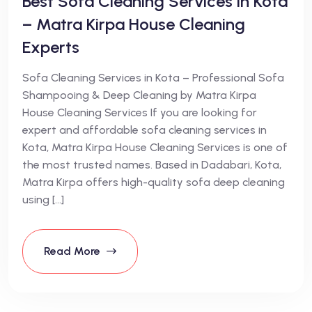
Best Sofa Cleaning Services in Kota
– Matra Kirpa House Cleaning
Experts
Sofa Cleaning Services in Kota – Professional Sofa
Shampooing & Deep Cleaning by Matra Kirpa
House Cleaning Services If you are looking for
expert and affordable sofa cleaning services in
Kota, Matra Kirpa House Cleaning Services is one of
the most trusted names. Based in Dadabari, Kota,
Matra Kirpa offers high-quality sofa deep cleaning
using […]
Read More