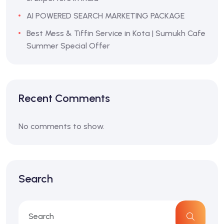
AI POWERED SEARCH MARKETING PACKAGE
Best Mess & Tiffin Service in Kota | Sumukh Cafe
Summer Special Offer
Recent Comments
No comments to show.
Search