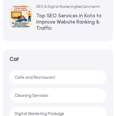
SEO & Digital Marketing
No Comments
Top SEO Services in Kota to
Improve Website Ranking &
Traffic
Cat
Cafe and Restaurant
Cleaning Services
Digital Marketing Package