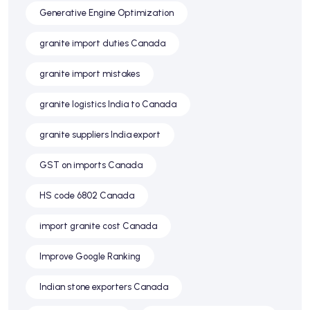
Generative Engine Optimization
granite import duties Canada
granite import mistakes
granite logistics India to Canada
granite suppliers India export
GST on imports Canada
HS code 6802 Canada
import granite cost Canada
Improve Google Ranking
Indian stone exporters Canada