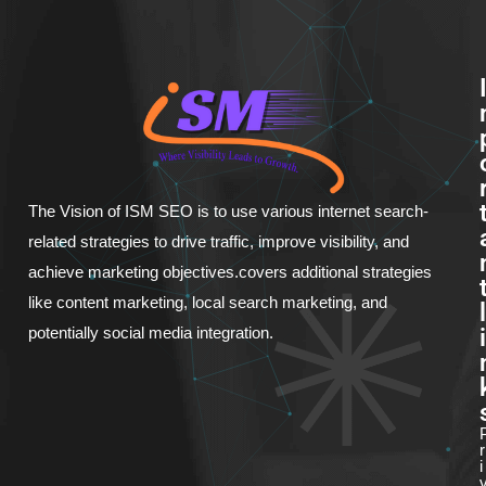
The Vision of ISM SEO is to use various internet search-
related strategies to drive traffic, improve visibility, and
achieve marketing objectives.covers additional strategies
like content marketing, local search marketing, and
l
i
potentially social media integration.
r
i