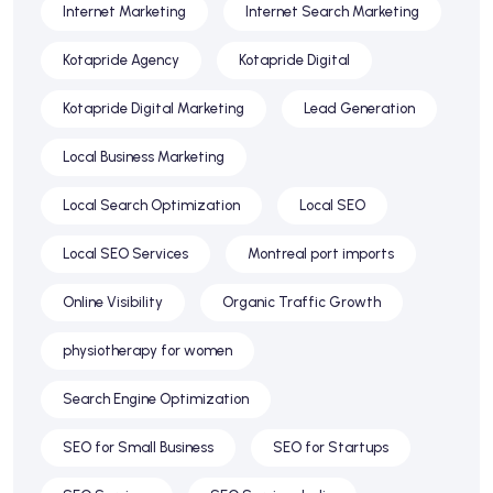
Internet Marketing
Internet Search Marketing
Kotapride Agency
Kotapride Digital
Kotapride Digital Marketing
Lead Generation
Local Business Marketing
Local Search Optimization
Local SEO
Local SEO Services
Montreal port imports
Online Visibility
Organic Traffic Growth
physiotherapy for women
Search Engine Optimization
SEO for Small Business
SEO for Startups