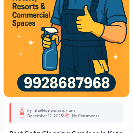
By info@ismwebseo.com
December 12, 2025
No Comments