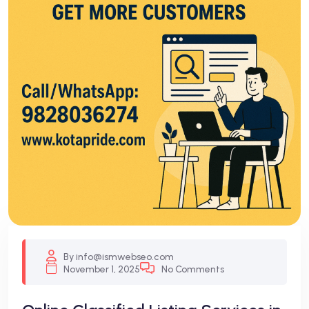
By info@ismwebseo.com
November 1, 2025
No Comments