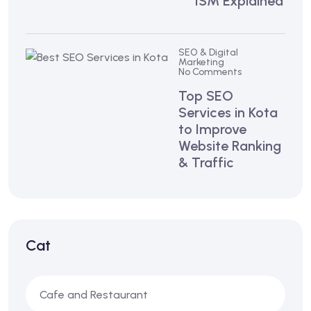
ISM Explained
SEO & Digital
Marketing
No Comments
Top SEO
Services in Kota
to Improve
Website Ranking
& Traffic
Cat
Cafe and Restaurant