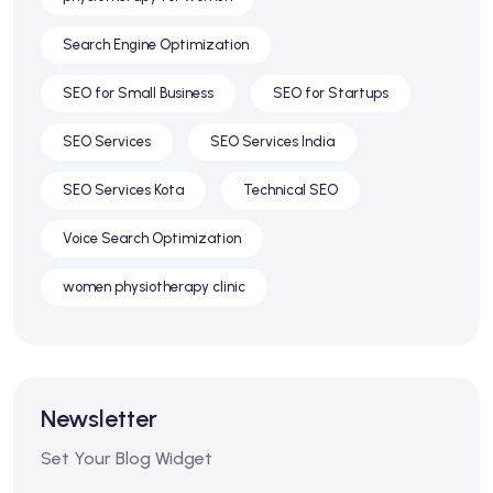
Search Engine Optimization
SEO for Small Business
SEO for Startups
SEO Services
SEO Services India
SEO Services Kota
Technical SEO
Voice Search Optimization
women physiotherapy clinic
Newsletter
Set Your Blog Widget