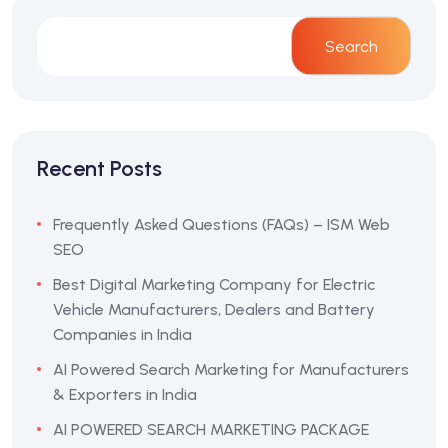
Search
Recent Posts
Frequently Asked Questions (FAQs) – ISM Web
SEO
Best Digital Marketing Company for Electric
Vehicle Manufacturers, Dealers and Battery
Companies in India
AI Powered Search Marketing for Manufacturers
& Exporters in India
AI POWERED SEARCH MARKETING PACKAGE