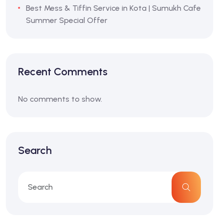
Best Mess & Tiffin Service in Kota | Sumukh Cafe
Summer Special Offer
Recent Comments
No comments to show.
Search