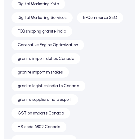
Digital Marketing Kota
Digital Marketing Services
E-Commerce SEO
FOB shipping granite India
Generative Engine Optimization
granite import duties Canada
granite import mistakes
granite logistics India to Canada
granite suppliers India export
GST on imports Canada
HS code 6802 Canada