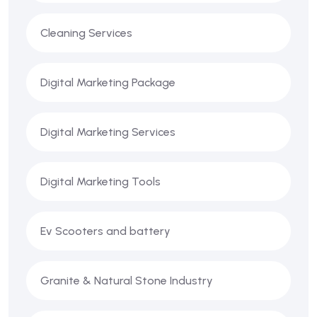
Cleaning Services
Digital Marketing Package
Digital Marketing Services
Digital Marketing Tools
Ev Scooters and battery
Granite & Natural Stone Industry