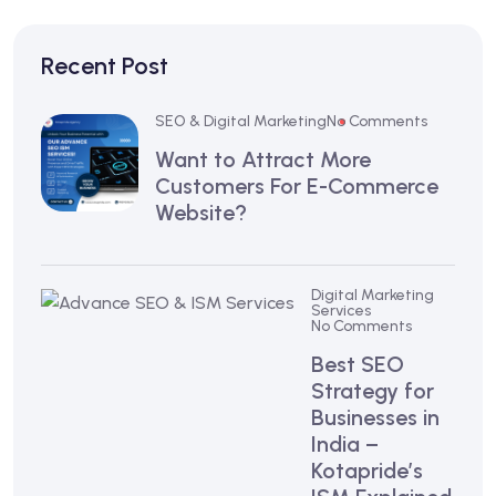
Recent Post
SEO & Digital Marketing
No Comments
Want to Attract More
Customers For E-Commerce
Website?
Digital Marketing
Services
No Comments
Best SEO
Strategy for
Businesses in
India –
Kotapride’s