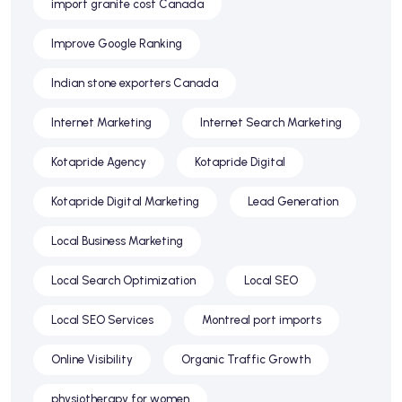
import granite cost Canada
Improve Google Ranking
Indian stone exporters Canada
Internet Marketing
Internet Search Marketing
Kotapride Agency
Kotapride Digital
Kotapride Digital Marketing
Lead Generation
Local Business Marketing
Local Search Optimization
Local SEO
Local SEO Services
Montreal port imports
Online Visibility
Organic Traffic Growth
physiotherapy for women