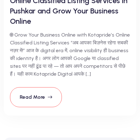
Online Classified Listing Services in
Pushkar and Grow Your Business
Online
🌐 Grow Your Business Online with Kotapride’s Online
Classified Listing Services “अब आपका बिज़नेस रहेगा सबकी
नज़र में!” आज के digital era में, online visibility ही business
की identity है। अगर लोग आपको Google या classified
sites पर नहीं ढूंढ पा रहे — तो आप अपने competitors से पीछे
हैं। यही काम Kotapride Digital आपके […]
Read More