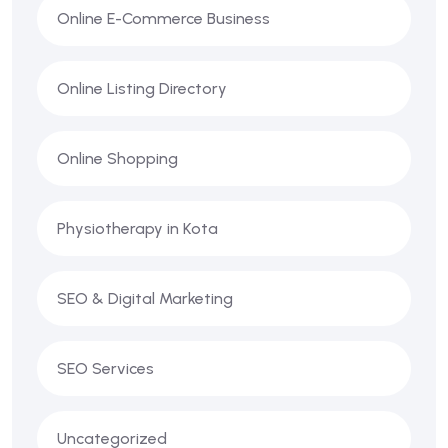
Online E-Commerce Business
Online Listing Directory
Online Shopping
Physiotherapy in Kota
SEO & Digital Marketing
SEO Services
Uncategorized