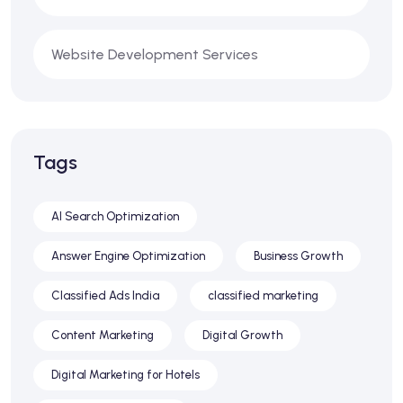
Website Development Services
Tags
AI Search Optimization
Answer Engine Optimization
Business Growth
Classified Ads India
classified marketing
Content Marketing
Digital Growth
Digital Marketing for Hotels