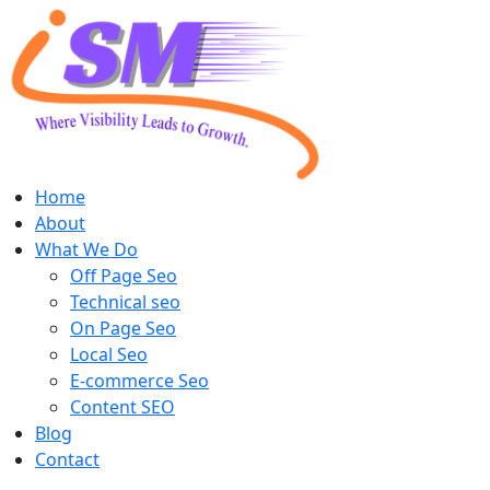
Home
About
What We Do
Off Page Seo
Technical seo
On Page Seo
Local Seo
E-commerce Seo
Content SEO
Blog
Contact