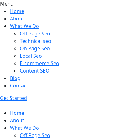
Menu
Home
About
What We Do
Off Page Seo
Technical seo
On Page Seo
Local Seo
E-commerce Seo
Content SEO
Blog
Contact
Get Started
Home
About
What We Do
Off Page Seo