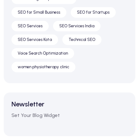
SEO for Small Business
SEO for Startups
SEO Services
SEO Services India
SEO Services Kota
Technical SEO
Voice Search Optimization
women physiotherapy clinic
Newsletter
Set Your Blog Widget