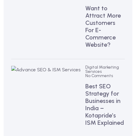
Want to
Attract More
Customers
For E-
Commerce
Website?
Digital Marketing
Services
No Comments
Best SEO
Strategy for
Businesses in
India –
Kotapride’s
ISM Explained