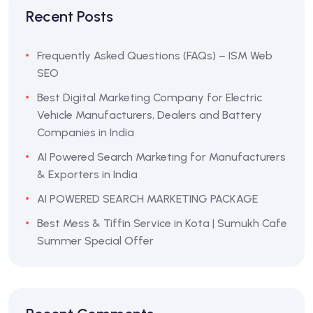
Recent Posts
Frequently Asked Questions (FAQs) – ISM Web
SEO
Best Digital Marketing Company for Electric
Vehicle Manufacturers, Dealers and Battery
Companies in India
AI Powered Search Marketing for Manufacturers
& Exporters in India
AI POWERED SEARCH MARKETING PACKAGE
Best Mess & Tiffin Service in Kota | Sumukh Cafe
Summer Special Offer