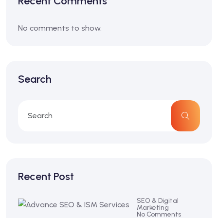
Recent Comments
No comments to show.
Search
Recent Post
SEO & Digital
Marketing
No Comments