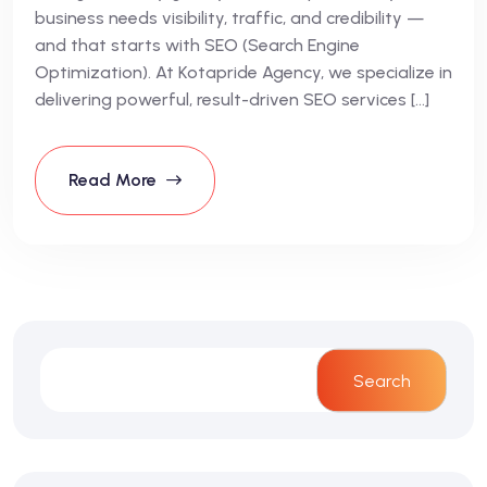
business needs visibility, traffic, and credibility —
and that starts with SEO (Search Engine
Optimization). At Kotapride Agency, we specialize in
delivering powerful, result-driven SEO services […]
Read More
Search