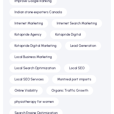
Improve Google Ranking
Indian stone exporters Canada
Internet Marketing
Internet Search Marketing
Kotapride Agency
Kotapride Digital
Kotapride Digital Marketing
Lead Generation
Local Business Marketing
Local Search Optimization
Local SEO
Local SEO Services
Montreal port imports
Online Visibility
Organic Traffic Growth
physiotherapy for women
Search Engine Optimization