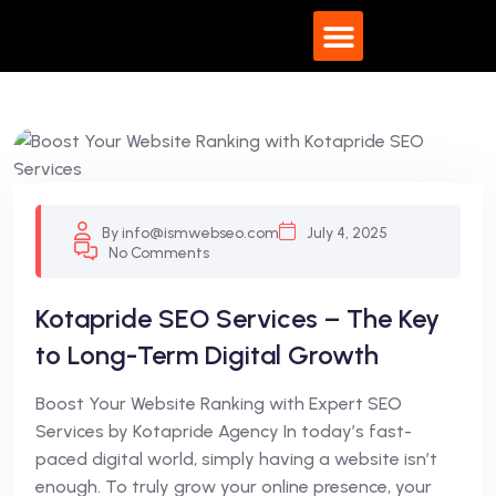
By info@ismwebseo.com
July 4, 2025
No Comments
Kotapride SEO Services – The Key
to Long-Term Digital Growth
Boost Your Website Ranking with Expert SEO
Services by Kotapride Agency In today’s fast-
paced digital world, simply having a website isn’t
enough. To truly grow your online presence, your