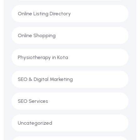
Online Listing Directory
Online Shopping
Physiotherapy in Kota
SEO & Digital Marketing
SEO Services
Uncategorized