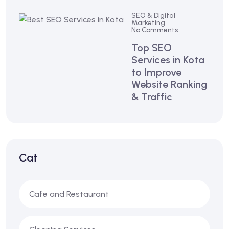
SEO & Digital
Marketing
No Comments
Top SEO
Services in Kota
to Improve
Website Ranking
& Traffic
Cat
Cafe and Restaurant