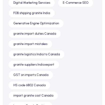
Digital Marketing Services
E-Commerce SEO
FOB shipping granite India
Generative Engine Optimization
granite import duties Canada
granite import mistakes
granite logistics India to Canada
granite suppliers India export
GST on imports Canada
HS code 6802 Canada
import granite cost Canada