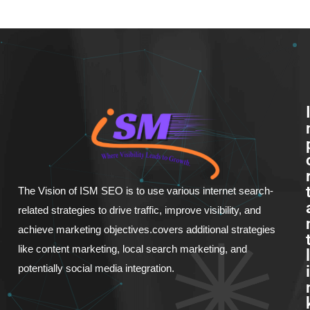
The Vision of ISM SEO is to use various internet search-
related strategies to drive traffic, improve visibility, and
achieve marketing objectives.covers additional strategies
like content marketing, local search marketing, and
l
potentially social media integration.
i