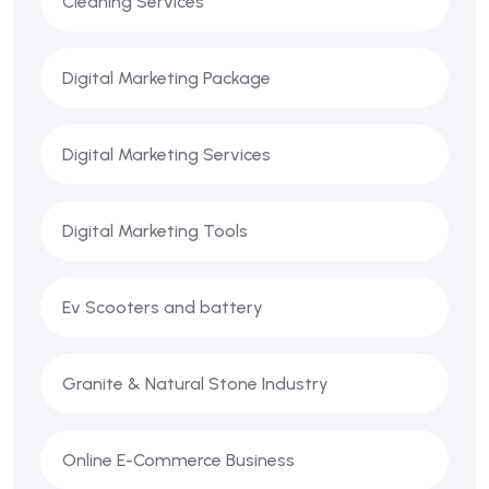
Cleaning Services
Digital Marketing Package
Digital Marketing Services
Digital Marketing Tools
Ev Scooters and battery
Granite & Natural Stone Industry
Online E-Commerce Business