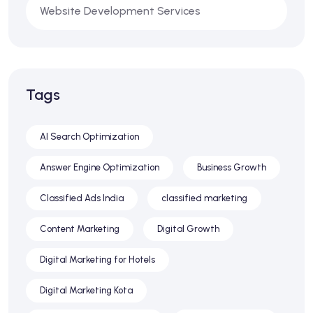
Website Development Services
Tags
AI Search Optimization
Answer Engine Optimization
Business Growth
Classified Ads India
classified marketing
Content Marketing
Digital Growth
Digital Marketing for Hotels
Digital Marketing Kota