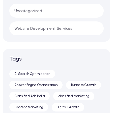
Uncategorized
Website Development Services
Tags
AI Search Optimization
Answer Engine Optimization
Business Growth
Classified Ads India
classified marketing
Content Marketing
Digital Growth