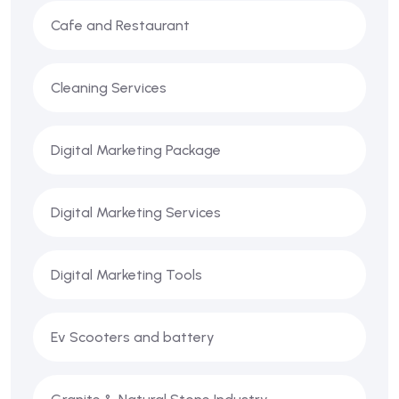
Cafe and Restaurant
Cleaning Services
Digital Marketing Package
Digital Marketing Services
Digital Marketing Tools
Ev Scooters and battery