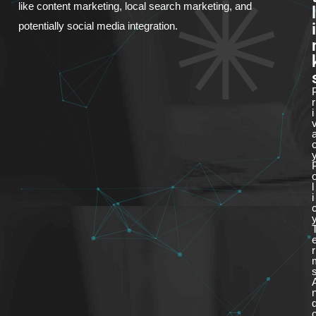
like content marketing, local search marketing, and
l
i
potentially social media integration.
r
i
l
i
r