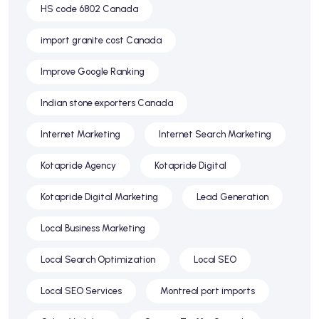
HS code 6802 Canada
import granite cost Canada
Improve Google Ranking
Indian stone exporters Canada
Internet Marketing
Internet Search Marketing
Kotapride Agency
Kotapride Digital
Kotapride Digital Marketing
Lead Generation
Local Business Marketing
Local Search Optimization
Local SEO
Local SEO Services
Montreal port imports