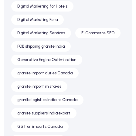
Digital Marketing for Hotels
Digital Marketing Kota
Digital Marketing Services
E-Commerce SEO
FOB shipping granite India
Generative Engine Optimization
granite import duties Canada
granite import mistakes
granite logistics India to Canada
granite suppliers India export
GST on imports Canada