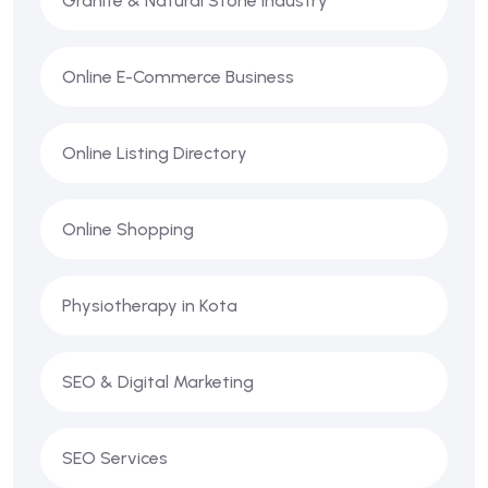
Granite & Natural Stone Industry
Online E-Commerce Business
Online Listing Directory
Online Shopping
Physiotherapy in Kota
SEO & Digital Marketing
SEO Services