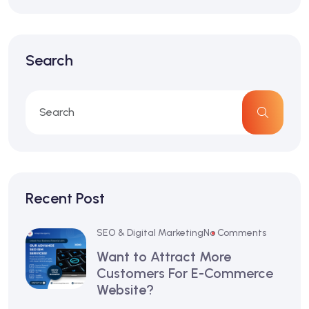
Search
Recent Post
SEO & Digital Marketing
No Comments
Want to Attract More
Customers For E-Commerce
Website?