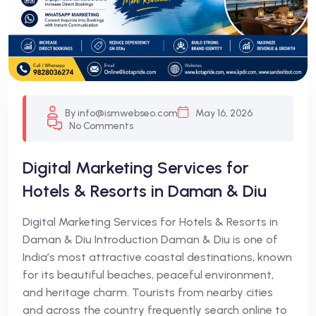
By info@ismwebseo.com
May 16, 2026
No Comments
Digital Marketing Services for
Hotels & Resorts in Daman & Diu
Digital Marketing Services for Hotels & Resorts in
Daman & Diu Introduction Daman & Diu is one of
India’s most attractive coastal destinations, known
for its beautiful beaches, peaceful environment,
and heritage charm. Tourists from nearby cities
and across the country frequently search online to