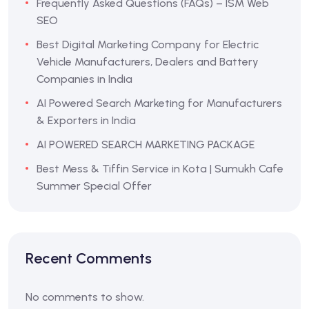
Frequently Asked Questions (FAQs) – ISM Web
SEO
Best Digital Marketing Company for Electric
Vehicle Manufacturers, Dealers and Battery
Companies in India
AI Powered Search Marketing for Manufacturers
& Exporters in India
AI POWERED SEARCH MARKETING PACKAGE
Best Mess & Tiffin Service in Kota | Sumukh Cafe
Summer Special Offer
Recent Comments
No comments to show.