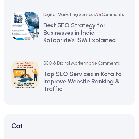
Digital Marketing Services
No Comments
Best SEO Strategy for
Businesses in India –
Kotapride’s ISM Explained
SEO & Digital Marketing
No Comments
Top SEO Services in Kota to
Improve Website Ranking &
Traffic
Cat