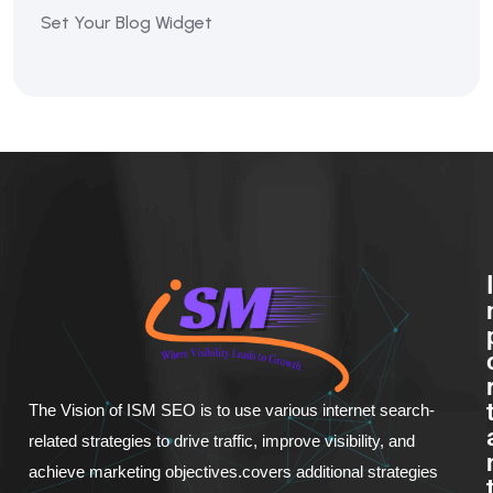
Set Your Blog Widget
The Vision of ISM SEO is to use various internet search-
related strategies to drive traffic, improve visibility, and
achieve marketing objectives.covers additional strategies