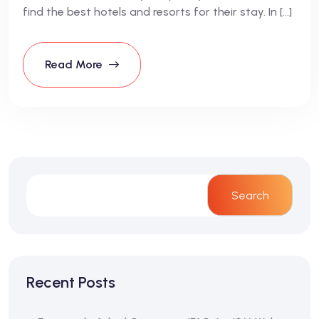
find the best hotels and resorts for their stay. In […]
Read More
Search
Recent Posts