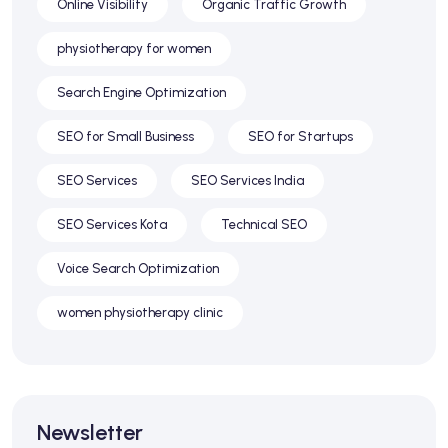
Online Visibility
Organic Traffic Growth
physiotherapy for women
Search Engine Optimization
SEO for Small Business
SEO for Startups
SEO Services
SEO Services India
SEO Services Kota
Technical SEO
Voice Search Optimization
women physiotherapy clinic
Newsletter