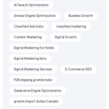
AI Search Optimization
Answer Engine Optimization
Business Growth
Classified Ads India
classified marketing
Content Marketing
Digital Growth
Digital Marketing for Hotels
Digital Marketing Kota
Digital Marketing Services
E-Commerce SEO
FOB shipping granite India
Generative Engine Optimization
granite import duties Canada