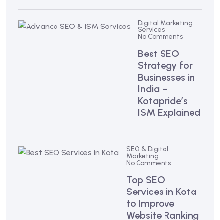
Digital Marketing
Services
No Comments
Best SEO
Strategy for
Businesses in
India –
Kotapride’s
ISM Explained
SEO & Digital
Marketing
No Comments
Top SEO
Services in Kota
to Improve
Website Ranking