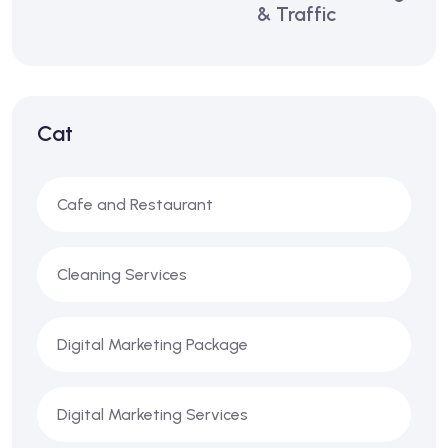
& Traffic
Cat
Cafe and Restaurant
Cleaning Services
Digital Marketing Package
Digital Marketing Services