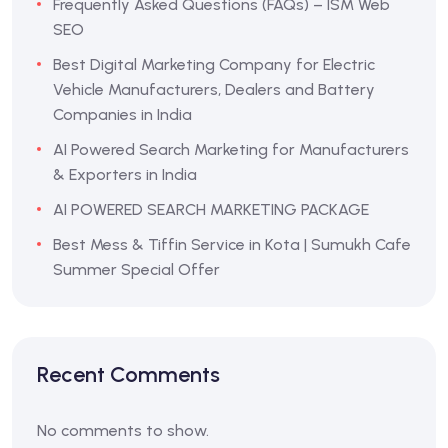
Frequently Asked Questions (FAQs) – ISM Web
SEO
Best Digital Marketing Company for Electric
Vehicle Manufacturers, Dealers and Battery
Companies in India
AI Powered Search Marketing for Manufacturers
& Exporters in India
AI POWERED SEARCH MARKETING PACKAGE
Best Mess & Tiffin Service in Kota | Sumukh Cafe
Summer Special Offer
Recent Comments
No comments to show.