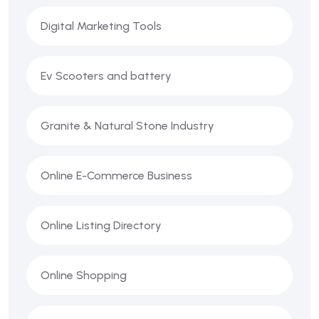
Digital Marketing Tools
Ev Scooters and battery
Granite & Natural Stone Industry
Online E-Commerce Business
Online Listing Directory
Online Shopping