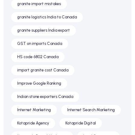
granite import mistakes
granite logistics India to Canada
granite suppliers India export
GST on imports Canada
HS code 6802 Canada
import granite cost Canada
Improve Google Ranking
Indian stone exporters Canada
Internet Marketing
Internet Search Marketing
Kotapride Agency
Kotapride Digital