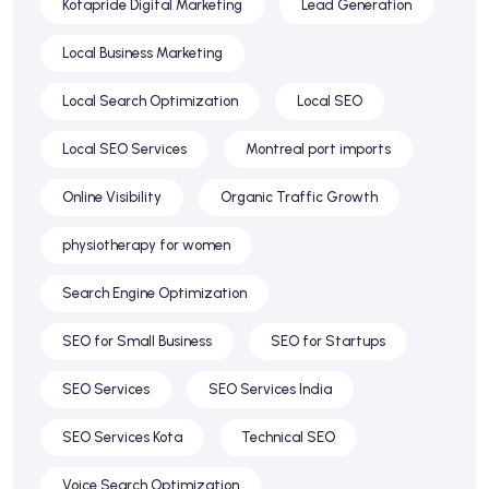
Kotapride Digital Marketing
Lead Generation
Local Business Marketing
Local Search Optimization
Local SEO
Local SEO Services
Montreal port imports
Online Visibility
Organic Traffic Growth
physiotherapy for women
Search Engine Optimization
SEO for Small Business
SEO for Startups
SEO Services
SEO Services India
SEO Services Kota
Technical SEO
Voice Search Optimization