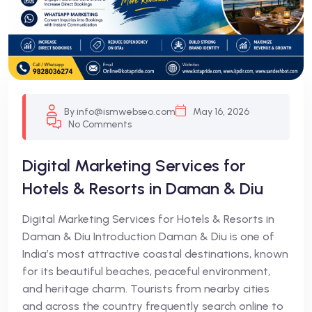
By info@ismwebseo.com
May 16, 2026
No Comments
Digital Marketing Services for
Hotels & Resorts in Daman & Diu
Digital Marketing Services for Hotels & Resorts in
Daman & Diu Introduction Daman & Diu is one of
India’s most attractive coastal destinations, known
for its beautiful beaches, peaceful environment,
and heritage charm. Tourists from nearby cities
and across the country frequently search online to