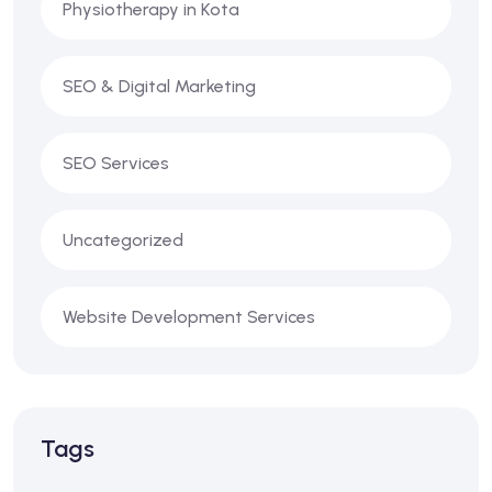
Physiotherapy in Kota
SEO & Digital Marketing
SEO Services
Uncategorized
Website Development Services
Tags