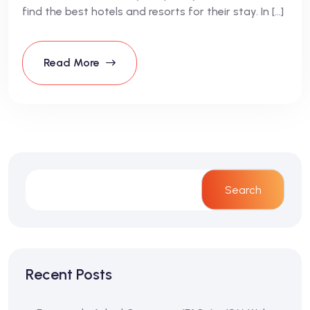
find the best hotels and resorts for their stay. In […]
Read More
Search
Recent Posts