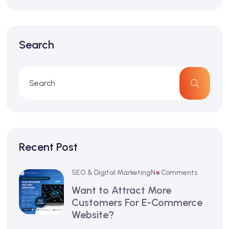
Search
Recent Post
SEO & Digital Marketing
No Comments
Want to Attract More
Customers For E-Commerce
Website?