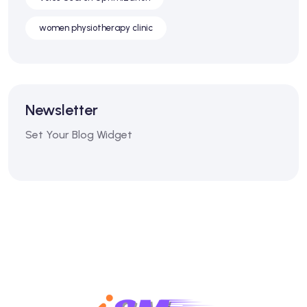
women physiotherapy clinic
Newsletter
Set Your Blog Widget