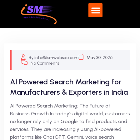
By info@ismwebseo.com
May 30, 2026
No Comments
AI Powered Search Marketing for
Manufacturers & Exporters in India
AI Powered Search Marketing: The Future of
Business Growth In today’s digital world, customers
no longer rely only on Google to find products and
services. They are increasingly using AI-powered
platforms like ChatGPT, Gemini, voice search