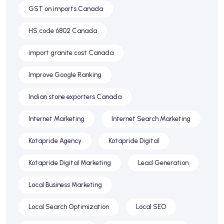
GST on imports Canada
HS code 6802 Canada
import granite cost Canada
Improve Google Ranking
Indian stone exporters Canada
Internet Marketing
Internet Search Marketing
Kotapride Agency
Kotapride Digital
Kotapride Digital Marketing
Lead Generation
Local Business Marketing
Local Search Optimization
Local SEO