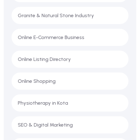
Granite & Natural Stone Industry
Online E-Commerce Business
Online Listing Directory
Online Shopping
Physiotherapy in Kota
SEO & Digital Marketing