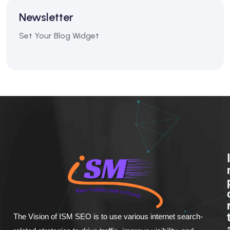
Newsletter
Set Your Blog Widget
The Vision of ISM SEO is to use various internet search-