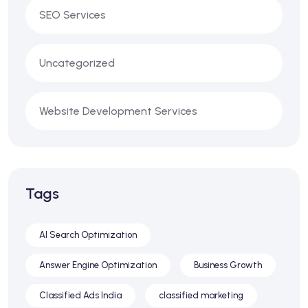
SEO Services
Uncategorized
Website Development Services
Tags
AI Search Optimization
Answer Engine Optimization
Business Growth
Classified Ads India
classified marketing