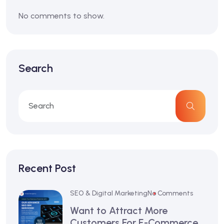
No comments to show.
Search
Recent Post
SEO & Digital Marketing
No Comments
Want to Attract More
Customers For E-Commerce