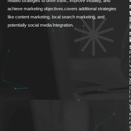
related strategies to drive traffic, improve visibility, and
achieve marketing objectives.covers additional strategies
like content marketing, local search marketing, and
l
i
potentially social media integration.
r
i
l
i
r