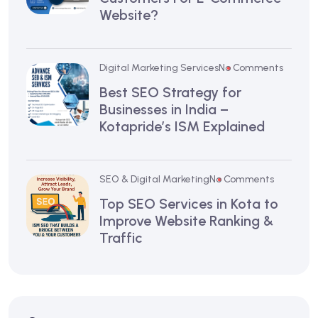
Website?
Digital Marketing Services
No Comments
Best SEO Strategy for
Businesses in India –
Kotapride’s ISM Explained
SEO & Digital Marketing
No Comments
Top SEO Services in Kota to
Improve Website Ranking &
Traffic