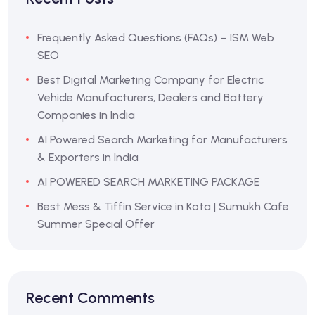
Frequently Asked Questions (FAQs) – ISM Web
SEO
Best Digital Marketing Company for Electric
Vehicle Manufacturers, Dealers and Battery
Companies in India
AI Powered Search Marketing for Manufacturers
& Exporters in India
AI POWERED SEARCH MARKETING PACKAGE
Best Mess & Tiffin Service in Kota | Sumukh Cafe
Summer Special Offer
Recent Comments