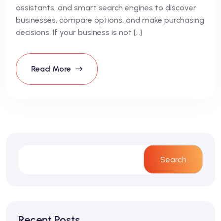
assistants, and smart search engines to discover
businesses, compare options, and make purchasing
decisions. If your business is not […]
Read More
Search
Recent Posts