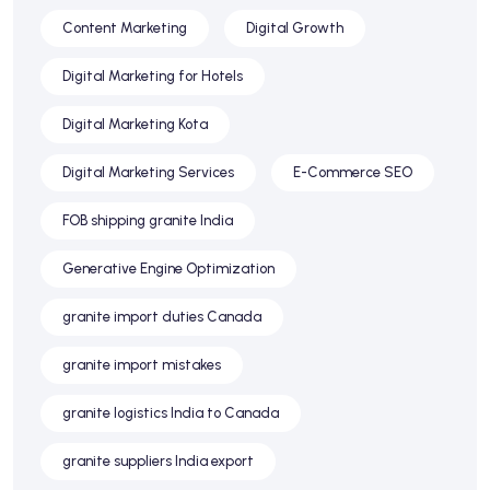
Content Marketing
Digital Growth
Digital Marketing for Hotels
Digital Marketing Kota
Digital Marketing Services
E-Commerce SEO
FOB shipping granite India
Generative Engine Optimization
granite import duties Canada
granite import mistakes
granite logistics India to Canada
granite suppliers India export