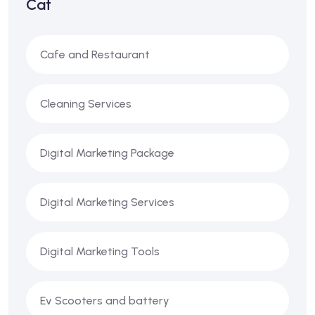
Cat
Cafe and Restaurant
Cleaning Services
Digital Marketing Package
Digital Marketing Services
Digital Marketing Tools
Ev Scooters and battery