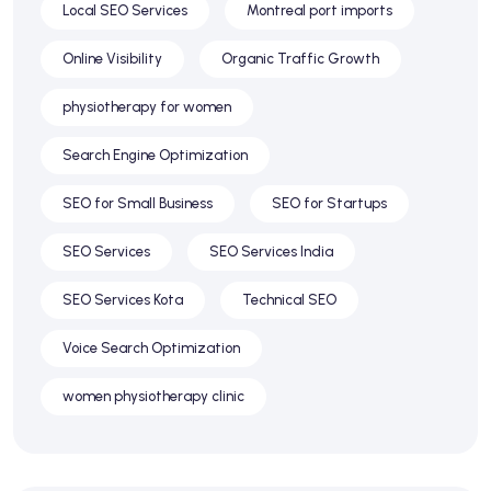
Local SEO Services
Montreal port imports
Online Visibility
Organic Traffic Growth
physiotherapy for women
Search Engine Optimization
SEO for Small Business
SEO for Startups
SEO Services
SEO Services India
SEO Services Kota
Technical SEO
Voice Search Optimization
women physiotherapy clinic