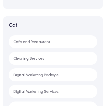
Cat
Cafe and Restaurant
Cleaning Services
Digital Marketing Package
Digital Marketing Services