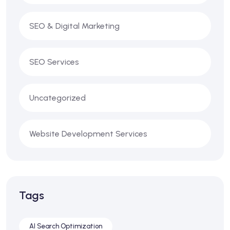
SEO & Digital Marketing
SEO Services
Uncategorized
Website Development Services
Tags
AI Search Optimization