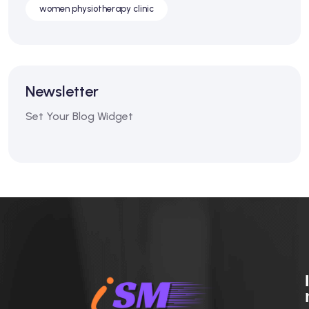
women physiotherapy clinic
Newsletter
Set Your Blog Widget
I