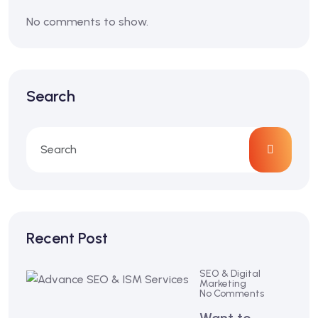
No comments to show.
Search
Recent Post
SEO & Digital
Marketing
No Comments