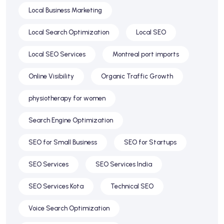
Local Business Marketing
Local Search Optimization
Local SEO
Local SEO Services
Montreal port imports
Online Visibility
Organic Traffic Growth
physiotherapy for women
Search Engine Optimization
SEO for Small Business
SEO for Startups
SEO Services
SEO Services India
SEO Services Kota
Technical SEO
Voice Search Optimization