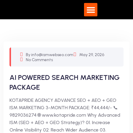
What We Do
By info@ismwebseo.com
May 29, 2026
No Comments
AI POWERED SEARCH MARKETING
PACKAGE
KOTAPRIDE AGENCY ADVANCE SEO + AEO + GEO
ISM MARKETING 3-MONTH PACKAGE: ₹44,444/- 📞
9829036274 🌐 www.kotapride.com Why Advanced
ISM (SEO + AEO + GEO Strategy)? 01. Increase
Online Visibility 02. Reach Wider Audience 03.