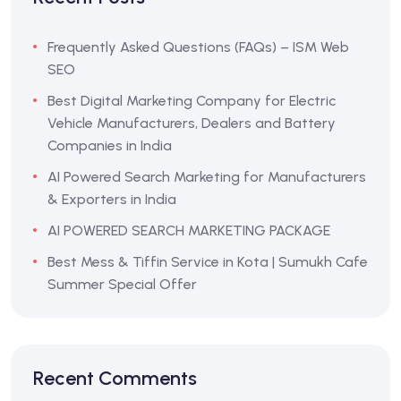
Frequently Asked Questions (FAQs) – ISM Web
SEO
Best Digital Marketing Company for Electric
Vehicle Manufacturers, Dealers and Battery
Companies in India
AI Powered Search Marketing for Manufacturers
& Exporters in India
AI POWERED SEARCH MARKETING PACKAGE
Best Mess & Tiffin Service in Kota | Sumukh Cafe
Summer Special Offer
Recent Comments