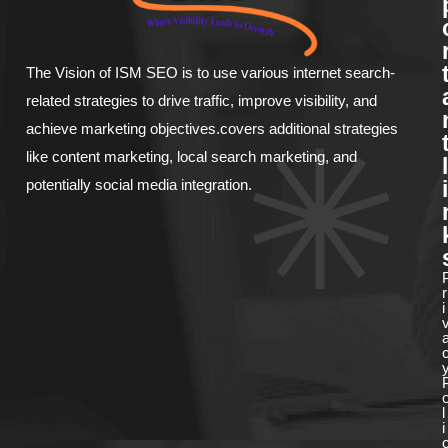
The Vision of ISM SEO is to use various internet search-
related strategies to drive traffic, improve visibility, and
achieve marketing objectives.covers additional strategies
like content marketing, local search marketing, and
l
potentially social media integration.
i
r
i
l
i