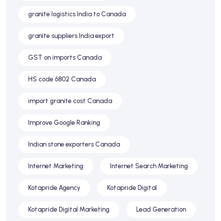
granite logistics India to Canada
granite suppliers India export
GST on imports Canada
HS code 6802 Canada
import granite cost Canada
Improve Google Ranking
Indian stone exporters Canada
Internet Marketing
Internet Search Marketing
Kotapride Agency
Kotapride Digital
Kotapride Digital Marketing
Lead Generation