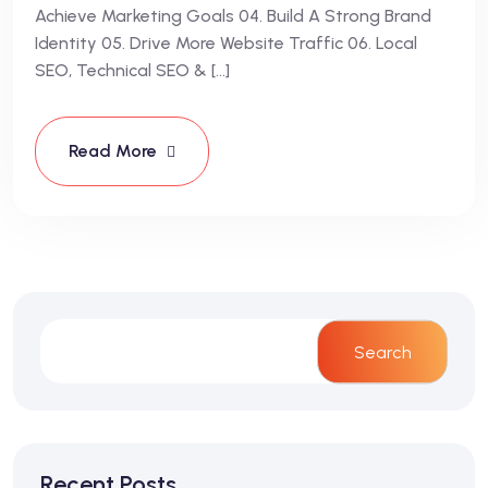
Achieve Marketing Goals 04. Build A Strong Brand
Identity 05. Drive More Website Traffic 06. Local
SEO, Technical SEO & […]
Read More
Search
Recent Posts