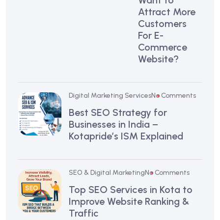
Want to
Attract More
Customers
For E-
Commerce
Website?
Digital Marketing Services
No Comments
Best SEO Strategy for
Businesses in India –
Kotapride’s ISM Explained
SEO & Digital Marketing
No Comments
Top SEO Services in Kota to
Improve Website Ranking &
Traffic