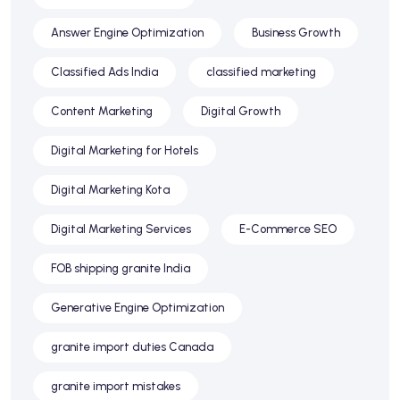
Answer Engine Optimization
Business Growth
Classified Ads India
classified marketing
Content Marketing
Digital Growth
Digital Marketing for Hotels
Digital Marketing Kota
Digital Marketing Services
E-Commerce SEO
FOB shipping granite India
Generative Engine Optimization
granite import duties Canada
granite import mistakes