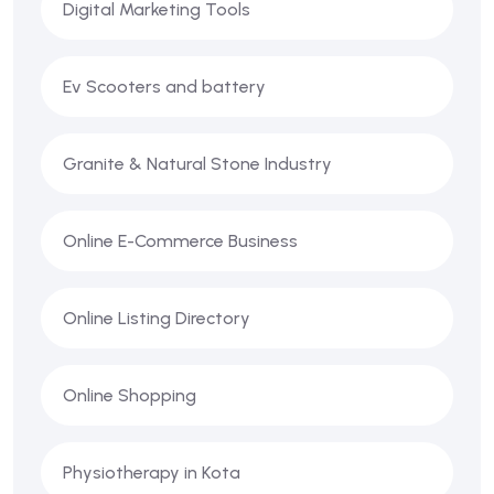
Digital Marketing Tools
Ev Scooters and battery
Granite & Natural Stone Industry
Online E-Commerce Business
Online Listing Directory
Online Shopping
Physiotherapy in Kota