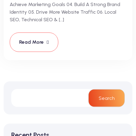
Achieve Marketing Goals 04. Build A Strong Brand
Identity 05. Drive More Website Traffic 06. Local
SEO, Technical SEO & […]
Read More
Search
Recent Posts