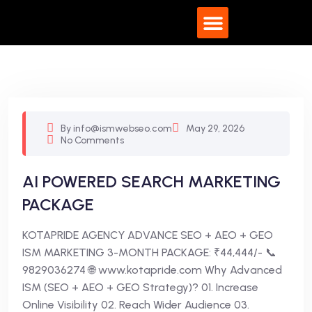
What We Do
By info@ismwebseo.com
May 29, 2026
No Comments
AI POWERED SEARCH MARKETING
PACKAGE
KOTAPRIDE AGENCY ADVANCE SEO + AEO + GEO
ISM MARKETING 3-MONTH PACKAGE: ₹44,444/- 📞
9829036274 🌐 www.kotapride.com Why Advanced
ISM (SEO + AEO + GEO Strategy)? 01. Increase
Online Visibility 02. Reach Wider Audience 03.