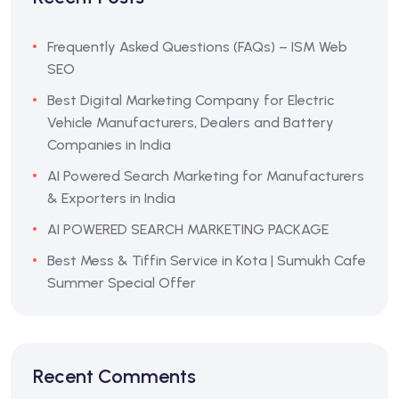
Frequently Asked Questions (FAQs) – ISM Web
SEO
Best Digital Marketing Company for Electric
Vehicle Manufacturers, Dealers and Battery
Companies in India
AI Powered Search Marketing for Manufacturers
& Exporters in India
AI POWERED SEARCH MARKETING PACKAGE
Best Mess & Tiffin Service in Kota | Sumukh Cafe
Summer Special Offer
Recent Comments