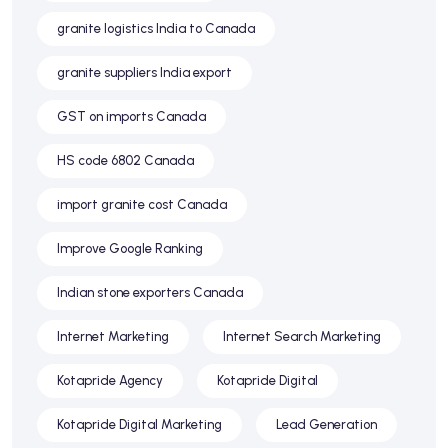
granite logistics India to Canada
granite suppliers India export
GST on imports Canada
HS code 6802 Canada
import granite cost Canada
Improve Google Ranking
Indian stone exporters Canada
Internet Marketing
Internet Search Marketing
Kotapride Agency
Kotapride Digital
Kotapride Digital Marketing
Lead Generation