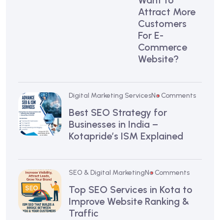
Want to
Attract More
Customers
For E-
Commerce
Website?
Digital Marketing Services
No Comments
Best SEO Strategy for
Businesses in India –
Kotapride’s ISM Explained
SEO & Digital Marketing
No Comments
Top SEO Services in Kota to
Improve Website Ranking &
Traffic