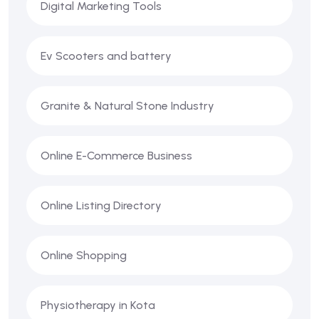
Digital Marketing Tools
Ev Scooters and battery
Granite & Natural Stone Industry
Online E-Commerce Business
Online Listing Directory
Online Shopping
Physiotherapy in Kota