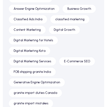
Answer Engine Optimization
Business Growth
Classified Ads India
classified marketing
Content Marketing
Digital Growth
Digital Marketing for Hotels
Digital Marketing Kota
Digital Marketing Services
E-Commerce SEO
FOB shipping granite India
Generative Engine Optimization
granite import duties Canada
granite import mistakes