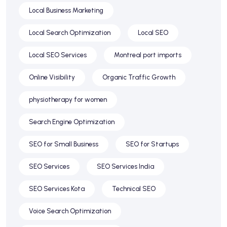
Local Business Marketing
Local Search Optimization
Local SEO
Local SEO Services
Montreal port imports
Online Visibility
Organic Traffic Growth
physiotherapy for women
Search Engine Optimization
SEO for Small Business
SEO for Startups
SEO Services
SEO Services India
SEO Services Kota
Technical SEO
Voice Search Optimization