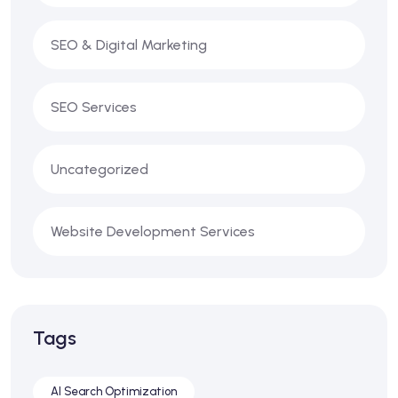
SEO & Digital Marketing
SEO Services
Uncategorized
Website Development Services
Tags
AI Search Optimization