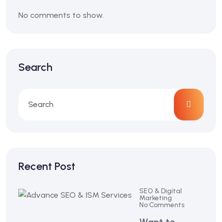
No comments to show.
Search
Recent Post
SEO & Digital
Marketing
No Comments