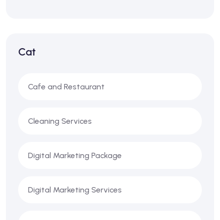
Cat
Cafe and Restaurant
Cleaning Services
Digital Marketing Package
Digital Marketing Services