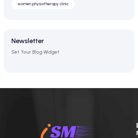
women physiotherapy clinic
Newsletter
Set Your Blog Widget
I