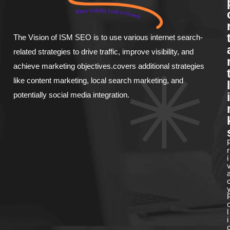
The Vision of ISM SEO is to use various internet search-
related strategies to drive traffic, improve visibility, and
achieve marketing objectives.covers additional strategies
like content marketing, local search marketing, and
l
potentially social media integration.
i
r
i
l
i