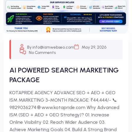
By info@ismwebseo.com
May 29, 2026
No Comments
AI POWERED SEARCH MARKETING
PACKAGE
KOTAPRIDE AGENCY ADVANCE SEO + AEO + GEO
ISM MARKETING 3-MONTH PACKAGE: ₹44,444/- 📞
9829036274 🌐 www.kotapride.com Why Advanced
ISM (SEO + AEO + GEO Strategy)? 01. Increase
Online Visibility 02. Reach Wider Audience 03.
Achieve Marketing Goals 04. Build A Strong Brand