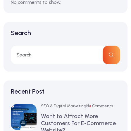
No comments to show.
Search
Recent Post
SEO & Digital Marketing
No Comments
Want to Attract More
Customers For E-Commerce
Website?