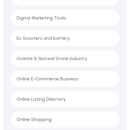
Digital Marketing Tools
Ev Scooters and battery
Granite & Natural Stone Industry
Online E-Commerce Business
Online Listing Directory
Online Shopping