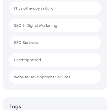
Physiotherapy in Kota
SEO & Digital Marketing
SEO Services
Uncategorized
Website Development Services
Tags