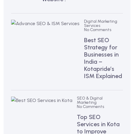
Digital Marketing
Services
No Comments
Best SEO
Strategy for
Businesses in
India –
Kotapride’s
ISM Explained
SEO & Digital
Marketing
No Comments
Top SEO
Services in Kota
to Improve