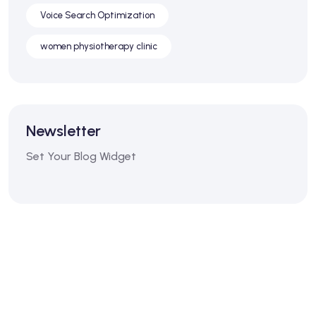
Voice Search Optimization
women physiotherapy clinic
Newsletter
Set Your Blog Widget