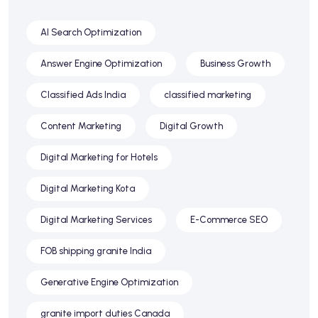
AI Search Optimization
Answer Engine Optimization
Business Growth
Classified Ads India
classified marketing
Content Marketing
Digital Growth
Digital Marketing for Hotels
Digital Marketing Kota
Digital Marketing Services
E-Commerce SEO
FOB shipping granite India
Generative Engine Optimization
granite import duties Canada