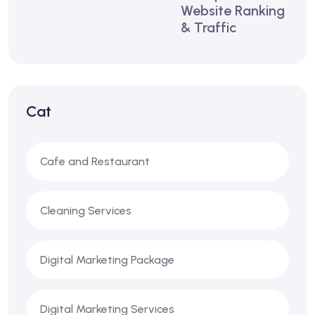
Website Ranking
& Traffic
Cat
Cafe and Restaurant
Cleaning Services
Digital Marketing Package
Digital Marketing Services