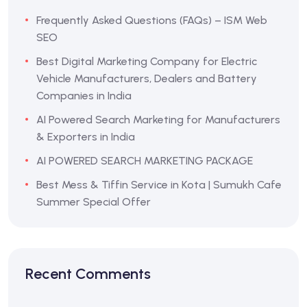
Frequently Asked Questions (FAQs) – ISM Web
SEO
Best Digital Marketing Company for Electric
Vehicle Manufacturers, Dealers and Battery
Companies in India
AI Powered Search Marketing for Manufacturers
& Exporters in India
AI POWERED SEARCH MARKETING PACKAGE
Best Mess & Tiffin Service in Kota | Sumukh Cafe
Summer Special Offer
Recent Comments