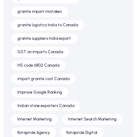
granite import mistakes
granite logistics India to Canada
granite suppliers India export
GST on imports Canada
HS code 6802 Canada
import granite cost Canada
Improve Google Ranking
Indian stone exporters Canada
Internet Marketing
Internet Search Marketing
Kotapride Agency
Kotapride Digital