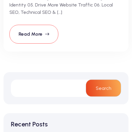
Identity 05. Drive More Website Traffic 06. Local
SEO, Technical SEO & […]
Read More
Search
Recent Posts