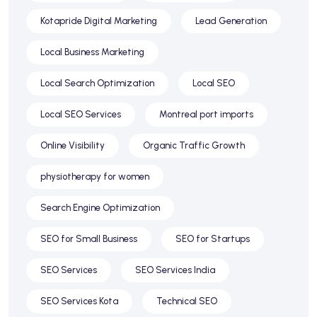
Kotapride Digital Marketing
Lead Generation
Local Business Marketing
Local Search Optimization
Local SEO
Local SEO Services
Montreal port imports
Online Visibility
Organic Traffic Growth
physiotherapy for women
Search Engine Optimization
SEO for Small Business
SEO for Startups
SEO Services
SEO Services India
SEO Services Kota
Technical SEO