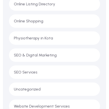
Online Listing Directory
Online Shopping
Physiotherapy in Kota
SEO & Digital Marketing
SEO Services
Uncategorized
Website Development Services