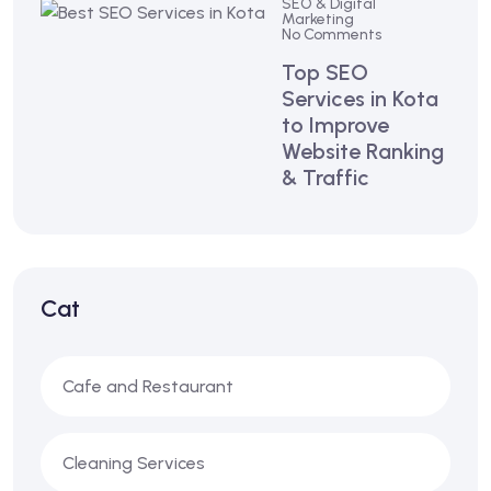
SEO & Digital
Marketing
No Comments
Top SEO
Services in Kota
to Improve
Website Ranking
& Traffic
Cat
Cafe and Restaurant
Cleaning Services