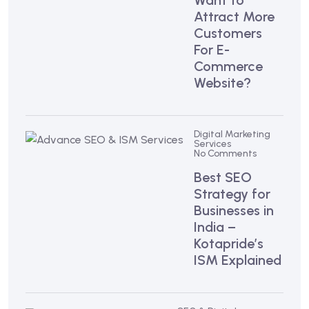
Want to
Attract More
Customers
For E-
Commerce
Website?
Digital Marketing
Services
No Comments
Best SEO
Strategy for
Businesses in
India –
Kotapride’s
ISM Explained