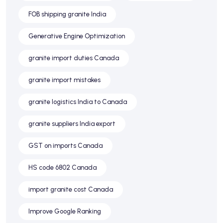
FOB shipping granite India
Generative Engine Optimization
granite import duties Canada
granite import mistakes
granite logistics India to Canada
granite suppliers India export
GST on imports Canada
HS code 6802 Canada
import granite cost Canada
Improve Google Ranking