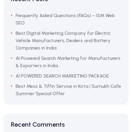
Frequently Asked Questions (FAQs) – ISM Web
SEO
Best Digital Marketing Company for Electric
Vehicle Manufacturers, Dealers and Battery
Companies in India
AI Powered Search Marketing for Manufacturers
& Exporters in India
AI POWERED SEARCH MARKETING PACKAGE
Best Mess & Tiffin Service in Kota | Sumukh Cafe
Summer Special Offer
Recent Comments