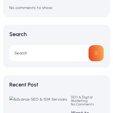
No comments to show.
Search
Recent Post
SEO & Digital
Marketing
No Comments