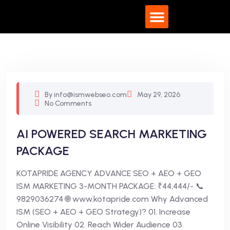
What We Do
By info@ismwebseo.com
May 29, 2026
No Comments
AI POWERED SEARCH MARKETING
PACKAGE
KOTAPRIDE AGENCY ADVANCE SEO + AEO + GEO
ISM MARKETING 3-MONTH PACKAGE: ₹44,444/- 📞
9829036274 🌐 www.kotapride.com Why Advanced
ISM (SEO + AEO + GEO Strategy)? 01. Increase
Online Visibility 02. Reach Wider Audience 03.