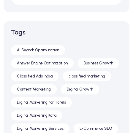
Tags
AI Search Optimization
Answer Engine Optimization
Business Growth
Classified Ads India
classified marketing
Content Marketing
Digital Growth
Digital Marketing for Hotels
Digital Marketing Kota
Digital Marketing Services
E-Commerce SEO