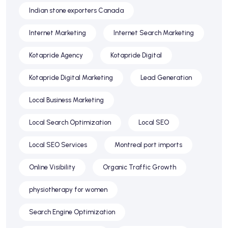
Indian stone exporters Canada
Internet Marketing
Internet Search Marketing
Kotapride Agency
Kotapride Digital
Kotapride Digital Marketing
Lead Generation
Local Business Marketing
Local Search Optimization
Local SEO
Local SEO Services
Montreal port imports
Online Visibility
Organic Traffic Growth
physiotherapy for women
Search Engine Optimization