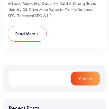
Achieve Marketing Goals 04. Build A Strong Brand
Identity 05. Drive More Website Traffic 06. Local
SEO, Technical SEO & […]
Read More
Search
Recent Posts