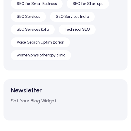
SEO for Small Business
SEO for Startups
SEO Services
SEO Services India
SEO Services Kota
Technical SEO
Voice Search Optimization
women physiotherapy clinic
Newsletter
Set Your Blog Widget