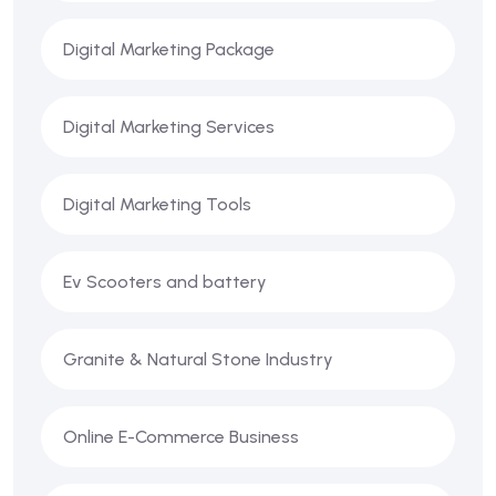
Digital Marketing Package
Digital Marketing Services
Digital Marketing Tools
Ev Scooters and battery
Granite & Natural Stone Industry
Online E-Commerce Business