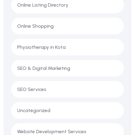
Online Listing Directory
Online Shopping
Physiotherapy in Kota
SEO & Digital Marketing
SEO Services
Uncategorized
Website Development Services