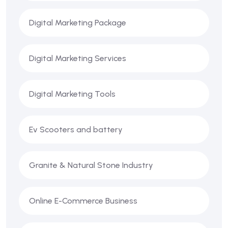
Digital Marketing Package
Digital Marketing Services
Digital Marketing Tools
Ev Scooters and battery
Granite & Natural Stone Industry
Online E-Commerce Business