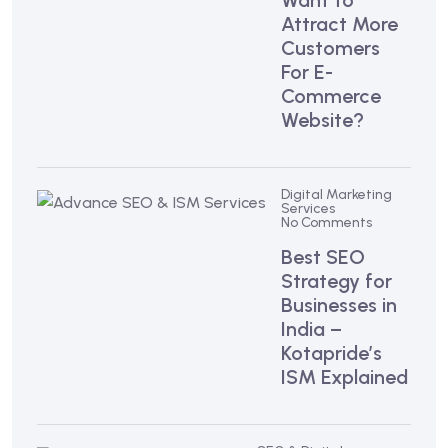
Want to
Attract More
Customers
For E-
Commerce
Website?
Digital Marketing
Services
No Comments
Best SEO
Strategy for
Businesses in
India –
Kotapride’s
ISM Explained