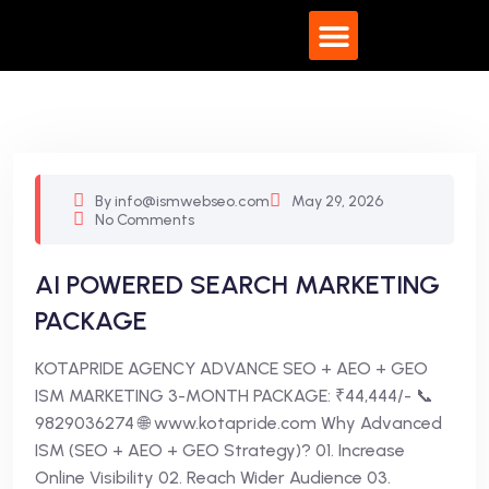
What We Do
By info@ismwebseo.com
May 29, 2026
No Comments
AI POWERED SEARCH MARKETING
PACKAGE
KOTAPRIDE AGENCY ADVANCE SEO + AEO + GEO
ISM MARKETING 3-MONTH PACKAGE: ₹44,444/- 📞
9829036274 🌐 www.kotapride.com Why Advanced
ISM (SEO + AEO + GEO Strategy)? 01. Increase
Online Visibility 02. Reach Wider Audience 03.