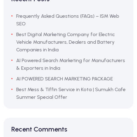
Frequently Asked Questions (FAQs) – ISM Web
SEO
Best Digital Marketing Company for Electric
Vehicle Manufacturers, Dealers and Battery
Companies in India
AI Powered Search Marketing for Manufacturers
& Exporters in India
AI POWERED SEARCH MARKETING PACKAGE
Best Mess & Tiffin Service in Kota | Sumukh Cafe
Summer Special Offer
Recent Comments