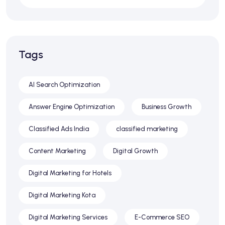
Tags
AI Search Optimization
Answer Engine Optimization
Business Growth
Classified Ads India
classified marketing
Content Marketing
Digital Growth
Digital Marketing for Hotels
Digital Marketing Kota
Digital Marketing Services
E-Commerce SEO