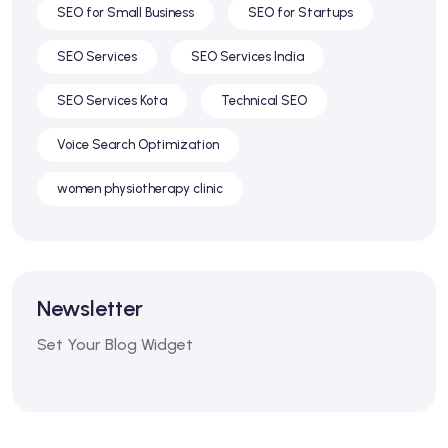
SEO for Small Business
SEO for Startups
SEO Services
SEO Services India
SEO Services Kota
Technical SEO
Voice Search Optimization
women physiotherapy clinic
Newsletter
Set Your Blog Widget