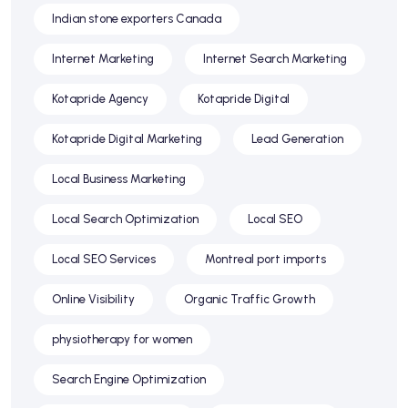
Indian stone exporters Canada
Internet Marketing
Internet Search Marketing
Kotapride Agency
Kotapride Digital
Kotapride Digital Marketing
Lead Generation
Local Business Marketing
Local Search Optimization
Local SEO
Local SEO Services
Montreal port imports
Online Visibility
Organic Traffic Growth
physiotherapy for women
Search Engine Optimization