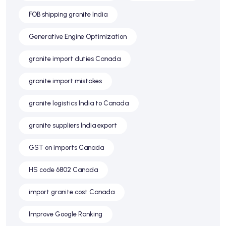
FOB shipping granite India
Generative Engine Optimization
granite import duties Canada
granite import mistakes
granite logistics India to Canada
granite suppliers India export
GST on imports Canada
HS code 6802 Canada
import granite cost Canada
Improve Google Ranking