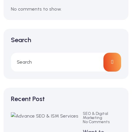
No comments to show.
Search
Recent Post
SEO & Digital
Marketing
No Comments