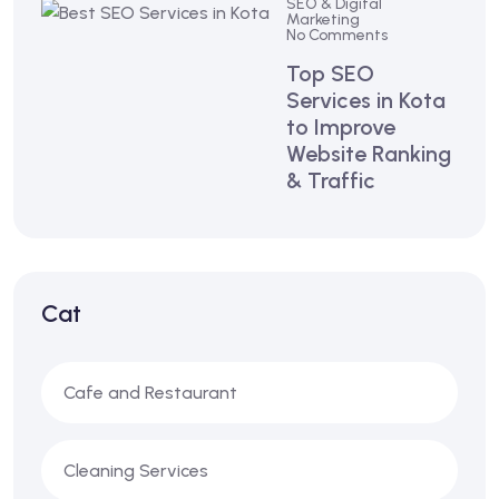
SEO & Digital
Marketing
No Comments
Top SEO
Services in Kota
to Improve
Website Ranking
& Traffic
Cat
Cafe and Restaurant
Cleaning Services