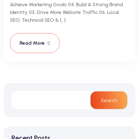
Achieve Marketing Goals 04. Build A Strong Brand
Identity 05. Drive More Website Traffic 06. Local
SEO, Technical SEO & […]
Read More
Search
Recent Posts