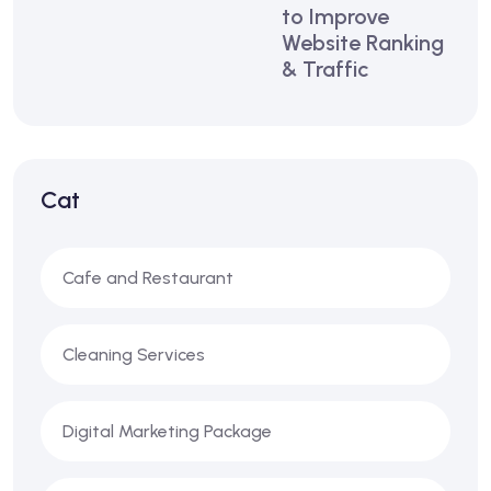
to Improve
Website Ranking
& Traffic
Cat
Cafe and Restaurant
Cleaning Services
Digital Marketing Package