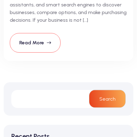
assistants, and smart search engines to discover
businesses, compare options, and make purchasing
decisions. If your business is not […]
Read More
Search
Recent Posts