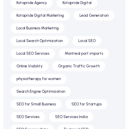
Kotapride Agency
Kotapride Digital
Kotapride Digital Marketing
Lead Generation
Local Business Marketing
Local Search Optimization
Local SEO
Local SEO Services
Montreal port imports
Online Visibility
Organic Traffic Growth
physiotherapy for women
Search Engine Optimization
SEO for Small Business
SEO for Startups
SEO Services
SEO Services India