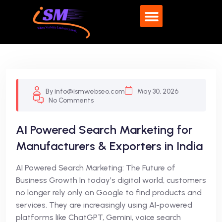
What We Do
By info@ismwebseo.com
May 30, 2026
No Comments
AI Powered Search Marketing for
Manufacturers & Exporters in India
AI Powered Search Marketing: The Future of
Business Growth In today’s digital world, customers
no longer rely only on Google to find products and
services. They are increasingly using AI-powered
platforms like ChatGPT, Gemini, voice search