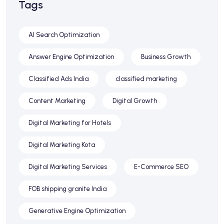
Tags
AI Search Optimization
Answer Engine Optimization
Business Growth
Classified Ads India
classified marketing
Content Marketing
Digital Growth
Digital Marketing for Hotels
Digital Marketing Kota
Digital Marketing Services
E-Commerce SEO
FOB shipping granite India
Generative Engine Optimization