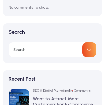
No comments to show.
Search
Recent Post
SEO & Digital Marketing
No Comments
Want to Attract More
Customers For E-Commerce