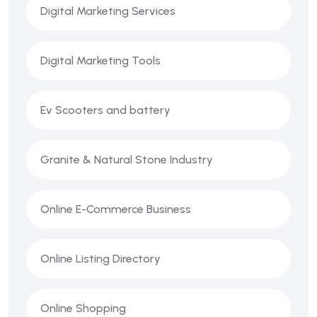
Digital Marketing Services
Digital Marketing Tools
Ev Scooters and battery
Granite & Natural Stone Industry
Online E-Commerce Business
Online Listing Directory
Online Shopping