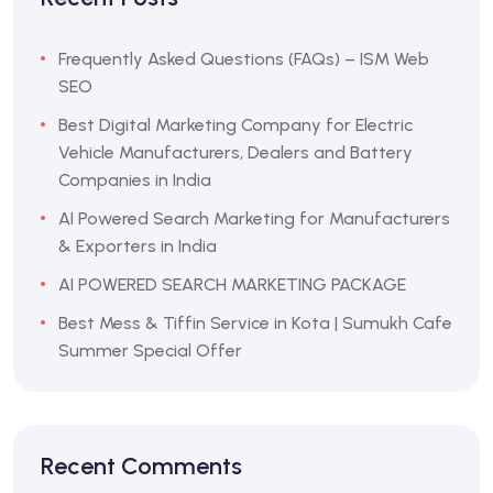
Frequently Asked Questions (FAQs) – ISM Web
SEO
Best Digital Marketing Company for Electric
Vehicle Manufacturers, Dealers and Battery
Companies in India
AI Powered Search Marketing for Manufacturers
& Exporters in India
AI POWERED SEARCH MARKETING PACKAGE
Best Mess & Tiffin Service in Kota | Sumukh Cafe
Summer Special Offer
Recent Comments