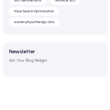
SEO Services Kota
Technical SEO
Voice Search Optimization
women physiotherapy clinic
Newsletter
Set Your Blog Widget