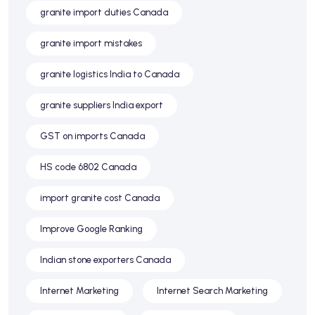
granite import duties Canada
granite import mistakes
granite logistics India to Canada
granite suppliers India export
GST on imports Canada
HS code 6802 Canada
import granite cost Canada
Improve Google Ranking
Indian stone exporters Canada
Internet Marketing
Internet Search Marketing