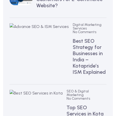
Website?
Digital Marketing
Services
No Comments
Best SEO
Strategy for
Businesses in
India –
Kotapride’s
ISM Explained
SEO & Digital
Marketing
No Comments
Top SEO
Services in Kota