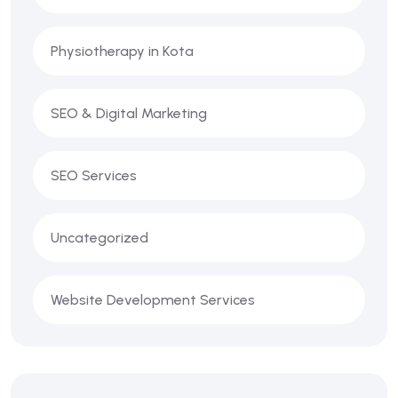
Physiotherapy in Kota
SEO & Digital Marketing
SEO Services
Uncategorized
Website Development Services