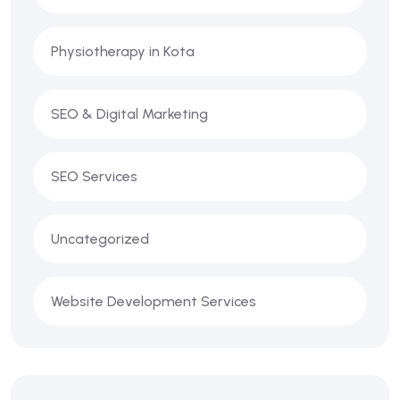
Physiotherapy in Kota
SEO & Digital Marketing
SEO Services
Uncategorized
Website Development Services