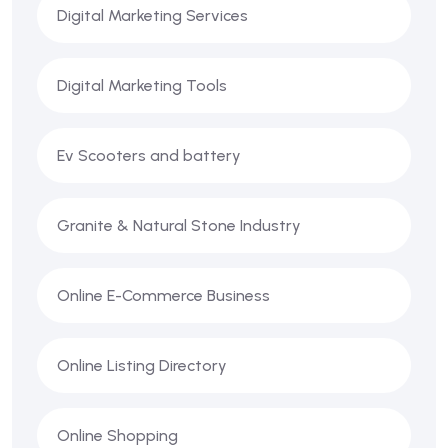
Digital Marketing Services
Digital Marketing Tools
Ev Scooters and battery
Granite & Natural Stone Industry
Online E-Commerce Business
Online Listing Directory
Online Shopping