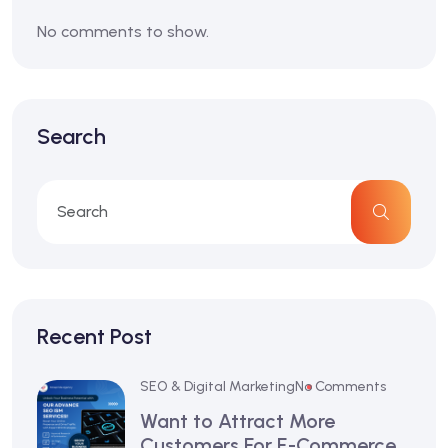
No comments to show.
Search
Recent Post
SEO & Digital Marketing
No Comments
Want to Attract More
Customers For E-Commerce