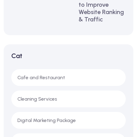
to Improve
Website Ranking
& Traffic
Cat
Cafe and Restaurant
Cleaning Services
Digital Marketing Package