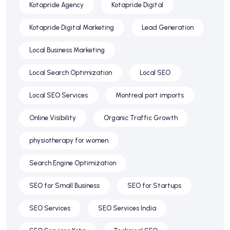
Kotapride Agency
Kotapride Digital
Kotapride Digital Marketing
Lead Generation
Local Business Marketing
Local Search Optimization
Local SEO
Local SEO Services
Montreal port imports
Online Visibility
Organic Traffic Growth
physiotherapy for women
Search Engine Optimization
SEO for Small Business
SEO for Startups
SEO Services
SEO Services India