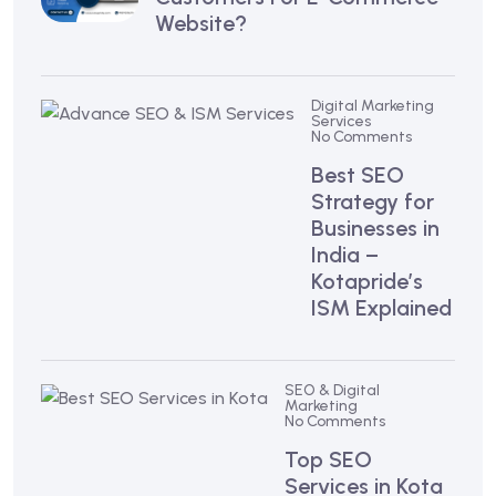
Website?
Digital Marketing
Services
No Comments
Best SEO
Strategy for
Businesses in
India –
Kotapride’s
ISM Explained
SEO & Digital
Marketing
No Comments
Top SEO
Services in Kota