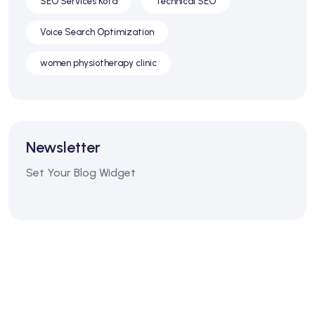
SEO Services Kota
Technical SEO
Voice Search Optimization
women physiotherapy clinic
Newsletter
Set Your Blog Widget