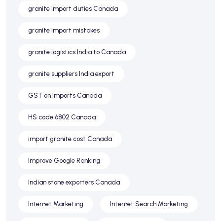
granite import duties Canada
granite import mistakes
granite logistics India to Canada
granite suppliers India export
GST on imports Canada
HS code 6802 Canada
import granite cost Canada
Improve Google Ranking
Indian stone exporters Canada
Internet Marketing
Internet Search Marketing