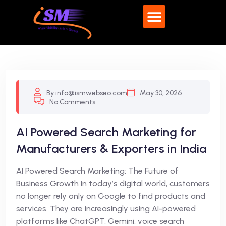
What We Do
By info@ismwebseo.com
May 30, 2026
No Comments
AI Powered Search Marketing for
Manufacturers & Exporters in India
AI Powered Search Marketing: The Future of
Business Growth In today’s digital world, customers
no longer rely only on Google to find products and
services. They are increasingly using AI-powered
platforms like ChatGPT, Gemini, voice search