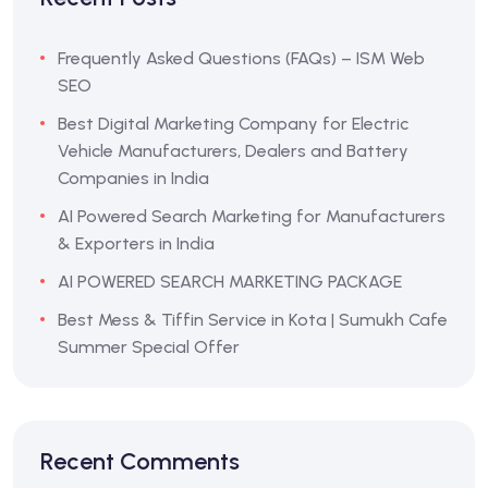
Frequently Asked Questions (FAQs) – ISM Web
SEO
Best Digital Marketing Company for Electric
Vehicle Manufacturers, Dealers and Battery
Companies in India
AI Powered Search Marketing for Manufacturers
& Exporters in India
AI POWERED SEARCH MARKETING PACKAGE
Best Mess & Tiffin Service in Kota | Sumukh Cafe
Summer Special Offer
Recent Comments