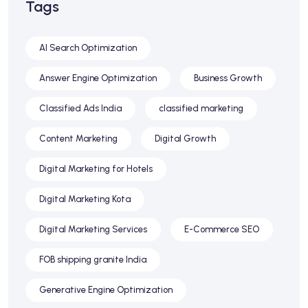
Tags
AI Search Optimization
Answer Engine Optimization
Business Growth
Classified Ads India
classified marketing
Content Marketing
Digital Growth
Digital Marketing for Hotels
Digital Marketing Kota
Digital Marketing Services
E-Commerce SEO
FOB shipping granite India
Generative Engine Optimization