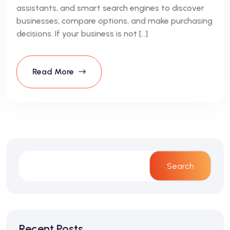
assistants, and smart search engines to discover
businesses, compare options, and make purchasing
decisions. If your business is not […]
Read More
Search
Recent Posts