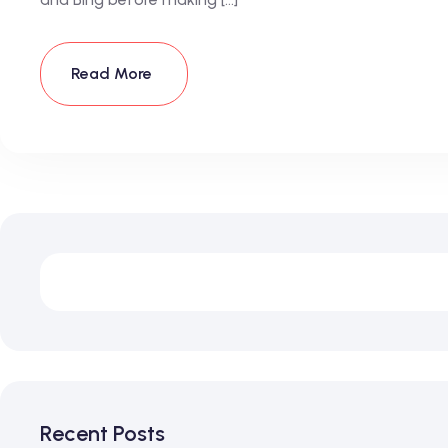
Read More
Recent Posts