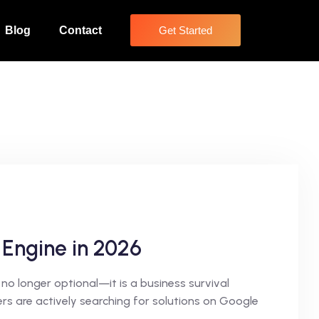
Blog
Contact
Get Started
 Engine in 2026
no longer optional—it is a business survival
s are actively searching for solutions on Google