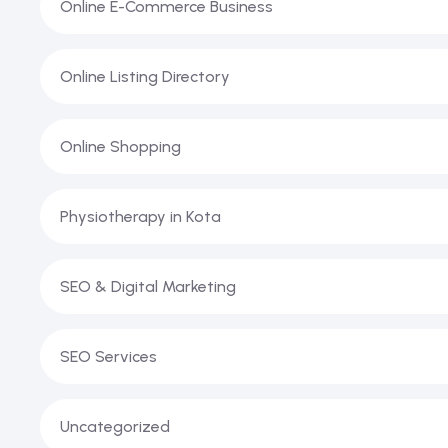
Online E-Commerce Business
Online Listing Directory
Online Shopping
Physiotherapy in Kota
SEO & Digital Marketing
SEO Services
Uncategorized