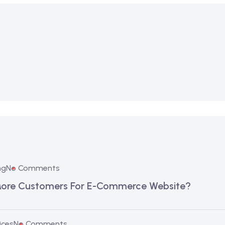
ng
No Comments
More Customers For E-Commerce Website?
ices
No Comments