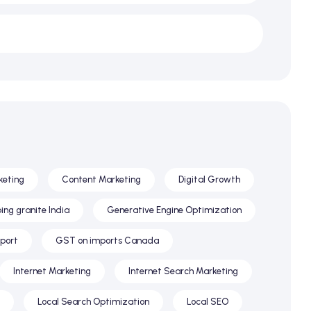
keting
Content Marketing
Digital Growth
ing granite India
Generative Engine Optimization
xport
GST on imports Canada
Internet Marketing
Internet Search Marketing
Local Search Optimization
Local SEO