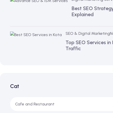
Best SEO Strategy 
Explained
SEO & Digital Marketing
N
Top SEO Services in
Traffic
Cat
Cafe and Restaurant