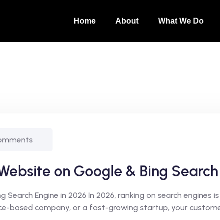
Home
About
What We Do
omments
 Website on Google & Bing Search
Search Engine in 2026 In 2026, ranking on search engines is 
vice-based company, or a fast-growing startup, your customer