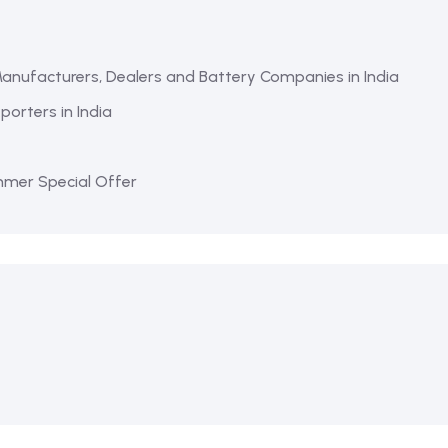
Manufacturers, Dealers and Battery Companies in India
orters in India
mmer Special Offer