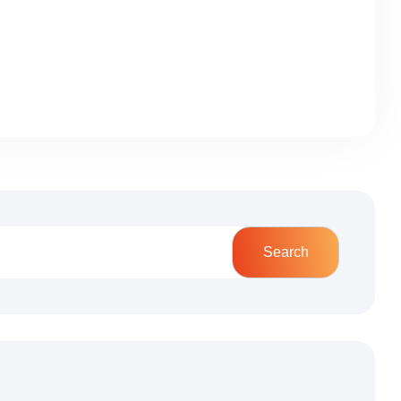
Search