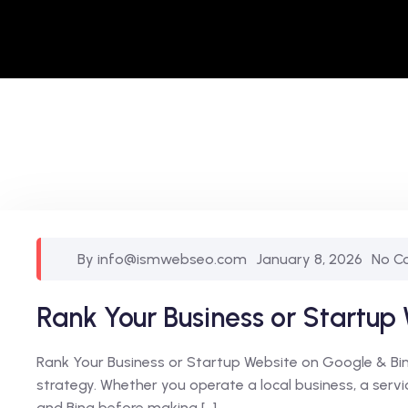
By info@ismwebseo.com
January 8, 2026
No C
Rank Your Business or Startup
Rank Your Business or Startup Website on Google & Bing 
strategy. Whether you operate a local business, a ser
and Bing before making […]