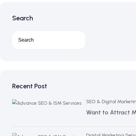
Search
Recent Post
SEO & Digital Marketi
Want to Attract 
Digital Marketing Serv