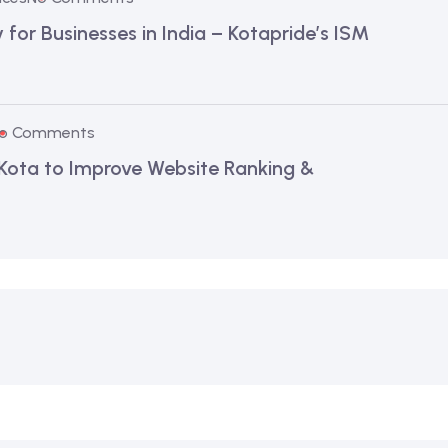
for Businesses in India – Kotapride’s ISM
o Comments
 Kota to Improve Website Ranking &