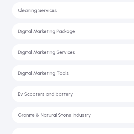
Cleaning Services
Digital Marketing Package
Digital Marketing Services
Digital Marketing Tools
Ev Scooters and battery
Granite & Natural Stone Industry