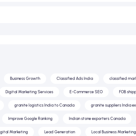
Business Growth
Classified Ads India
classified mar
Digital Marketing Services
E-Commerce SEO
FOB shipp
granite logistics India to Canada
granite suppliers India e
Improve Google Ranking
Indian stone exporters Canada
igital Marketing
Lead Generation
Local Business Marketing