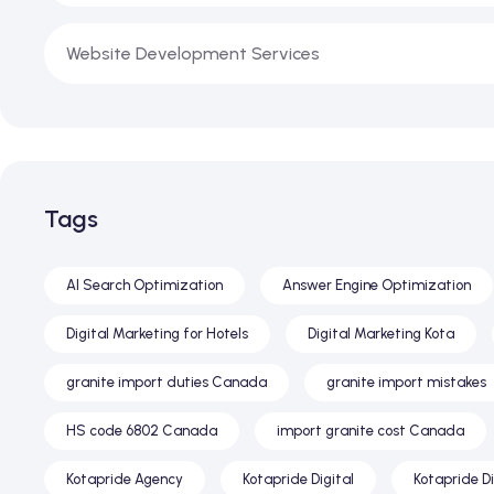
Website Development Services
Tags
AI Search Optimization
Answer Engine Optimization
Digital Marketing for Hotels
Digital Marketing Kota
granite import duties Canada
granite import mistakes
HS code 6802 Canada
import granite cost Canada
Kotapride Agency
Kotapride Digital
Kotapride D