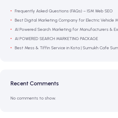
Frequently Asked Questions (FAQs) – ISM Web SEO
Best Digital Marketing Company for Electric Vehicle 
AI Powered Search Marketing for Manufacturers & Exp
AI POWERED SEARCH MARKETING PACKAGE
Best Mess & Tiffin Service in Kota | Sumukh Cafe Su
Recent Comments
No comments to show.