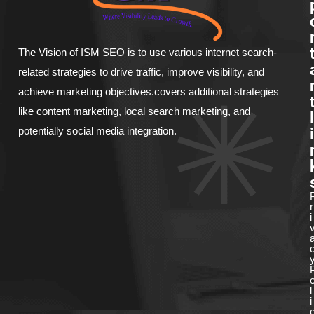
The Vision of ISM SEO is to use various internet search-
related strategies to drive traffic, improve visibility, and
achieve marketing objectives.covers additional strategies
like content marketing, local search marketing, and
l
i
potentially social media integration.
r
i
l
i