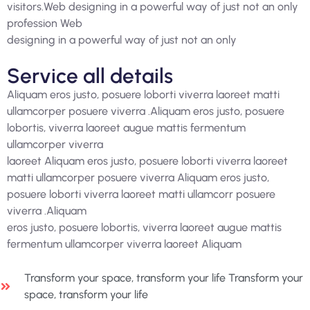
visitors.Web designing in a powerful way of just not an only
profession Web
designing in a powerful way of just not an only
Service all details
Aliquam eros justo, posuere loborti viverra laoreet matti
ullamcorper posuere viverra .Aliquam eros justo, posuere
lobortis, viverra laoreet augue mattis fermentum
ullamcorper viverra
laoreet Aliquam eros justo, posuere loborti viverra laoreet
matti ullamcorper posuere viverra Aliquam eros justo,
posuere loborti viverra laoreet matti ullamcorr posuere
viverra .Aliquam
eros justo, posuere lobortis, viverra laoreet augue mattis
fermentum ullamcorper viverra laoreet Aliquam
Transform your space, transform your life Transform your
space, transform your life