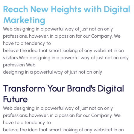
Reach New Heights with Digital
Marketing
Web designing in a powerful way of just not an only
professions, however, in a passion for our Company. We
have to a tendency to
believe the idea that smart looking of any websitet in on
visitors.Web designing in a powerful way of just not an only
profession Web
designing in a powerful way of just not an only
Transform Your Brand's Digital
Future
Web designing in a powerful way of just not an only
professions, however, in a passion for our Company. We
have to a tendency to
believe the idea that smart looking of any websitet in on