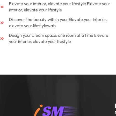
Elevate your interior, elevate your lifestyle Elevate your
interior, elevate your lifestyle
Discover the beauty within your Elevate your interior,
elevate your lifestylewalls
Design your dream space, one room at a time Elevate
your interior, elevate your lifestyle